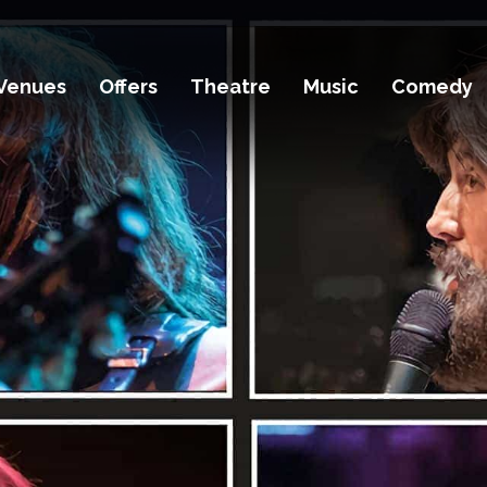
Venues
Offers
Theatre
Music
Comedy