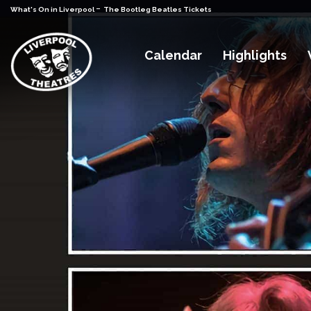
-
What's On in Liverpool
The Bootleg Beatles Tickets
Calendar
Highlights