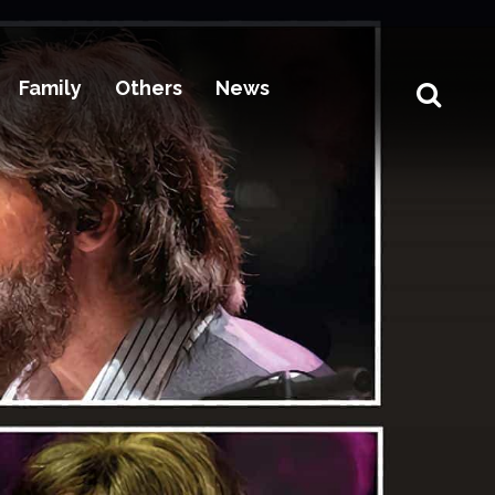
Family
Others
News