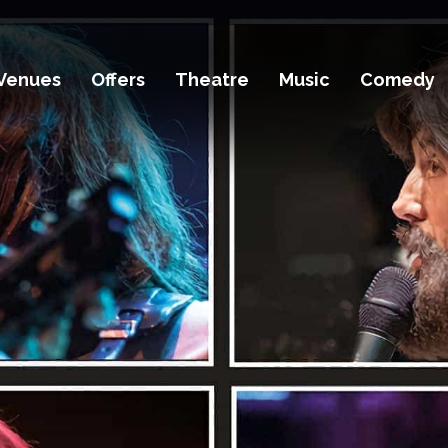
Venues
Offers
Theatre
Music
Comedy