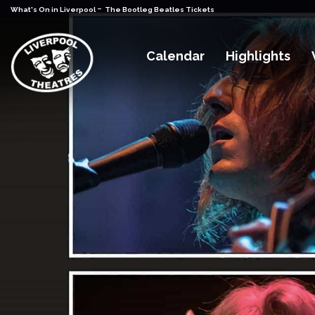
-
What's On in Liverpool
The Bootleg Beatles Tickets
Calendar
Highlights