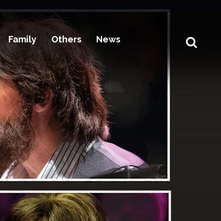
Family
Others
News