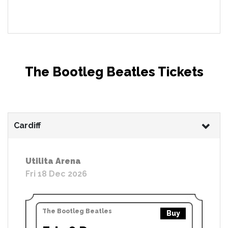
The Bootleg Beatles Tickets
Cardiff
Utilita Arena
Fri 18 Dec 2026
The Bootleg Beatles
Buy