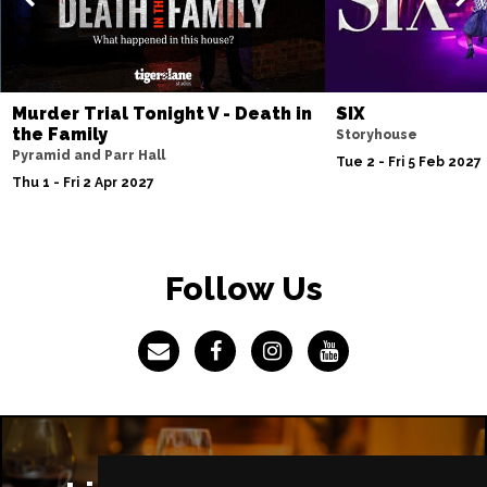
IPSWICH
Buy Tickets
Thu 8 Apr 2027
BASINGSTOKE
Buy Tickets
Murder Trial Tonight V - Death in
SIX
Fri 9 Apr 2027
the Family
Storyhouse
COVENTRY
Buy Tickets
Pyramid and Parr Hall
Tue 2 - Fri 5 Feb 2027
Thu 1 - Fri 2 Apr 2027
Sat 10 Apr 2027
SOUTHEND-ON-SEA
Buy Tickets
Mon 12 Apr 2027
Follow Us
CHATHAM
Buy Tickets
Tue 13 Apr 2027
BOURNEMOUTH
Buy Tickets
Wed 14 Apr 2027
STOKE-ON-TRENT
Buy Tickets
Thu 15 Apr 2027