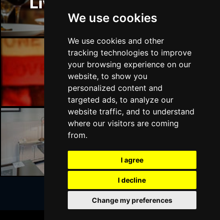
Liverpool Restaurants
BATH
Buy Tickets
We use cookies
Sat 17 Apr 2027
GUILDFORD
Buy Tickets
We use cookies and other
tracking technologies to improve
Sun 18 Apr 2027
your browsing experience on our
CARLISLE
Buy Tickets
Liverpool Bars
website, to show you
personalized content and
Mon 19 Apr 2027
targeted ads, to analyze our
BUXTON
Buy Tickets
website traffic, and to understand
Tue 20 Apr 2027
where our visitors are coming
HALIFAX
Buy Tickets
from.
Liverpool Hotels
Wed 21 Apr 2027
I agree
DERBY
Buy Tickets
I decline
Mon 18 Oct 2027
BELFAST
Buy Tickets
Change my preferences
Join Our Free Mailing List