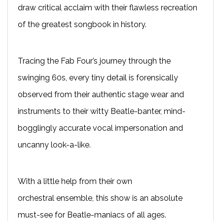
draw critical acclaim with their flawless recreation
of the greatest songbook in history.
T
racing the Fab Four’s journey through the
swinging 60s, every tiny detail is forensically
observed from their authentic stage wear and
instruments to their witty Beatle-banter, mind-
bogglingly accurate vocal impersonation and
uncanny look-a-like.
With a little help from their own
orchestral
ensemble
, this show is an absolute
must-see for Beatle-maniacs of all ages.