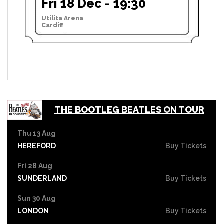
Fri 18 Dec - 19:30
Utilita Arena
Cardiff
THE BOOTLEG BEATLES ON TOUR
Thu 13 Aug
HEREFORD
Buy Tickets
Fri 28 Aug
SUNDERLAND
Buy Tickets
Sun 30 Aug
LONDON
Buy Tickets