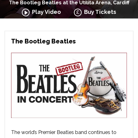
The Bootleg Beatles at the Utilita Arena, Cardiff
Play Video
Buy Tickets
The Bootleg Beatles
The world’s Premier Beatles band continues to