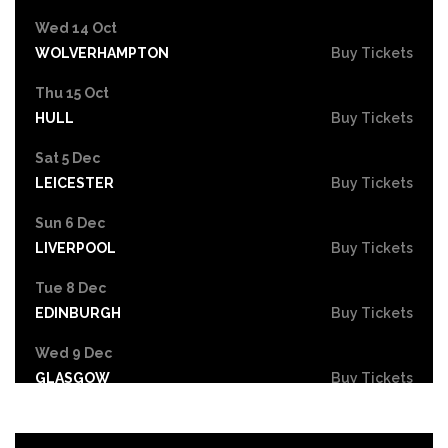
Wed 14 Oct
WOLVERHAMPTON
Buy Tickets
Thu 15 Oct
HULL
Buy Tickets
Sat 5 Dec
LEICESTER
Buy Tickets
Sun 6 Dec
LIVERPOOL
Buy Tickets
Tue 8 Dec
EDINBURGH
Buy Tickets
Wed 9 Dec
GLASGOW
Buy Tickets
Fri 11 Dec
NEWCASTLE
Buy Tickets