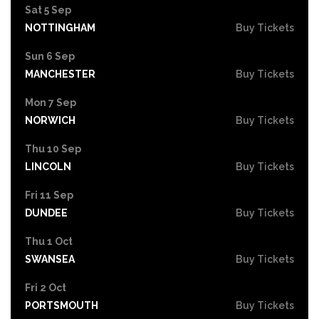
Sat 5 Sep
NOTTINGHAM
Buy Tickets
Sun 6 Sep
MANCHESTER
Buy Tickets
Mon 7 Sep
NORWICH
Buy Tickets
Thu 10 Sep
LINCOLN
Buy Tickets
Fri 11 Sep
DUNDEE
Buy Tickets
Thu 1 Oct
SWANSEA
Buy Tickets
Fri 2 Oct
PORTSMOUTH
Buy Tickets