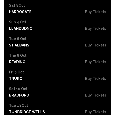
Sat 3 Oct
HARROGATE
Buy Tickets
Sun 4 Oct
LLANDUDNO
Buy Tickets
Tue 6 Oct
ST ALBANS
Buy Tickets
Thu 8 Oct
READING
Buy Tickets
Fri 9 Oct
TRURO
Buy Tickets
Sat 10 Oct
BRADFORD
Buy Tickets
Tue 13 Oct
TUNBRIDGE WELLS
Buy Tickets