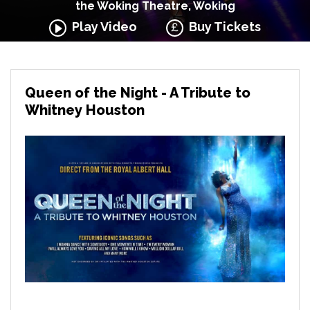
the Woking Theatre, Woking
Play Video
Buy Tickets
Queen of the Night - A Tribute to
Whitney Houston