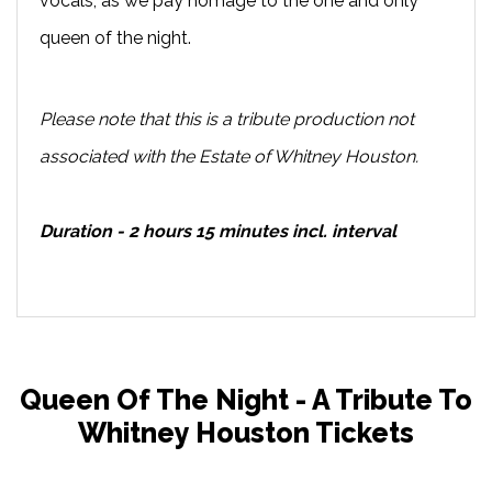
vocals, as we pay homage to the one and only
queen of the night.
Please note that this is a tribute production not
associated with the Estate of Whitney Houston.
Duration - 2 hours 15 minutes incl. interval
Queen Of The Night - A Tribute To
Whitney Houston Tickets