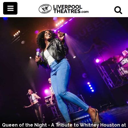
Queen of the Night - A Tribute to Whitney Houston at