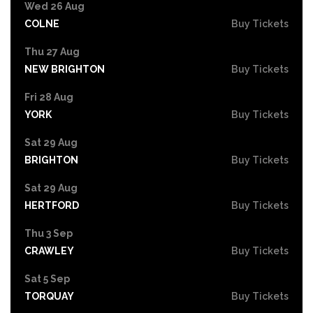
Wed 26 Aug
COLNE
Buy Tickets
Thu 27 Aug
NEW BRIGHTON
Buy Tickets
Fri 28 Aug
YORK
Buy Tickets
Sat 29 Aug
BRIGHTON
Buy Tickets
Sat 29 Aug
HERTFORD
Buy Tickets
Thu 3 Sep
CRAWLEY
Buy Tickets
Sat 5 Sep
TORQUAY
Buy Tickets