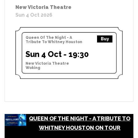
New Victoria Theatre
Sun 4 Oct 2026
Queen Of The Night - A
Buy
Tribute To Whitney Houston
Sun 4 Oct - 19:30
New Victoria Theatre
Woking
QUEEN OF THE NIGHT - A TRIBUTE TO
WHITNEY HOUSTON ON TOUR