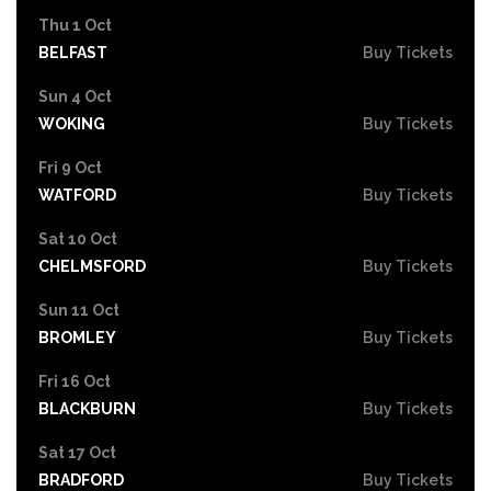
Thu 1 Oct
BELFAST
Buy Tickets
Sun 4 Oct
WOKING
Buy Tickets
Fri 9 Oct
WATFORD
Buy Tickets
Sat 10 Oct
CHELMSFORD
Buy Tickets
Sun 11 Oct
BROMLEY
Buy Tickets
Fri 16 Oct
BLACKBURN
Buy Tickets
Sat 17 Oct
BRADFORD
Buy Tickets