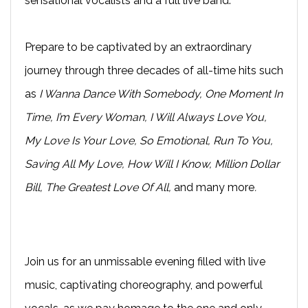
sensational vocalists and a full live band.
Prepare to be captivated by an extraordinary
journey through three decades of all-time hits such
as
I Wanna Dance With Somebody, One Moment In
Time, I’m Every Woman, I Will Always Love You,
My Love Is Your Love, So Emotional, Run To You,
Saving All My Love, How Will I Know, Million Dollar
Bill, The Greatest Love Of All,
and many more
.
Join us for an unmissable evening filled with live
music, captivating choreography, and powerful