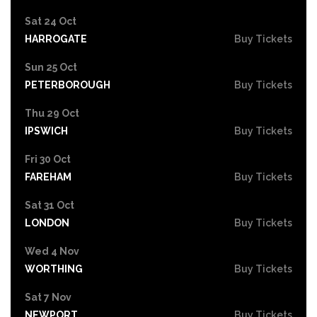
Sat 24 Oct
HARROGATE
Buy Tickets
Sun 25 Oct
PETERBOROUGH
Buy Tickets
Thu 29 Oct
IPSWICH
Buy Tickets
Fri 30 Oct
FAREHAM
Buy Tickets
Sat 31 Oct
LONDON
Buy Tickets
Wed 4 Nov
WORTHING
Buy Tickets
Sat 7 Nov
NEWPORT
Buy Tickets