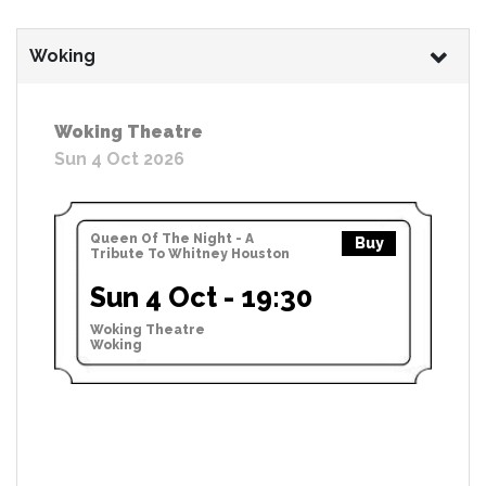
Woking
Woking Theatre
Sun 4 Oct 2026
Queen Of The Night - A
Buy
Tribute To Whitney Houston
Sun 4 Oct - 19:30
Woking Theatre
Woking