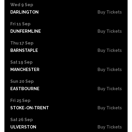
Wed 9 Sep
DARLINGTON
Buy Tickets
Fri 11 Sep
DUNFERMLINE
Buy Tickets
Thu 17 Sep
BARNSTAPLE
Buy Tickets
Sat 19 Sep
MANCHESTER
Buy Tickets
Sun 20 Sep
EASTBOURNE
Buy Tickets
Fri 25 Sep
STOKE-ON-TRENT
Buy Tickets
Sat 26 Sep
ULVERSTON
Buy Tickets