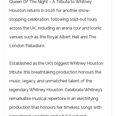
Queen Of The Night – A Tribute to Whitney
Houston returns in 2026 for another show-
stopping celebration, following sold-out tours
across the UK, including an arena tour and iconic
venues such as the Royal Albert Hall and The
London Palladium.
Established as the UK’s biggest Whitney Houston
tribute, this breathtaking production honours the
music, legacy, and unmatched talent of the
legendary Whitney Houston. Celebrate Whitney’s
remarkable musical repertoire in an electrifying
production that honours her timeless songs with