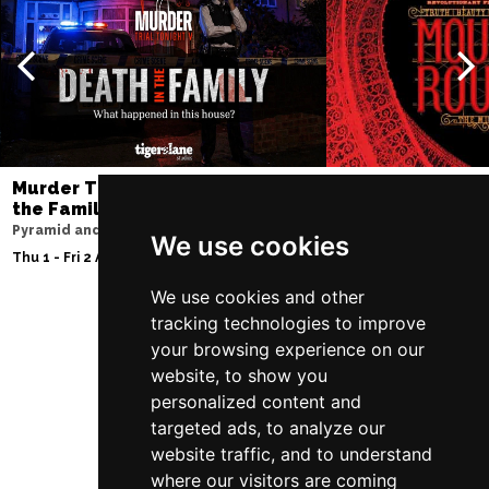
NOTTINGHAM
Buy Tickets
Sat 12 Dec
CARDIFF
Buy Tickets
Fri 8 Jan 2027
TRURO
Buy Tickets
Murder Trial Tonight V - Death in
Moulin Rouge! T
Sat 9 Jan 2027
the Family
Liverpool Empire Th
POOLE
Buy Tickets
Pyramid and Parr Hall
Fri 7 - Sat 8 Aug 2026
We use cookies
Thu 1 - Fri 2 Apr 2027
Fri 15 Jan 2027
LANCASTER
Buy Tickets
We use cookies and other
tracking technologies to improve
Sun 17 Jan 2027
your browsing experience on our
Follow Us
DUNSTABLE
Buy Tickets
website, to show you
personalized content and
Fri 22 Jan 2027
targeted ads, to analyze our
BIRMINGHAM
Buy Tickets
website traffic, and to understand
Sat 23 Jan 2027
where our visitors are coming