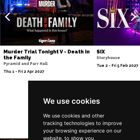
Thu 10 Dec
BATH
Buy Tickets
Fri 11 Dec
NOTTINGHAM
Buy Tickets
Sat 12 Dec
Murder Trial Tonight V - Death in
SIX
CARDIFF
Buy Tickets
the Family
Storyhouse
Pyramid and Parr Hall
Fri 8 Jan 2027
Tue 2 - Fri 5 Feb 2027
Thu 1 - Fri 2 Apr 2027
TRURO
Buy Tickets
Sat 9 Jan 2027
POOLE
Buy Tickets
Follow Us
We use cookies
Fri 15 Jan 2027
LANCASTER
Buy Tickets
We use cookies and other
tracking technologies to improve
Sun 17 Jan 2027
your browsing experience on our
DUNSTABLE
Buy Tickets
website, to show you