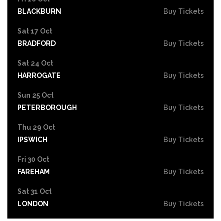
BLACKBURN
Buy Tickets
Sat 17 Oct
BRADFORD
Buy Tickets
Sat 24 Oct
HARROGATE
Buy Tickets
Sun 25 Oct
PETERBOROUGH
Buy Tickets
Thu 29 Oct
IPSWICH
Buy Tickets
Fri 30 Oct
FAREHAM
Buy Tickets
Sat 31 Oct
LONDON
Buy Tickets