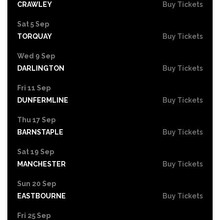
CRAWLEY
Buy Tickets
Sat 5 Sep
TORQUAY
Buy Tickets
Wed 9 Sep
DARLINGTON
Buy Tickets
Fri 11 Sep
DUNFERMLINE
Buy Tickets
Thu 17 Sep
BARNSTAPLE
Buy Tickets
Sat 19 Sep
MANCHESTER
Buy Tickets
Sun 20 Sep
EASTBOURNE
Buy Tickets
Fri 25 Sep