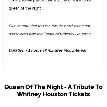
vocals, as we pay homage to the one and only
queen of the night.
Please note that this is a tribute production not
associated with the Estate of Whitney Houston.
Duration - 2 hours 15 minutes incl. interval
Queen Of The Night - A Tribute To
Whitney Houston Tickets