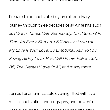
sensational vocalists and a full live band.
Prepare to be captivated by an extraordinary
journey through three decades of all-time hits such
as
I Wanna Dance With Somebody, One Moment In
Time, I’m Every Woman, I Will Always Love You,
My Love Is Your Love, So Emotional, Run To You,
Saving All My Love, How Will I Know, Million Dollar
Bill, The Greatest Love Of All,
and many more
.
Join us for an unmissable evening filled with live
music, captivating choreography, and powerful