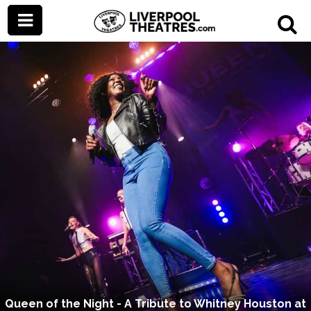
Queen of the Night - A Tribute to Whitney Houston at