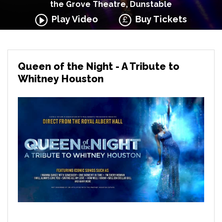
the Grove Theatre, Dunstable
Play Video
Buy Tickets
Queen of the Night - A Tribute to
Whitney Houston