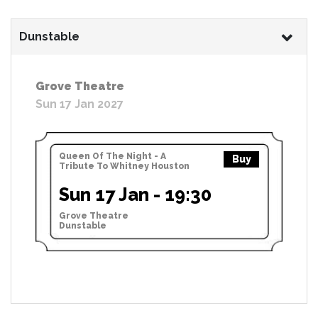
Dunstable
Grove Theatre
Sun 17 Jan 2027
Queen Of The Night - A
Buy
Tribute To Whitney Houston
Sun 17 Jan - 19:30
Grove Theatre
Dunstable