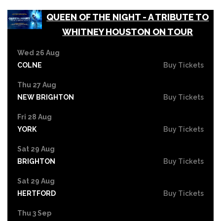
QUEEN OF THE NIGHT - A TRIBUTE TO
WHITNEY HOUSTON ON TOUR
Wed 26 Aug
COLNE
Buy Tickets
Thu 27 Aug
NEW BRIGHTON
Buy Tickets
Fri 28 Aug
YORK
Buy Tickets
Sat 29 Aug
BRIGHTON
Buy Tickets
Sat 29 Aug
HERTFORD
Buy Tickets
Thu 3 Sep