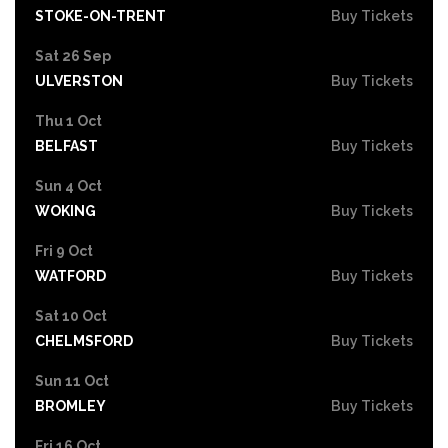
STOKE-ON-TRENT
Buy Tickets
Sat 26 Sep
ULVERSTON
Buy Tickets
Thu 1 Oct
BELFAST
Buy Tickets
Sun 4 Oct
WOKING
Buy Tickets
Fri 9 Oct
WATFORD
Buy Tickets
Sat 10 Oct
CHELMSFORD
Buy Tickets
Sun 11 Oct
BROMLEY
Buy Tickets
Fri 16 Oct