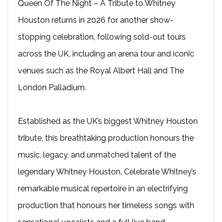
Queen Of The Night – A Tribute to Whitney
Houston returns in 2026 for another show-
stopping celebration, following sold-out tours
across the UK, including an arena tour and iconic
venues such as the Royal Albert Hall and The
London Palladium.
Established as the UK’s biggest Whitney Houston
tribute, this breathtaking production honours the
music, legacy, and unmatched talent of the
legendary Whitney Houston. Celebrate Whitney’s
remarkable musical repertoire in an electrifying
production that honours her timeless songs with