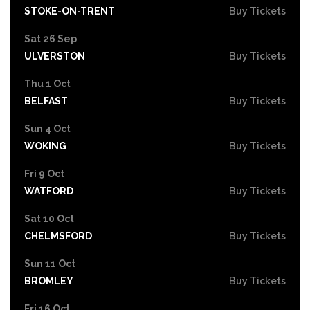
STOKE-ON-TRENT
Buy Tickets
Sat 26 Sep
ULVERSTON
Buy Tickets
Thu 1 Oct
BELFAST
Buy Tickets
Sun 4 Oct
WOKING
Buy Tickets
Fri 9 Oct
WATFORD
Buy Tickets
Sat 10 Oct
CHELMSFORD
Buy Tickets
Sun 11 Oct
BROMLEY
Buy Tickets
Fri 16 Oct