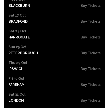
BLACKBURN
Buy Tickets
Sat 17 Oct
BRADFORD
Buy Tickets
Sat 24 Oct
HARROGATE
Buy Tickets
Sun 25 Oct
PETERBOROUGH
Buy Tickets
Thu 29 Oct
IPSWICH
Buy Tickets
Fri 30 Oct
FAREHAM
Buy Tickets
Sat 31 Oct
LONDON
Buy Tickets