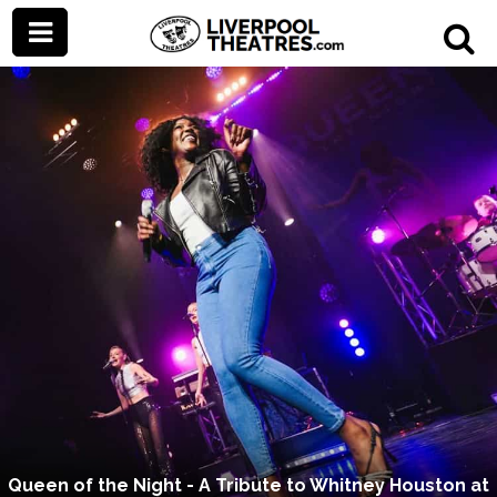
Queen of the Night - A Tribute to Whitney Houston at