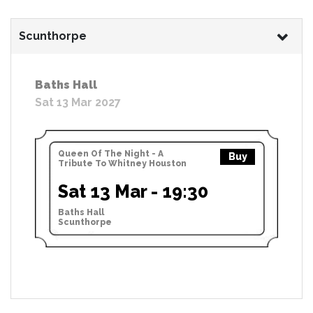
Scunthorpe
Baths Hall
Sat 13 Mar 2027
Queen Of The Night - A
Buy
Tribute To Whitney Houston
Sat 13 Mar - 19:30
Baths Hall
Scunthorpe