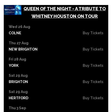
QUEEN OF THE NIGHT - A TRIBUTE TO
WHITNEY HOUSTON ON TOUR
Wed 26 Aug
COLNE
Buy Tickets
Thu 27 Aug
NEW BRIGHTON
Buy Tickets
Fri 28 Aug
YORK
Buy Tickets
Sat 29 Aug
BRIGHTON
Buy Tickets
Sat 29 Aug
HERTFORD
Buy Tickets
Thu 3 Sep