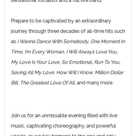
sensational vocalists and a full live band.
Prepare to be captivated by an extraordinary
journey through three decades of all-time hits such
as
I Wanna Dance With Somebody, One Moment In
Time, I’m Every Woman, I Will Always Love You,
My Love Is Your Love, So Emotional, Run To You,
Saving All My Love, How Will I Know, Million Dollar
Bill, The Greatest Love Of All,
and many more
.
Join us for an unmissable evening filled with live
music, captivating choreography, and powerful