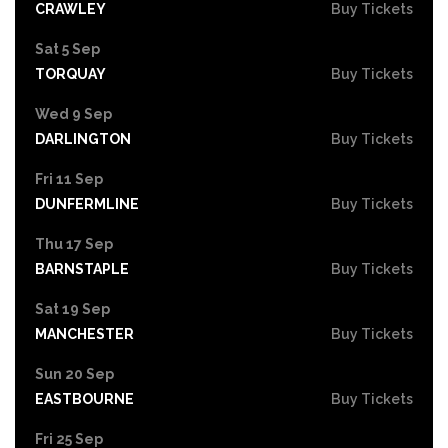
CRAWLEY
Buy Tickets
Sat 5 Sep
TORQUAY
Buy Tickets
Wed 9 Sep
DARLINGTON
Buy Tickets
Fri 11 Sep
DUNFERMLINE
Buy Tickets
Thu 17 Sep
BARNSTAPLE
Buy Tickets
Sat 19 Sep
MANCHESTER
Buy Tickets
Sun 20 Sep
EASTBOURNE
Buy Tickets
Fri 25 Sep