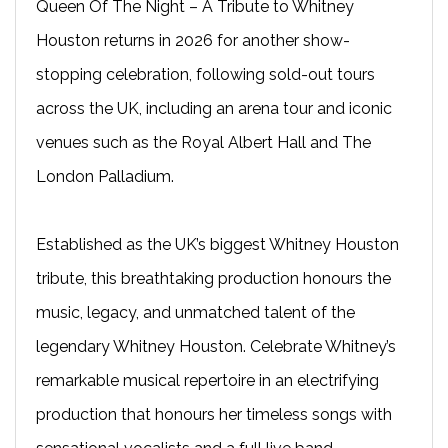
Queen Of The Night – A Tribute to Whitney
Houston returns in 2026 for another show-
stopping celebration, following sold-out tours
across the UK, including an arena tour and iconic
venues such as the Royal Albert Hall and The
London Palladium.
Established as the UK’s biggest Whitney Houston
tribute, this breathtaking production honours the
music, legacy, and unmatched talent of the
legendary Whitney Houston. Celebrate Whitney’s
remarkable musical repertoire in an electrifying
production that honours her timeless songs with