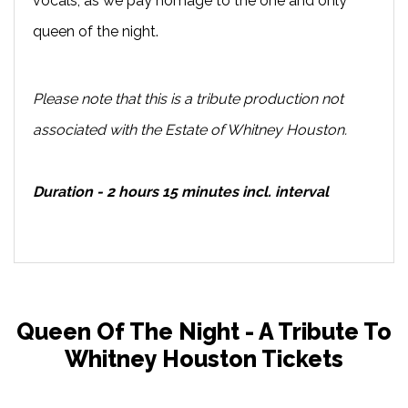
vocals, as we pay homage to the one and only
queen of the night.
Please note that this is a tribute production not
associated with the Estate of Whitney Houston.
Duration - 2 hours 15 minutes incl. interval
Queen Of The Night - A Tribute To
Whitney Houston Tickets