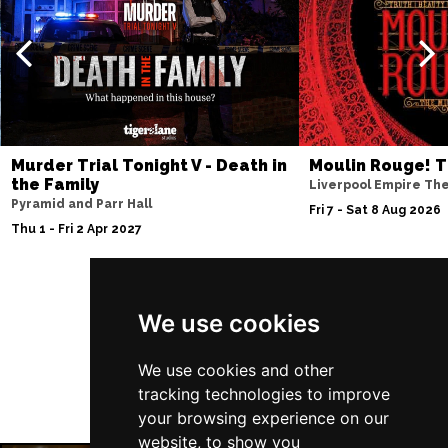
Thu 10 Dec
BATH
Buy Tickets
Fri 11 Dec
NOTTINGHAM
Buy Tickets
Sat 12 Dec
Murder Trial Tonight V - Death in
Moulin Rouge! T
CARDIFF
Buy Tickets
the Family
Liverpool Empire Th
Pyramid and Parr Hall
Fri 8 Jan 2027
Fri 7 - Sat 8 Aug 2026
Thu 1 - Fri 2 Apr 2027
TRURO
Buy Tickets
Sat 9 Jan 2027
POOLE
Buy Tickets
Follow Us
We use cookies
Fri 15 Jan 2027
LANCASTER
Buy Tickets
We use cookies and other
tracking technologies to improve
Sun 17 Jan 2027
your browsing experience on our
DUNSTABLE
Buy Tickets
website, to show you