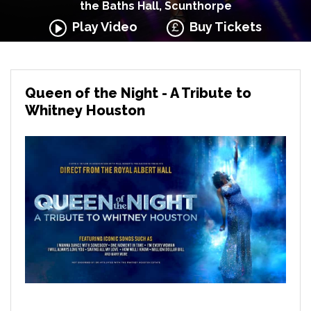
the Baths Hall, Scunthorpe
Play Video
Buy Tickets
Queen of the Night - A Tribute to
Whitney Houston