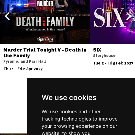
Thu 10 Dec
BATH
Buy Tickets
Fri 11 Dec
NOTTINGHAM
Buy Tickets
Sat 12 Dec
Murder Trial Tonight V - Death in
SIX
CARDIFF
Buy Tickets
the Family
Storyhouse
Pyramid and Parr Hall
Fri 8 Jan 2027
Tue 2 - Fri 5 Feb 2027
Thu 1 - Fri 2 Apr 2027
TRURO
Buy Tickets
Sat 9 Jan 2027
POOLE
Buy Tickets
Follow Us
We use cookies
Fri 15 Jan 2027
LANCASTER
Buy Tickets
We use cookies and other
tracking technologies to improve
Sun 17 Jan 2027
your browsing experience on our
DUNSTABLE
Buy Tickets
website, to show you