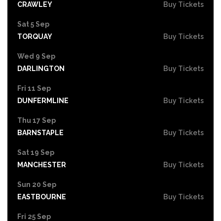
CRAWLEY
Buy Tickets
Sat 5 Sep
TORQUAY
Buy Tickets
Wed 9 Sep
DARLINGTON
Buy Tickets
Fri 11 Sep
DUNFERMLINE
Buy Tickets
Thu 17 Sep
BARNSTAPLE
Buy Tickets
Sat 19 Sep
MANCHESTER
Buy Tickets
Sun 20 Sep
EASTBOURNE
Buy Tickets
Fri 25 Sep