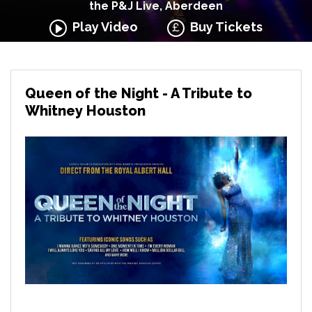
the P&J Live, Aberdeen
Play Video
Buy Tickets
Queen of the Night - A Tribute to
Whitney Houston