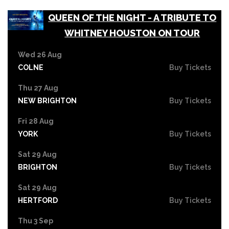
QUEEN OF THE NIGHT - A TRIBUTE TO
WHITNEY HOUSTON ON TOUR
Wed 26 Aug
COLNE
Buy Tickets
Thu 27 Aug
NEW BRIGHTON
Buy Tickets
Fri 28 Aug
YORK
Buy Tickets
Sat 29 Aug
BRIGHTON
Buy Tickets
Sat 29 Aug
HERTFORD
Buy Tickets
Thu 3 Sep