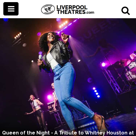
Queen of the Night - A Tribute to Whitney Houston at