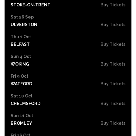
STOKE-ON-TRENT
Buy Tickets
Sat 26 Sep
ULVERSTON
Buy Tickets
Thu 1 Oct
BELFAST
Buy Tickets
Sun 4 Oct
WOKING
Buy Tickets
Fri 9 Oct
WATFORD
Buy Tickets
Sat 10 Oct
CHELMSFORD
Buy Tickets
Sun 11 Oct
BROMLEY
Buy Tickets
Fri 16 Oct