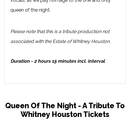
vocals, as we pay homage to the one and only
queen of the night.
Please note that this is a tribute production not
associated with the Estate of Whitney Houston.
Duration - 2 hours 15 minutes incl. interval
Queen Of The Night - A Tribute To
Whitney Houston Tickets