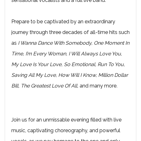
sensational vocalists and a full live band.
Prepare to be captivated by an extraordinary
journey through three decades of all-time hits such
as
I Wanna Dance With Somebody, One Moment In
Time, I’m Every Woman, I Will Always Love You,
My Love Is Your Love, So Emotional, Run To You,
Saving All My Love, How Will I Know, Million Dollar
Bill, The Greatest Love Of All,
and many more
.
Join us for an unmissable evening filled with live
music, captivating choreography, and powerful