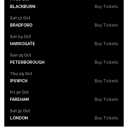
BLACKBURN
Buy Tickets
Sat 17 Oct
BRADFORD
Buy Tickets
Sat 24 Oct
HARROGATE
Buy Tickets
Sun 25 Oct
PETERBOROUGH
Buy Tickets
Thu 29 Oct
IPSWICH
Buy Tickets
Fri 30 Oct
FAREHAM
Buy Tickets
Sat 31 Oct
LONDON
Buy Tickets