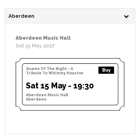
Aberdeen
Aberdeen Music Hall
Sat 15 May 2027
Queen Of The Night - A
Buy
Tribute To Whitney Houston
Sat 15 May - 19:30
Aberdeen Music Hall
Aberdeen