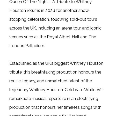
Queen Of The Night – A Tribute to Whitney
Houston returns in 2026 for another show-
stopping celebration, following sold-out tours
across the UK, including an arena tour and iconic
venues such as the Royal Albert Hall and The
London Palladium.
Established as the UK’s biggest Whitney Houston
tribute, this breathtaking production honours the
music, legacy, and unmatched talent of the
legendary Whitney Houston. Celebrate Whitney’s
remarkable musical repertoire in an electrifying
production that honours her timeless songs with