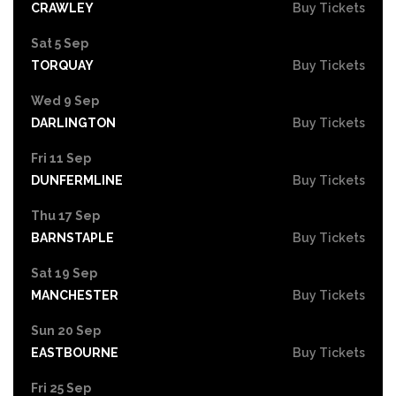
CRAWLEY
Buy Tickets
Sat 5 Sep
TORQUAY
Buy Tickets
Wed 9 Sep
DARLINGTON
Buy Tickets
Fri 11 Sep
DUNFERMLINE
Buy Tickets
Thu 17 Sep
BARNSTAPLE
Buy Tickets
Sat 19 Sep
MANCHESTER
Buy Tickets
Sun 20 Sep
EASTBOURNE
Buy Tickets
Fri 25 Sep