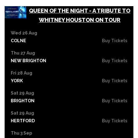
QUEEN OF THE NIGHT - A TRIBUTE TO
WHITNEY HOUSTON ON TOUR
Wed 26 Aug
COLNE
Buy Tickets
Thu 27 Aug
NEW BRIGHTON
Buy Tickets
Fri 28 Aug
YORK
Buy Tickets
Sat 29 Aug
BRIGHTON
Buy Tickets
Sat 29 Aug
HERTFORD
Buy Tickets
Thu 3 Sep