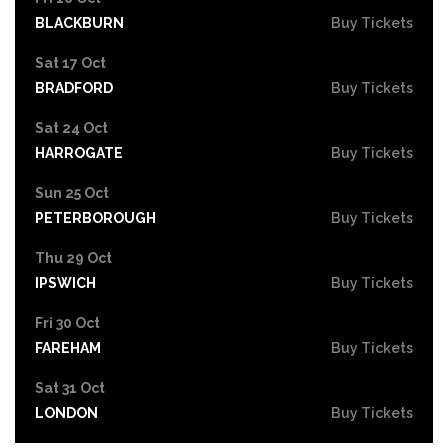
BLACKBURN
Buy Tickets
Sat 17 Oct
BRADFORD
Buy Tickets
Sat 24 Oct
HARROGATE
Buy Tickets
Sun 25 Oct
PETERBOROUGH
Buy Tickets
Thu 29 Oct
IPSWICH
Buy Tickets
Fri 30 Oct
FAREHAM
Buy Tickets
Sat 31 Oct
LONDON
Buy Tickets