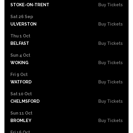
STOKE-ON-TRENT
Buy Tickets
Sat 26 Sep
ULVERSTON
Buy Tickets
Thu 1 Oct
BELFAST
Buy Tickets
Sun 4 Oct
WOKING
Buy Tickets
Fri 9 Oct
WATFORD
Buy Tickets
Sat 10 Oct
CHELMSFORD
Buy Tickets
Sun 11 Oct
BROMLEY
Buy Tickets
Fri 16 Oct