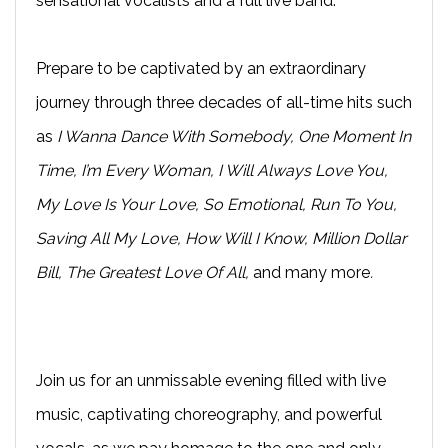
sensational vocalists and a full live band.
Prepare to be captivated by an extraordinary
journey through three decades of all-time hits such
as
I Wanna Dance With Somebody, One Moment In
Time, I’m Every Woman, I Will Always Love You,
My Love Is Your Love, So Emotional, Run To You,
Saving All My Love, How Will I Know, Million Dollar
Bill, The Greatest Love Of All,
and many more
.
Join us for an unmissable evening filled with live
music, captivating choreography, and powerful