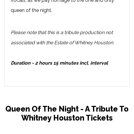
vocals, as we pay homage to the one and only
queen of the night.
Please note that this is a tribute production not
associated with the Estate of Whitney Houston.
Duration - 2 hours 15 minutes incl. interval
Queen Of The Night - A Tribute To
Whitney Houston Tickets