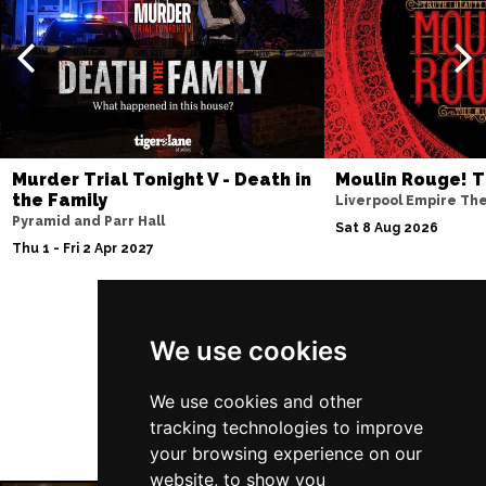
Thu 10 Dec
BATH
Buy Tickets
Fri 11 Dec
NOTTINGHAM
Buy Tickets
Sat 12 Dec
Murder Trial Tonight V - Death in
Moulin Rouge! T
CARDIFF
Buy Tickets
the Family
Liverpool Empire Th
Pyramid and Parr Hall
Fri 8 Jan 2027
Sat 8 Aug 2026
Thu 1 - Fri 2 Apr 2027
TRURO
Buy Tickets
Sat 9 Jan 2027
POOLE
Buy Tickets
Follow Us
We use cookies
Fri 15 Jan 2027
LANCASTER
Buy Tickets
We use cookies and other
tracking technologies to improve
Sun 17 Jan 2027
your browsing experience on our
DUNSTABLE
Buy Tickets
website, to show you