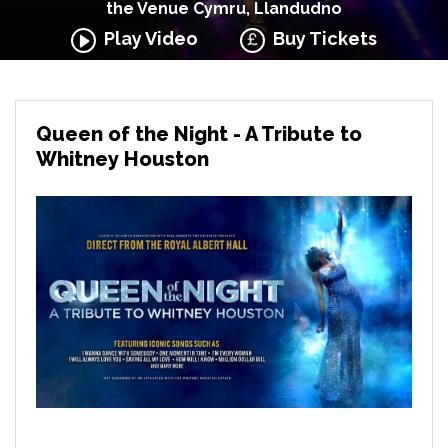
the Venue Cymru, Llandudno
Play Video
Buy Tickets
Queen of the Night - A Tribute to
Whitney Houston