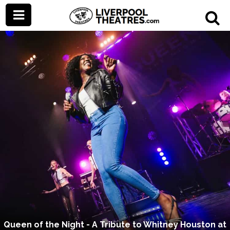
Queen of the Night - A Tribute to Whitney Houston at