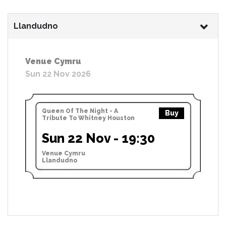
Llandudno
Venue Cymru
Sun 22 Nov 2026
Queen Of The Night - A
Buy
Tribute To Whitney Houston
Sun 22 Nov - 19:30
Venue Cymru
Llandudno