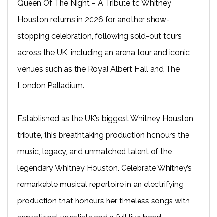
Queen Of The Night – A Tribute to Whitney
Houston returns in 2026 for another show-
stopping celebration, following sold-out tours
across the UK, including an arena tour and iconic
venues such as the Royal Albert Hall and The
London Palladium.
Established as the UK’s biggest Whitney Houston
tribute, this breathtaking production honours the
music, legacy, and unmatched talent of the
legendary Whitney Houston. Celebrate Whitney’s
remarkable musical repertoire in an electrifying
production that honours her timeless songs with