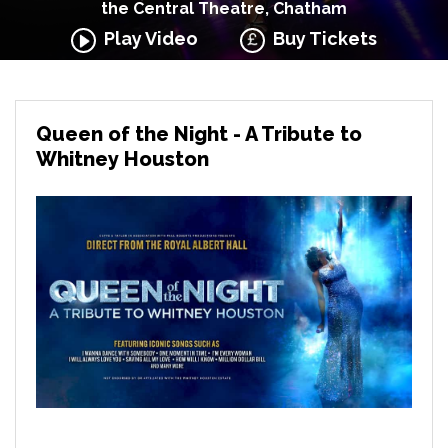
the Central Theatre, Chatham
Play Video
Buy Tickets
Queen of the Night - A Tribute to
Whitney Houston