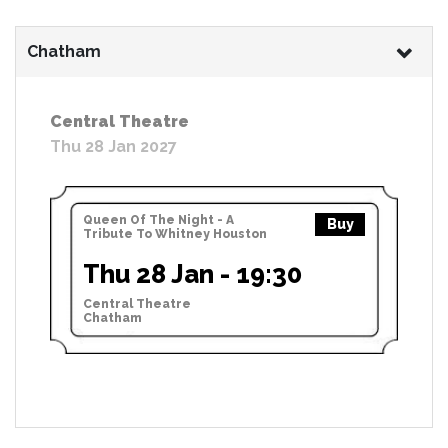
Chatham
Central Theatre
Thu 28 Jan 2027
Queen Of The Night - A
Buy
Tribute To Whitney Houston
Thu 28 Jan - 19:30
Central Theatre
Chatham