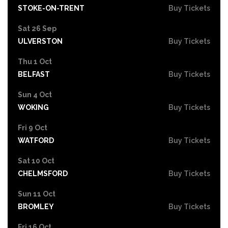
STOKE-ON-TRENT
Buy Tickets
Sat 26 Sep
ULVERSTON
Buy Tickets
Thu 1 Oct
BELFAST
Buy Tickets
Sun 4 Oct
WOKING
Buy Tickets
Fri 9 Oct
WATFORD
Buy Tickets
Sat 10 Oct
CHELMSFORD
Buy Tickets
Sun 11 Oct
BROMLEY
Buy Tickets
Fri 16 Oct