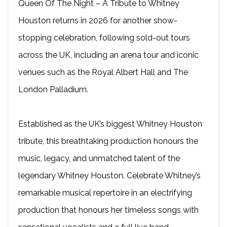
Queen Of The Night – A Tribute to Whitney
Houston returns in 2026 for another show-
stopping celebration, following sold-out tours
across the UK, including an arena tour and iconic
venues such as the Royal Albert Hall and The
London Palladium.
Established as the UK’s biggest Whitney Houston
tribute, this breathtaking production honours the
music, legacy, and unmatched talent of the
legendary Whitney Houston. Celebrate Whitney’s
remarkable musical repertoire in an electrifying
production that honours her timeless songs with