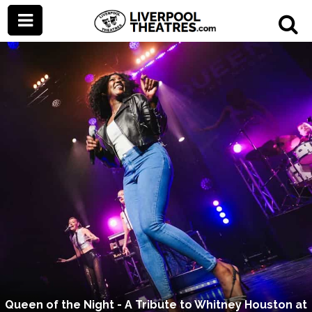
Queen of the Night - A Tribute to Whitney Houston at