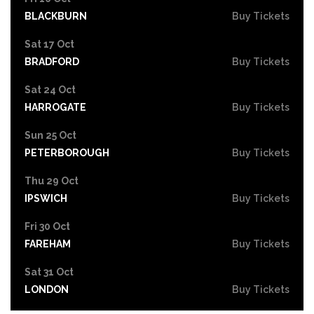
BLACKBURN
Buy Tickets
Sat 17 Oct
BRADFORD
Buy Tickets
Sat 24 Oct
HARROGATE
Buy Tickets
Sun 25 Oct
PETERBOROUGH
Buy Tickets
Thu 29 Oct
IPSWICH
Buy Tickets
Fri 30 Oct
FAREHAM
Buy Tickets
Sat 31 Oct
LONDON
Buy Tickets