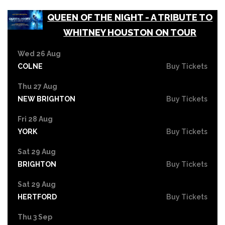
QUEEN OF THE NIGHT - A TRIBUTE TO
WHITNEY HOUSTON ON TOUR
Wed 26 Aug
COLNE
Buy Tickets
Thu 27 Aug
NEW BRIGHTON
Buy Tickets
Fri 28 Aug
YORK
Buy Tickets
Sat 29 Aug
BRIGHTON
Buy Tickets
Sat 29 Aug
HERTFORD
Buy Tickets
Thu 3 Sep