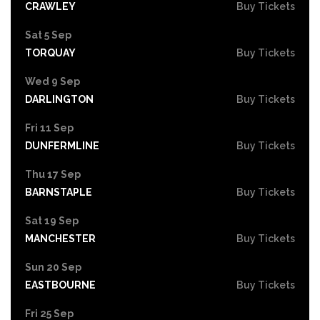
CRAWLEY
Buy Tickets
Sat 5 Sep
TORQUAY
Buy Tickets
Wed 9 Sep
DARLINGTON
Buy Tickets
Fri 11 Sep
DUNFERMLINE
Buy Tickets
Thu 17 Sep
BARNSTAPLE
Buy Tickets
Sat 19 Sep
MANCHESTER
Buy Tickets
Sun 20 Sep
EASTBOURNE
Buy Tickets
Fri 25 Sep