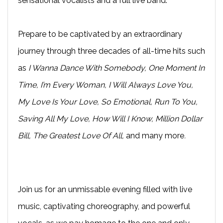
sensational vocalists and a full live band.
Prepare to be captivated by an extraordinary
journey through three decades of all-time hits such
as
I Wanna Dance With Somebody, One Moment In
Time, I’m Every Woman, I Will Always Love You,
My Love Is Your Love, So Emotional, Run To You,
Saving All My Love, How Will I Know, Million Dollar
Bill, The Greatest Love Of All,
and many more
.
Join us for an unmissable evening filled with live
music, captivating choreography, and powerful