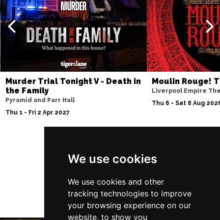
Thu 10 Dec
BATH
Buy Tickets
Fri 11 Dec
NOTTINGHAM
Buy Tickets
Sat 12 Dec
Murder Trial Tonight V - Death in
Moulin Rouge! T
CARDIFF
Buy Tickets
the Family
Liverpool Empire Th
Pyramid and Parr Hall
Fri 8 Jan 2027
Thu 6 - Sat 8 Aug 202
Thu 1 - Fri 2 Apr 2027
TRURO
Buy Tickets
Sat 9 Jan 2027
POOLE
Buy Tickets
Follow Us
We use cookies
Fri 15 Jan 2027
LANCASTER
Buy Tickets
We use cookies and other
tracking technologies to improve
Sun 17 Jan 2027
your browsing experience on our
DUNSTABLE
Buy Tickets
website, to show you