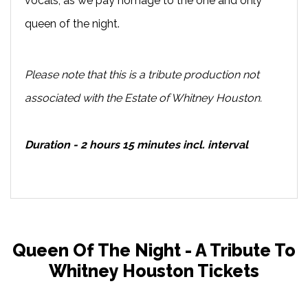
vocals, as we pay homage to the one and only
queen of the night.
Please note that this is a tribute production not
associated with the Estate of Whitney Houston.
Duration - 2 hours 15 minutes incl. interval
Queen Of The Night - A Tribute To
Whitney Houston Tickets