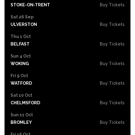
STOKE-ON-TRENT
Buy Tickets
Sat 26 Sep
ULVERSTON
Buy Tickets
Thu 1 Oct
BELFAST
Buy Tickets
Sun 4 Oct
WOKING
Buy Tickets
Fri 9 Oct
WATFORD
Buy Tickets
Sat 10 Oct
CHELMSFORD
Buy Tickets
Sun 11 Oct
BROMLEY
Buy Tickets
Fri 16 Oct