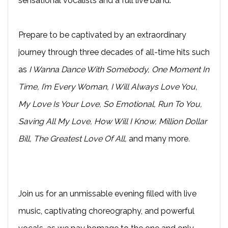
sensational vocalists and a full live band.
Prepare to be captivated by an extraordinary
journey through three decades of all-time hits such
as
I Wanna Dance With Somebody, One Moment In
Time, I’m Every Woman, I Will Always Love You,
My Love Is Your Love, So Emotional, Run To You,
Saving All My Love, How Will I Know, Million Dollar
Bill, The Greatest Love Of All,
and many more
.
Join us for an unmissable evening filled with live
music, captivating choreography, and powerful