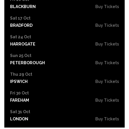
BLACKBURN
Buy Tickets
Sat 17 Oct
BRADFORD
Buy Tickets
Sat 24 Oct
HARROGATE
Buy Tickets
Sun 25 Oct
PETERBOROUGH
Buy Tickets
Thu 29 Oct
IPSWICH
Buy Tickets
Fri 30 Oct
FAREHAM
Buy Tickets
Sat 31 Oct
LONDON
Buy Tickets