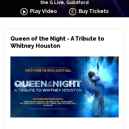
the G Live, Guildford
Play Video
Buy Tickets
Queen of the Night - A Tribute to
Whitney Houston