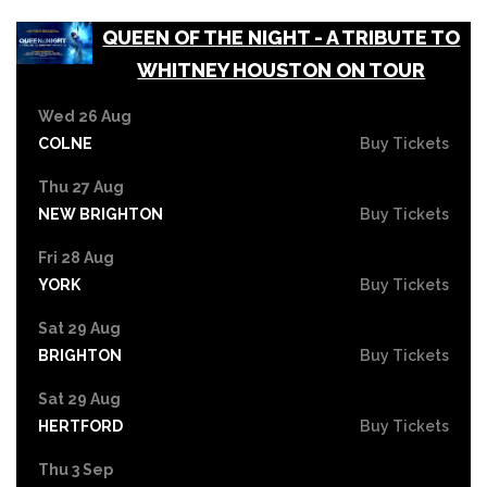
QUEEN OF THE NIGHT - A TRIBUTE TO
WHITNEY HOUSTON ON TOUR
Wed 26 Aug
COLNE
Buy Tickets
Thu 27 Aug
NEW BRIGHTON
Buy Tickets
Fri 28 Aug
YORK
Buy Tickets
Sat 29 Aug
BRIGHTON
Buy Tickets
Sat 29 Aug
HERTFORD
Buy Tickets
Thu 3 Sep