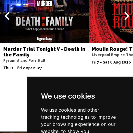
Thu 10 Dec
BATH
Buy Tickets
Fri 11 Dec
NOTTINGHAM
Buy Tickets
Sat 12 Dec
Murder Trial Tonight V - Death in
Moulin Rouge! T
CARDIFF
Buy Tickets
the Family
Liverpool Empire Th
Pyramid and Parr Hall
Fri 8 Jan 2027
Fri 7 - Sat 8 Aug 2026
Thu 1 - Fri 2 Apr 2027
TRURO
Buy Tickets
Sat 9 Jan 2027
POOLE
Buy Tickets
Follow Us
We use cookies
Fri 15 Jan 2027
LANCASTER
Buy Tickets
We use cookies and other
tracking technologies to improve
Sun 17 Jan 2027
your browsing experience on our
DUNSTABLE
Buy Tickets
website, to show you