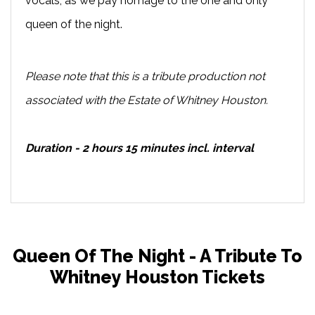
vocals, as we pay homage to the one and only
queen of the night.
Please note that this is a tribute production not
associated with the Estate of Whitney Houston.
Duration - 2 hours 15 minutes incl. interval
Queen Of The Night - A Tribute To
Whitney Houston Tickets