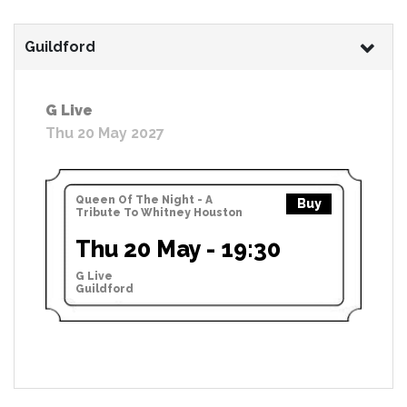
Guildford
G Live
Thu 20 May 2027
Queen Of The Night - A
Buy
Tribute To Whitney Houston
Thu 20 May - 19:30
G Live
Guildford