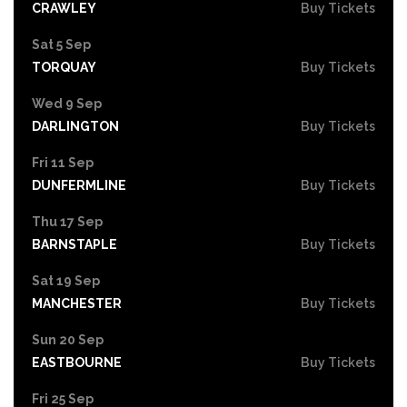
CRAWLEY
Buy Tickets
Sat 5 Sep
TORQUAY
Buy Tickets
Wed 9 Sep
DARLINGTON
Buy Tickets
Fri 11 Sep
DUNFERMLINE
Buy Tickets
Thu 17 Sep
BARNSTAPLE
Buy Tickets
Sat 19 Sep
MANCHESTER
Buy Tickets
Sun 20 Sep
EASTBOURNE
Buy Tickets
Fri 25 Sep