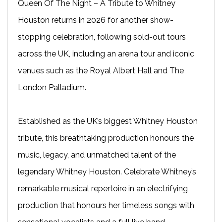
Queen Of The Night – A Tribute to Whitney
Houston returns in 2026 for another show-
stopping celebration, following sold-out tours
across the UK, including an arena tour and iconic
venues such as the Royal Albert Hall and The
London Palladium.
Established as the UK’s biggest Whitney Houston
tribute, this breathtaking production honours the
music, legacy, and unmatched talent of the
legendary Whitney Houston. Celebrate Whitney’s
remarkable musical repertoire in an electrifying
production that honours her timeless songs with