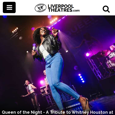
Queen of the Night - A Tribute to Whitney Houston at