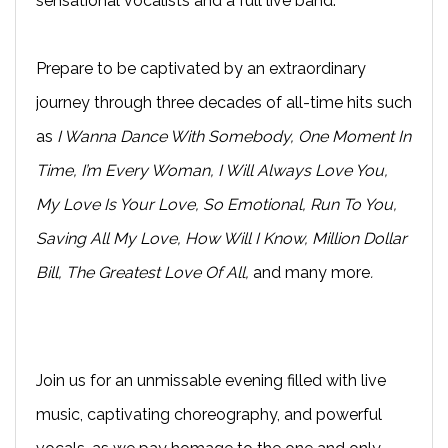
sensational vocalists and a full live band.
Prepare to be captivated by an extraordinary
journey through three decades of all-time hits such
as
I Wanna Dance With Somebody, One Moment In
Time, I’m Every Woman, I Will Always Love You,
My Love Is Your Love, So Emotional, Run To You,
Saving All My Love, How Will I Know, Million Dollar
Bill, The Greatest Love Of All,
and many more
.
Join us for an unmissable evening filled with live
music, captivating choreography, and powerful