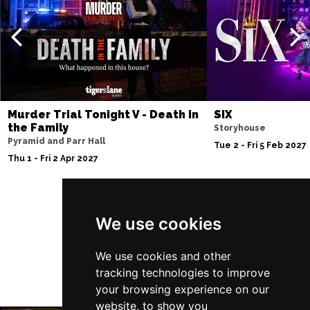
Thu 10 Dec
BATH
Buy Tickets
Fri 11 Dec
NOTTINGHAM
Buy Tickets
Sat 12 Dec
Murder Trial Tonight V - Death in
SIX
CARDIFF
Buy Tickets
the Family
Storyhouse
Pyramid and Parr Hall
Fri 8 Jan 2027
Tue 2 - Fri 5 Feb 2027
Thu 1 - Fri 2 Apr 2027
TRURO
Buy Tickets
Sat 9 Jan 2027
POOLE
Buy Tickets
Follow Us
We use cookies
Fri 15 Jan 2027
LANCASTER
Buy Tickets
We use cookies and other
tracking technologies to improve
Sun 17 Jan 2027
your browsing experience on our
DUNSTABLE
Buy Tickets
website, to show you