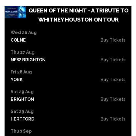
QUEEN OF THE NIGHT - A TRIBUTE TO
WHITNEY HOUSTON ON TOUR
Wed 26 Aug
COLNE
Buy Tickets
Thu 27 Aug
NEW BRIGHTON
Buy Tickets
Fri 28 Aug
YORK
Buy Tickets
Sat 29 Aug
BRIGHTON
Buy Tickets
Sat 29 Aug
HERTFORD
Buy Tickets
Thu 3 Sep