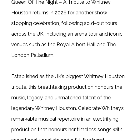
Queen Of The Night – A Tribute to Whitney
Houston returns in 2026 for another show-
stopping celebration, following sold-out tours
across the UK, including an arena tour and iconic
venues such as the Royal Albert Hall and The
London Palladium.
Established as the UK’s biggest Whitney Houston
tribute, this breathtaking production honours the
music, legacy, and unmatched talent of the
legendary Whitney Houston. Celebrate Whitney’s
remarkable musical repertoire in an electrifying
production that honours her timeless songs with