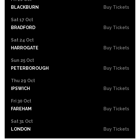
BLACKBURN
Buy Tickets
Sat 17 Oct
BRADFORD
Buy Tickets
Sat 24 Oct
HARROGATE
Buy Tickets
Sun 25 Oct
PETERBOROUGH
Buy Tickets
Thu 29 Oct
IPSWICH
Buy Tickets
Fri 30 Oct
FAREHAM
Buy Tickets
Sat 31 Oct
LONDON
Buy Tickets