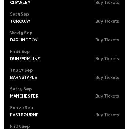
CRAWLEY
Buy Tickets
Sat 5 Sep
TORQUAY
Buy Tickets
Wed 9 Sep
DARLINGTON
Buy Tickets
Fri 11 Sep
DUNFERMLINE
Buy Tickets
Thu 17 Sep
BARNSTAPLE
Buy Tickets
Sat 19 Sep
MANCHESTER
Buy Tickets
Sun 20 Sep
EASTBOURNE
Buy Tickets
Fri 25 Sep