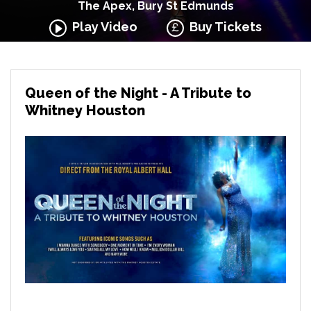
The Apex, Bury St Edmunds
Play Video
Buy Tickets
Queen of the Night - A Tribute to
Whitney Houston