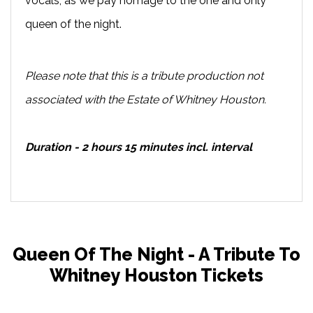
vocals, as we pay homage to the one and only
queen of the night.
Please note that this is a tribute production not
associated with the Estate of Whitney Houston.
Duration - 2 hours 15 minutes incl. interval
Queen Of The Night - A Tribute To
Whitney Houston Tickets