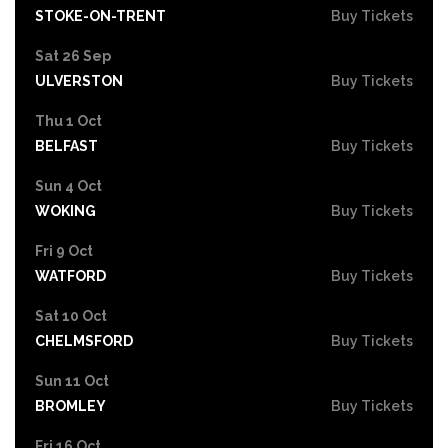
STOKE-ON-TRENT
Buy Tickets
Sat 26 Sep
ULVERSTON
Buy Tickets
Thu 1 Oct
BELFAST
Buy Tickets
Sun 4 Oct
WOKING
Buy Tickets
Fri 9 Oct
WATFORD
Buy Tickets
Sat 10 Oct
CHELMSFORD
Buy Tickets
Sun 11 Oct
BROMLEY
Buy Tickets
Fri 16 Oct