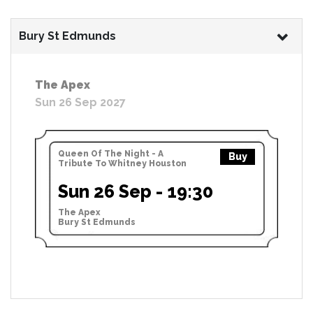
Bury St Edmunds
The Apex
Sun 26 Sep 2027
Queen Of The Night - A
Buy
Tribute To Whitney Houston
Sun 26 Sep - 19:30
The Apex
Bury St Edmunds