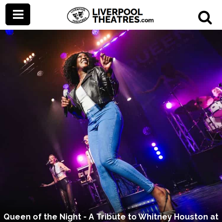
Queen of the Night - A Tribute to Whitney Houston at