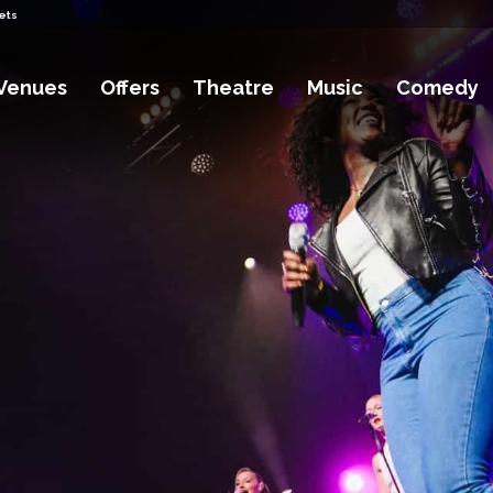
ets
Venues
Offers
Theatre
Music
Comedy