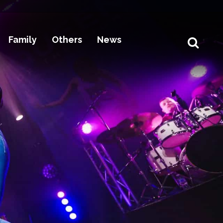
Family
Others
News