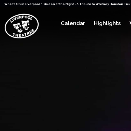
-
What's On in Liverpool
Queen of the Night - A Tribute to Whitney Houston Tick
Calendar
Highlights