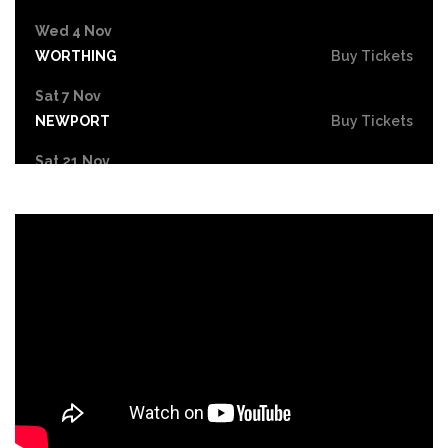
Wed 4 Nov
WORTHING
Buy Tickets
Sat 7 Nov
NEWPORT
Buy Tickets
Sat 21 Nov
CHELTENHAM
Buy Tickets
Sun 22 Nov
LLANDUDNO
Buy Tickets
Fri 27 Nov
BASINGSTOKE
Buy Tickets
Sat 28 Nov
SWANSEA
Buy Tickets
Sat 5 Dec
HULL
Buy Tickets