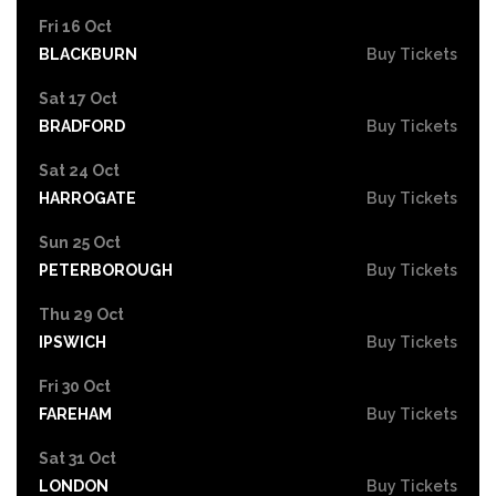
Fri 16 Oct
BLACKBURN
Buy Tickets
Sat 17 Oct
BRADFORD
Buy Tickets
Sat 24 Oct
HARROGATE
Buy Tickets
Sun 25 Oct
PETERBOROUGH
Buy Tickets
Thu 29 Oct
IPSWICH
Buy Tickets
Fri 30 Oct
FAREHAM
Buy Tickets
Sat 31 Oct
LONDON
Buy Tickets