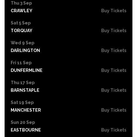
Thu 3 Sep
CRAWLEY
Buy Tickets
Sat 5 Sep
TORQUAY
Buy Tickets
Wed 9 Sep
DARLINGTON
Buy Tickets
Fri 11 Sep
DUNFERMLINE
Buy Tickets
Thu 17 Sep
BARNSTAPLE
Buy Tickets
Sat 19 Sep
MANCHESTER
Buy Tickets
Sun 20 Sep
EASTBOURNE
Buy Tickets