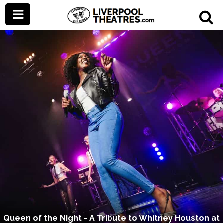
Queen of the Night - A Tribute to Whitney Houston at