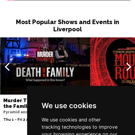
Thu 10 Dec
BATH
Buy Tickets
Most Popular Shows and Events in
Liverpool
Fri 11 Dec
NOTTINGHAM
Buy Tickets
Sat 12 Dec
CARDIFF
Buy Tickets
Fri 8 Jan 2027
TRURO
Buy Tickets
Sat 9 Jan 2027
POOLE
Buy Tickets
Murder Trial Tonight V - Death in
Moulin Rouge! T
We use cookies
the Family
Liverpool Empire Th
Fri 15 Jan 2027
Pyramid and Parr Hall
Thu 6 - Sat 8 Aug 202
LANCASTER
Buy Tickets
We use cookies and other
Thu 1 - Fri 2 Apr 2027
tracking technologies to improve
Sun 17 Jan 2027
your browsing experience on our