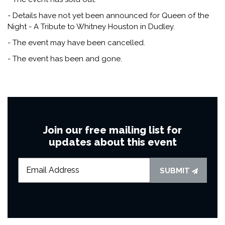
- Details have not yet been announced for Queen of the
Night - A Tribute to Whitney Houston in Dudley.
- The event may have been cancelled.
- The event has been and gone.
Join our free mailing list for
updates about this event
SUBMIT