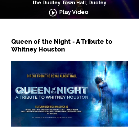
the Dudley Town Hall, Dudley
Play Video
Queen of the Night - A Tribute to
Whitney Houston