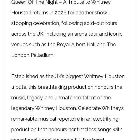
Queen Of The Night – A Tribute to Whitney
Houston returns in 2026 for another show-
stopping celebration, following sold-out tours
across the UK, including an arena tour and iconic
venues such as the Royal Albert Hall and The
London Palladium.
Established as the UK’s biggest Whitney Houston
tribute, this breathtaking production honours the
music, legacy, and unmatched talent of the
legendary Whitney Houston. Celebrate Whitney’s
remarkable musical repertoire in an electrifying
production that honours her timeless songs with