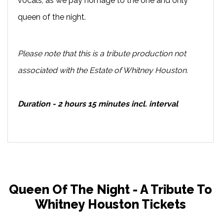
vocals, as we pay homage to the one and only
queen of the night.
Please note that this is a tribute production not
associated with the Estate of Whitney Houston.
Duration - 2 hours 15 minutes incl. interval
Queen Of The Night - A Tribute To
Whitney Houston Tickets