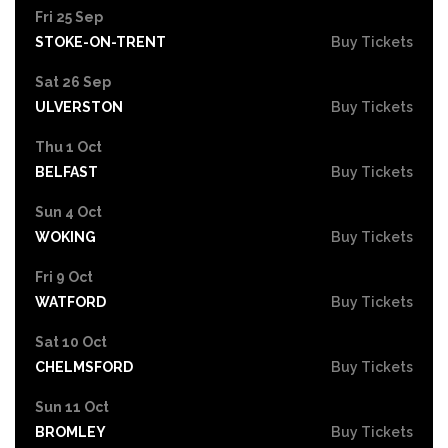
Fri 25 Sep
STOKE-ON-TRENT
Buy Tickets
Sat 26 Sep
ULVERSTON
Buy Tickets
Thu 1 Oct
BELFAST
Buy Tickets
Sun 4 Oct
WOKING
Buy Tickets
Fri 9 Oct
WATFORD
Buy Tickets
Sat 10 Oct
CHELMSFORD
Buy Tickets
Sun 11 Oct
BROMLEY
Buy Tickets