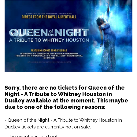
Sorry, there are no tickets for Queen of the
Night - A Tribute to Whitney Houston in
Dudley available at the moment. This maybe
due to one of the following reasons:
- Queen of the Night - A Tribute to Whitney Houston in
Dudley tickets are currently not on sale.
- The event has sold out.