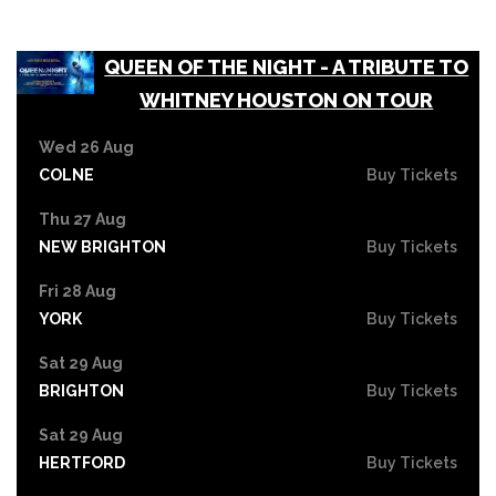
QUEEN OF THE NIGHT - A TRIBUTE TO
WHITNEY HOUSTON ON TOUR
Wed 26 Aug
COLNE
Buy Tickets
Thu 27 Aug
NEW BRIGHTON
Buy Tickets
Fri 28 Aug
YORK
Buy Tickets
Sat 29 Aug
BRIGHTON
Buy Tickets
Sat 29 Aug
HERTFORD
Buy Tickets