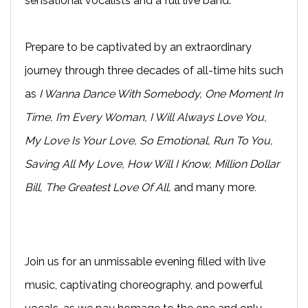
sensational vocalists and a full live band.
Prepare to be captivated by an extraordinary
journey through three decades of all-time hits such
as
I Wanna Dance With Somebody, One Moment In
Time, I’m Every Woman, I Will Always Love You,
My Love Is Your Love, So Emotional, Run To You,
Saving All My Love, How Will I Know, Million Dollar
Bill, The Greatest Love Of All,
and many more
.
Join us for an unmissable evening filled with live
music, captivating choreography, and powerful