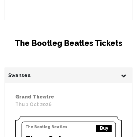
The Bootleg Beatles Tickets
Swansea
Grand Theatre
Thu 1 Oct 2026
The Bootleg Beatles
Buy