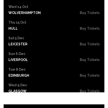
Wed 14 Oct
WOLVERHAMPTON
Buy Tickets
Thu 15 Oct
HULL
Buy Tickets
Sat 5 Dec
LEICESTER
Buy Tickets
Sun 6 Dec
LIVERPOOL
Buy Tickets
Tue 8 Dec
EDINBURGH
Buy Tickets
Wed 9 Dec
GLASGOW
Buy Tickets
Fri 11 Dec
NEWCASTLE
Buy Tickets