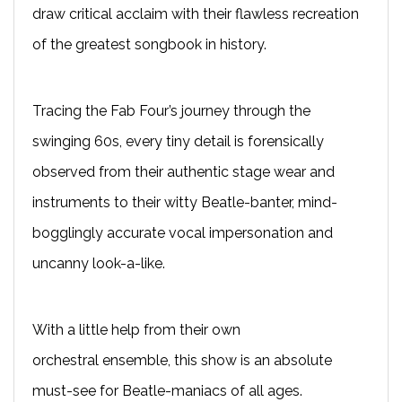
draw critical acclaim with their flawless recreation
of the greatest songbook in history.
T
racing the Fab Four’s journey through the
swinging 60s, every tiny detail is forensically
observed from their authentic stage wear and
instruments to their witty Beatle-banter, mind-
bogglingly accurate vocal impersonation and
uncanny look-a-like.
With a little help from their own
orchestral
ensemble
, this show is an absolute
must-see for Beatle-maniacs of all ages.