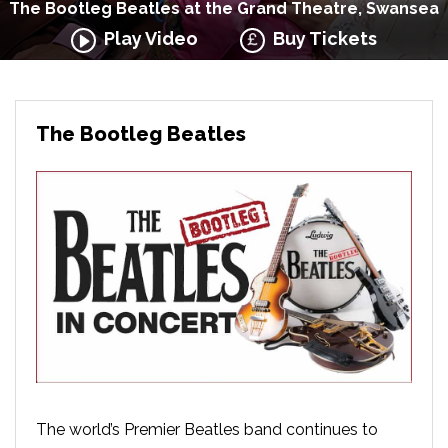
The Bootleg Beatles at the Grand Theatre, Swansea
Play Video
Buy Tickets
The Bootleg Beatles
The world’s Premier Beatles band continues to