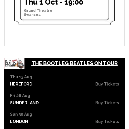
Thu 1 Oct - 19:00
Grand Theatre
Swansea
THE BOOTLEG BEATLES ON TOUR
Thu 13 Aug
HEREFORD
Buy Tickets
Fri 28 Aug
SUNDERLAND
Buy Tickets
Sun 30 Aug
LONDON
Buy Tickets