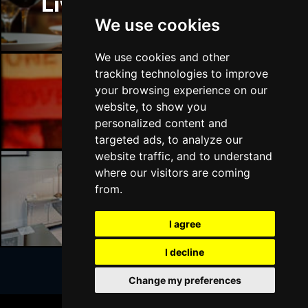
Liverpool Restaurants
BATH
Buy Tickets
We use cookies
Sat 17 Apr 2027
GUILDFORD
Buy Tickets
We use cookies and other
tracking technologies to improve
Sun 18 Apr 2027
your browsing experience on our
CARLISLE
Buy Tickets
Liverpool Bars
website, to show you
personalized content and
Mon 19 Apr 2027
targeted ads, to analyze our
BUXTON
Buy Tickets
website traffic, and to understand
Tue 20 Apr 2027
where our visitors are coming
HALIFAX
Buy Tickets
from.
Liverpool Hotels
Wed 21 Apr 2027
I agree
DERBY
Buy Tickets
I decline
Mon 18 Oct 2027
BELFAST
Buy Tickets
Change my preferences
Join Our Free Mailing List