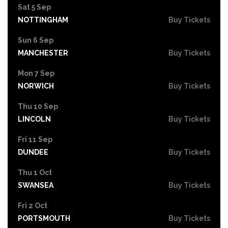
Sat 5 Sep
NOTTINGHAM
Buy Tickets
Sun 6 Sep
MANCHESTER
Buy Tickets
Mon 7 Sep
NORWICH
Buy Tickets
Thu 10 Sep
LINCOLN
Buy Tickets
Fri 11 Sep
DUNDEE
Buy Tickets
Thu 1 Oct
SWANSEA
Buy Tickets
Fri 2 Oct
PORTSMOUTH
Buy Tickets