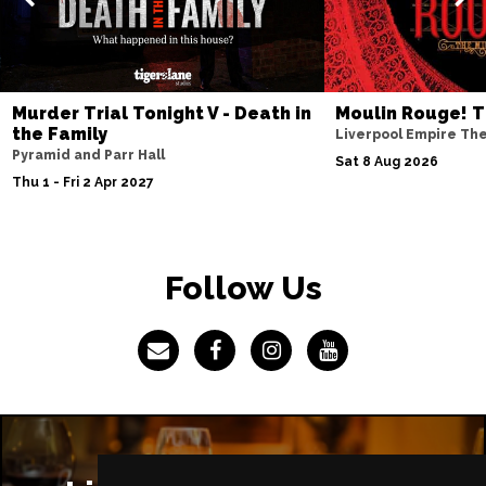
IPSWICH
Buy Tickets
Thu 8 Apr 2027
BASINGSTOKE
Buy Tickets
Murder Trial Tonight V - Death in
Moulin Rouge! T
Fri 9 Apr 2027
the Family
Liverpool Empire Th
COVENTRY
Buy Tickets
Pyramid and Parr Hall
Sat 8 Aug 2026
Thu 1 - Fri 2 Apr 2027
Sat 10 Apr 2027
SOUTHEND-ON-SEA
Buy Tickets
Mon 12 Apr 2027
Follow Us
CHATHAM
Buy Tickets
Tue 13 Apr 2027
BOURNEMOUTH
Buy Tickets
Wed 14 Apr 2027
STOKE-ON-TRENT
Buy Tickets
Thu 15 Apr 2027