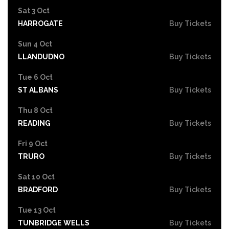
Sat 3 Oct
HARROGATE
Buy Tickets
Sun 4 Oct
LLANDUDNO
Buy Tickets
Tue 6 Oct
ST ALBANS
Buy Tickets
Thu 8 Oct
READING
Buy Tickets
Fri 9 Oct
TRURO
Buy Tickets
Sat 10 Oct
BRADFORD
Buy Tickets
Tue 13 Oct
TUNBRIDGE WELLS
Buy Tickets