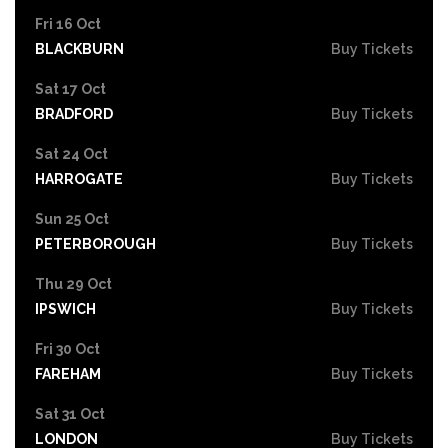
Fri 16 Oct
BLACKBURN
Buy Tickets
Sat 17 Oct
BRADFORD
Buy Tickets
Sat 24 Oct
HARROGATE
Buy Tickets
Sun 25 Oct
PETERBOROUGH
Buy Tickets
Thu 29 Oct
IPSWICH
Buy Tickets
Fri 30 Oct
FAREHAM
Buy Tickets
Sat 31 Oct
LONDON
Buy Tickets