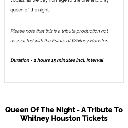
vocals, as we pay homage to the one and only
queen of the night.
Please note that this is a tribute production not
associated with the Estate of Whitney Houston.
Duration - 2 hours 15 minutes incl. interval
Queen Of The Night - A Tribute To
Whitney Houston Tickets