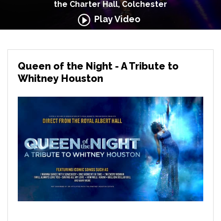
the Charter Hall, Colchester
Play Video
Queen of the Night - A Tribute to
Whitney Houston