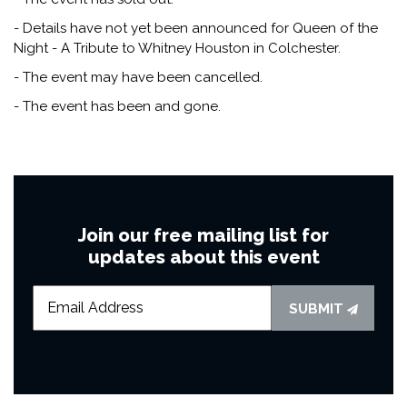
- Details have not yet been announced for Queen of the
Night - A Tribute to Whitney Houston in Colchester.
- The event may have been cancelled.
- The event has been and gone.
Join our free mailing list for
updates about this event
SUBMIT