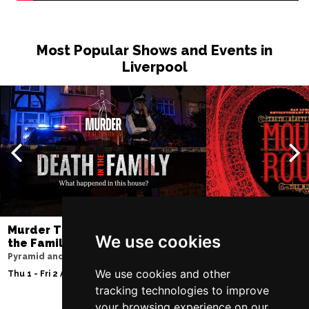
Thu 10 Dec
BATH
Buy Tickets
Most Popular Shows and Events in
Liverpool
Fri 11 Dec
NOTTINGHAM
Buy Tickets
Sat 12 Dec
CARDIFF
Buy Tickets
Fri 8 Jan 2027
TRURO
Buy Tickets
Sat 9 Jan 2027
POOLE
Buy Tickets
Murder Trial Tonight V - Death in
Moulin Rouge! T
We use cookies
the Family
Liverpool Empire Th
Fri 15 Jan 2027
Pyramid and Parr Hall
Sat 8 Aug 2026
LANCASTER
Buy Tickets
We use cookies and other
Thu 1 - Fri 2 Apr 2027
tracking technologies to improve
Sun 17 Jan 2027
your browsing experience on our