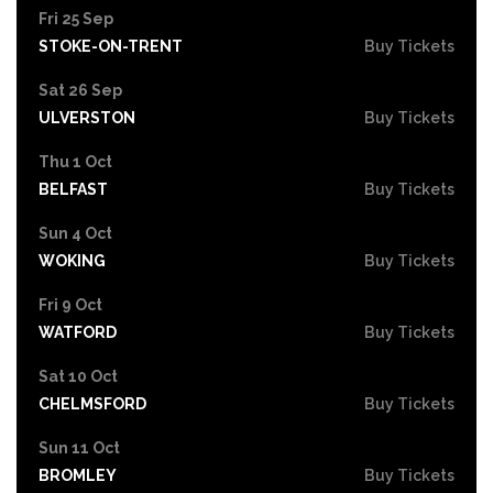
Fri 25 Sep
STOKE-ON-TRENT
Buy Tickets
Sat 26 Sep
ULVERSTON
Buy Tickets
Thu 1 Oct
BELFAST
Buy Tickets
Sun 4 Oct
WOKING
Buy Tickets
Fri 9 Oct
WATFORD
Buy Tickets
Sat 10 Oct
CHELMSFORD
Buy Tickets
Sun 11 Oct
BROMLEY
Buy Tickets