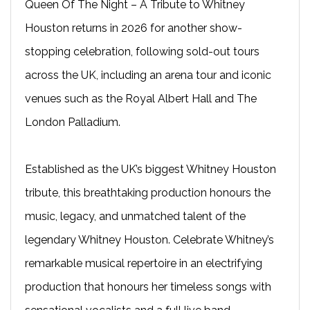
Queen Of The Night – A Tribute to Whitney
Houston returns in 2026 for another show-
stopping celebration, following sold-out tours
across the UK, including an arena tour and iconic
venues such as the Royal Albert Hall and The
London Palladium.
Established as the UK’s biggest Whitney Houston
tribute, this breathtaking production honours the
music, legacy, and unmatched talent of the
legendary Whitney Houston. Celebrate Whitney’s
remarkable musical repertoire in an electrifying
production that honours her timeless songs with