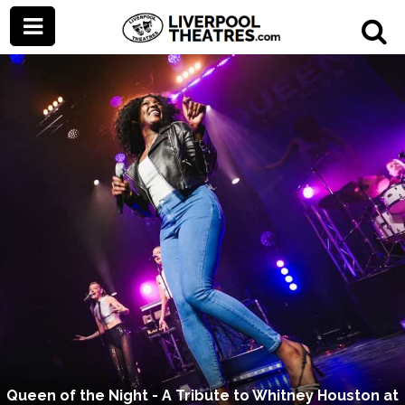
Queen of the Night - A Tribute to Whitney Houston at