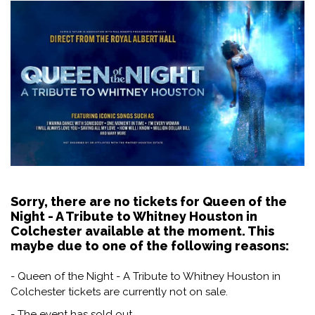
Sorry, there are no tickets for Queen of the
Night - A Tribute to Whitney Houston in
Colchester available at the moment. This
maybe due to one of the following reasons:
- Queen of the Night - A Tribute to Whitney Houston in
Colchester tickets are currently not on sale.
- The event has sold out.