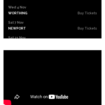
Wed 4 Nov
WORTHING
Buy Tickets
Sat 7 Nov
NEWPORT
Buy Tickets
Sat 21 Nov
CHELTENHAM
Buy Tickets
Sun 22 Nov
LLANDUDNO
Buy Tickets
Fri 27 Nov
BASINGSTOKE
Buy Tickets
Sat 28 Nov
SWANSEA
Buy Tickets
Sat 5 Dec
HULL
Buy Tickets