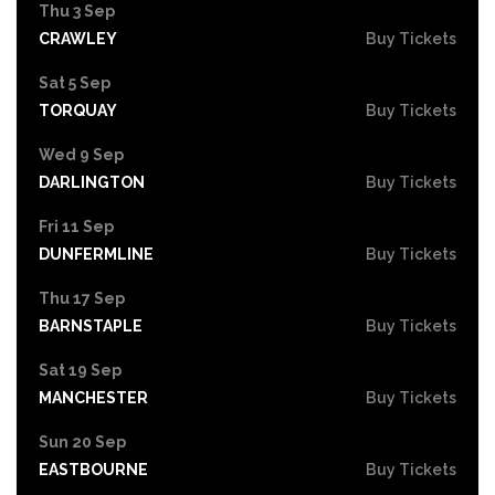
Thu 3 Sep
CRAWLEY
Buy Tickets
Sat 5 Sep
TORQUAY
Buy Tickets
Wed 9 Sep
DARLINGTON
Buy Tickets
Fri 11 Sep
DUNFERMLINE
Buy Tickets
Thu 17 Sep
BARNSTAPLE
Buy Tickets
Sat 19 Sep
MANCHESTER
Buy Tickets
Sun 20 Sep
EASTBOURNE
Buy Tickets