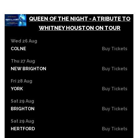
QUEEN OF THE NIGHT - A TRIBUTE TO
WHITNEY HOUSTON ON TOUR
Wed 26 Aug
COLNE
Buy Tickets
Thu 27 Aug
NEW BRIGHTON
Buy Tickets
Fri 28 Aug
YORK
Buy Tickets
Sat 29 Aug
BRIGHTON
Buy Tickets
Sat 29 Aug
HERTFORD
Buy Tickets