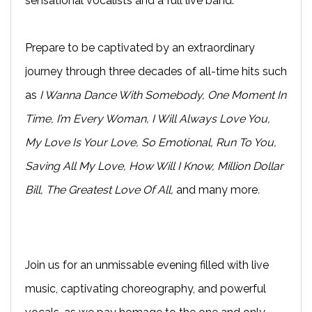
sensational vocalists and a full live band.
Prepare to be captivated by an extraordinary
journey through three decades of all-time hits such
as
I Wanna Dance With Somebody, One Moment In
Time, I’m Every Woman, I Will Always Love You,
My Love Is Your Love, So Emotional, Run To You,
Saving All My Love, How Will I Know, Million Dollar
Bill, The Greatest Love Of All,
and many more
.
Join us for an unmissable evening filled with live
music, captivating choreography, and powerful