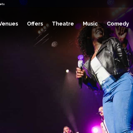
ets
Venues
Offers
Theatre
Music
Comedy