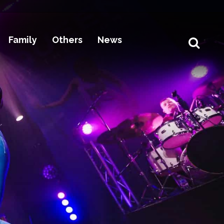
Family
Others
News