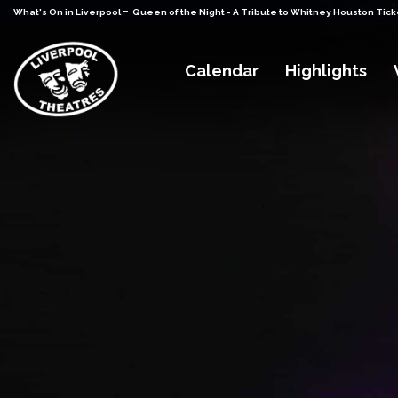
-
What's On in Liverpool
Queen of the Night - A Tribute to Whitney Houston Tick
Calendar
Highlights