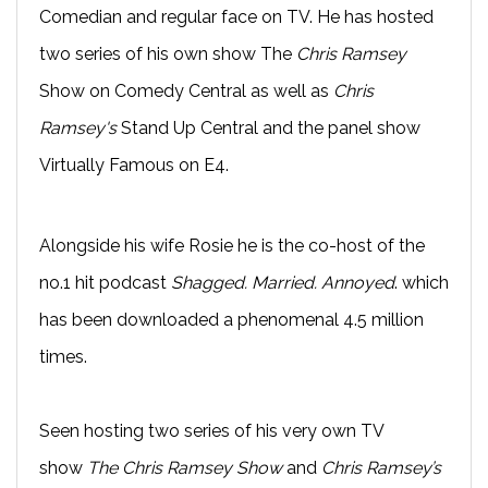
Comedian and regular face on TV. He has hosted
two series of his own show The
Chris Ramsey
Show on Comedy Central as well as
Chris
Ramsey's
Stand Up Central and the panel show
Virtually Famous on E4.
Alongside his wife Rosie he is the co-host of the
no.1 hit podcast
Shagged. Married. Annoyed
. which
has been downloaded a phenomenal 4.5 million
times.
Seen hosting two series of his very own TV
show
The Chris Ramsey Show
and
Chris Ramsey’s