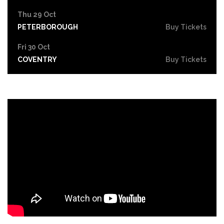
Thu 29 Oct
PETERBOROUGH
Buy Tickets
Fri 30 Oct
COVENTRY
Buy Tickets
Sat 31 Oct
LEICESTER
Buy Tickets
Thu 5 Nov
SOUTHEND-ON-SEA
Buy Tickets
Fri 6 Nov
GRIMSBY
Buy Tickets
Thu 12 Nov
YORK
Buy Tickets
Fri 13 Nov
BRIGHTON
Buy Tickets