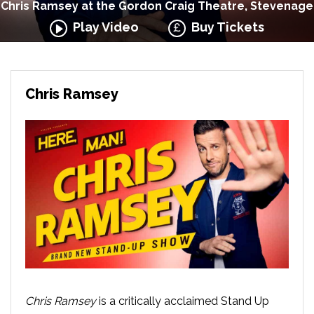
Chris Ramsey at the Gordon Craig Theatre, Stevenage
Play Video
Buy Tickets
Chris Ramsey
Chris Ramsey
is a critically acclaimed Stand Up