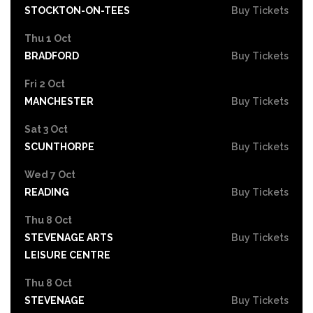
STOCKTON-ON-TEES
Buy Tickets
Thu 1 Oct
BRADFORD
Buy Tickets
Fri 2 Oct
MANCHESTER
Buy Tickets
Sat 3 Oct
SCUNTHORPE
Buy Tickets
Wed 7 Oct
READING
Buy Tickets
Thu 8 Oct
STEVENAGE ARTS
Buy Tickets
LEISURE CENTRE
Thu 8 Oct
STEVENAGE
Buy Tickets