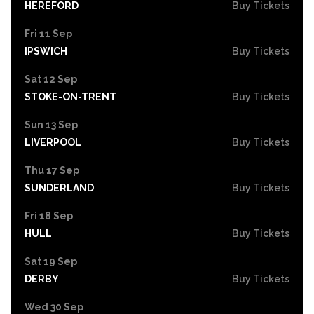
HEREFORD
Buy Tickets
Fri 11 Sep
IPSWICH
Buy Tickets
Sat 12 Sep
STOKE-ON-TRENT
Buy Tickets
Sun 13 Sep
LIVERPOOL
Buy Tickets
Thu 17 Sep
SUNDERLAND
Buy Tickets
Fri 18 Sep
HULL
Buy Tickets
Sat 19 Sep
DERBY
Buy Tickets
Wed 30 Sep