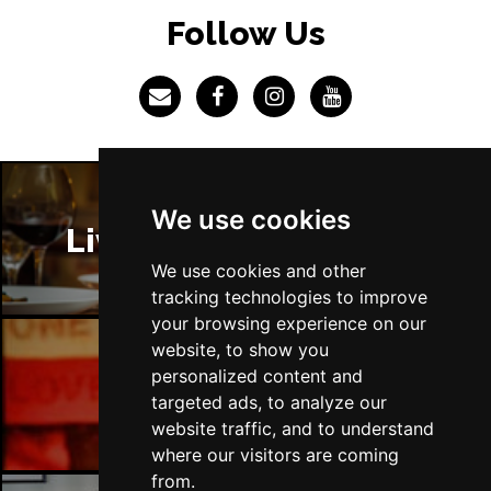
LINCOLN
Buy Tickets
Follow Us
Fri 4 Dec
SHEFFIELD
Buy Tickets
Sat 5 Dec
LEEDS
Buy Tickets
Sun 6 Dec
We use cookies
BUXTON
Buy Tickets
Liverpool Restaurants
We use cookies and other
tracking technologies to improve
your browsing experience on our
website, to show you
personalized content and
Liverpool Bars
targeted ads, to analyze our
website traffic, and to understand
where our visitors are coming
from.