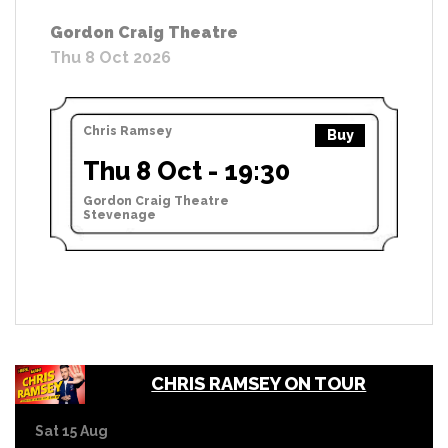
Gordon Craig Theatre
Thu 8 Oct 2026
Chris Ramsey
Buy
Thu 8 Oct - 19:30
Gordon Craig Theatre
Stevenage
CHRIS RAMSEY ON TOUR
Sat 15 Aug