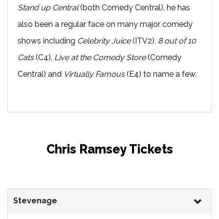
Stand up Central
(both Comedy Central), he has
also been a regular face on many major comedy
shows including
Celebrity Juice
(ITV2),
8 out of 10
Cats
(C4),
Live at the Comedy Store
(Comedy
Central) and
Virtually Famous
(E4) to name a few.
Chris Ramsey Tickets
Stevenage