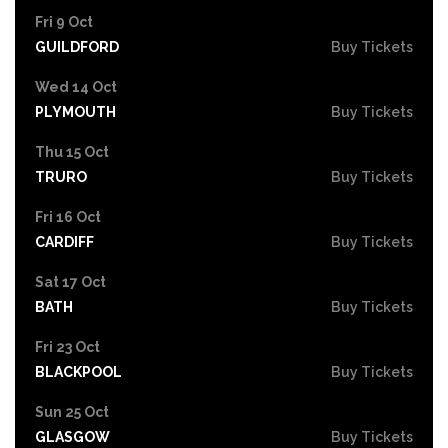
Fri 9 Oct
GUILDFORD
Buy Tickets
Wed 14 Oct
PLYMOUTH
Buy Tickets
Thu 15 Oct
TRURO
Buy Tickets
Fri 16 Oct
CARDIFF
Buy Tickets
Sat 17 Oct
BATH
Buy Tickets
Fri 23 Oct
BLACKPOOL
Buy Tickets
Sun 25 Oct
GLASGOW
Buy Tickets