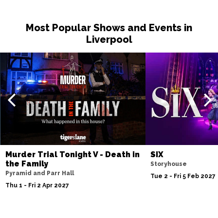
Sat 14 Nov
Most Popular Shows and Events in
NOTTINGHAM
Buy Tickets
Liverpool
Fri 20 Nov
MILTON KEYNES
Buy Tickets
Sat 21 Nov
DARLINGTON
Buy Tickets
Wed 25 Nov
TUNBRIDGE WELLS
Buy Tickets
Thu 26 Nov
Murder Trial Tonight V - Death in
SIX
AYLESBURY
Buy Tickets
the Family
Storyhouse
Pyramid and Parr Hall
Fri 27 Nov
Tue 2 - Fri 5 Feb 2027
Thu 1 - Fri 2 Apr 2027
BIRMINGHAM
Buy Tickets
Thu 3 Dec