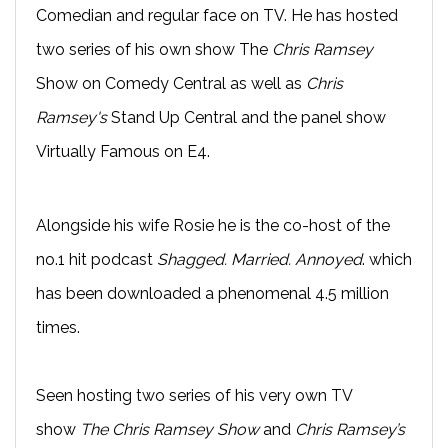
Comedian and regular face on TV. He has hosted
two series of his own show The
Chris Ramsey
Show on Comedy Central as well as
Chris
Ramsey's
Stand Up Central and the panel show
Virtually Famous on E4.
Alongside his wife Rosie he is the co-host of the
no.1 hit podcast
Shagged. Married. Annoyed
. which
has been downloaded a phenomenal 4.5 million
times.
Seen hosting two series of his very own TV
show
The Chris Ramsey Show
and
Chris Ramsey’s