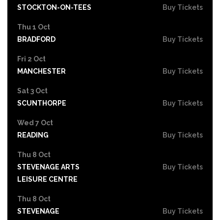
STOCKTON-ON-TEES
Buy Tickets
Thu 1 Oct
BRADFORD
Buy Tickets
Fri 2 Oct
MANCHESTER
Buy Tickets
Sat 3 Oct
SCUNTHORPE
Buy Tickets
Wed 7 Oct
READING
Buy Tickets
Thu 8 Oct
STEVENAGE ARTS
Buy Tickets
LEISURE CENTRE
Thu 8 Oct
STEVENAGE
Buy Tickets