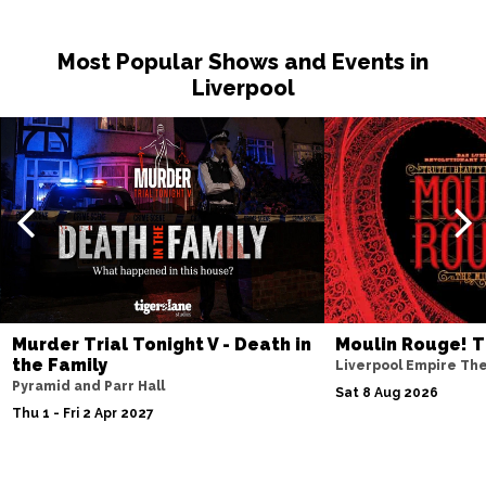
Sat 14 Nov
Most Popular Shows and Events in
NOTTINGHAM
Buy Tickets
Liverpool
Fri 20 Nov
MILTON KEYNES
Buy Tickets
Sat 21 Nov
DARLINGTON
Buy Tickets
Wed 25 Nov
TUNBRIDGE WELLS
Buy Tickets
Thu 26 Nov
Murder Trial Tonight V - Death in
Moulin Rouge! T
AYLESBURY
Buy Tickets
the Family
Liverpool Empire Th
Pyramid and Parr Hall
Fri 27 Nov
Sat 8 Aug 2026
Thu 1 - Fri 2 Apr 2027
BIRMINGHAM
Buy Tickets
Thu 3 Dec