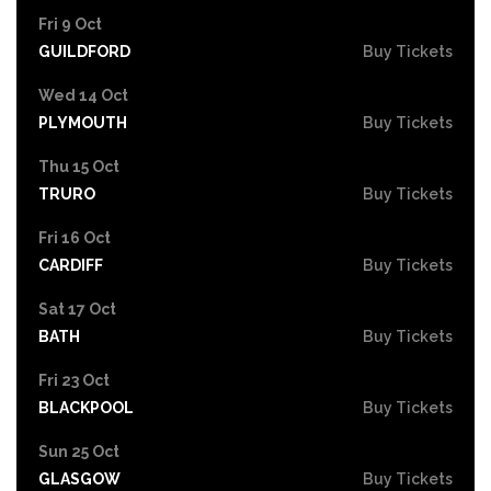
Fri 9 Oct
GUILDFORD
Buy Tickets
Wed 14 Oct
PLYMOUTH
Buy Tickets
Thu 15 Oct
TRURO
Buy Tickets
Fri 16 Oct
CARDIFF
Buy Tickets
Sat 17 Oct
BATH
Buy Tickets
Fri 23 Oct
BLACKPOOL
Buy Tickets
Sun 25 Oct
GLASGOW
Buy Tickets