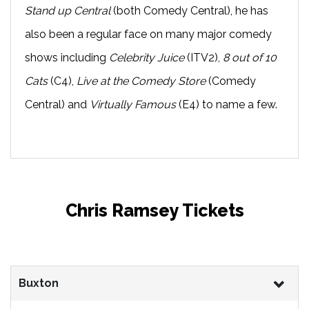
Stand up Central
(both Comedy Central), he has
also been a regular face on many major comedy
shows including
Celebrity Juice
(ITV2),
8 out of 10
Cats
(C4),
Live at the Comedy Store
(Comedy
Central) and
Virtually Famous
(E4) to name a few.
Chris Ramsey Tickets
Buxton