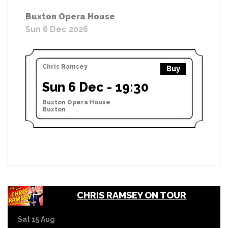
Buxton Opera House
Sun 6 Dec 2026
Chris Ramsey
Buy
Sun 6 Dec - 19:30
Buxton Opera House
Buxton
CHRIS RAMSEY ON TOUR
Sat 15 Aug