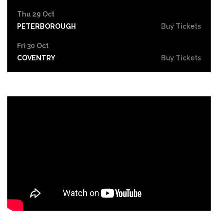
Thu 29 Oct
PETERBOROUGH
Buy Tickets
Fri 30 Oct
COVENTRY
Buy Tickets
Sat 31 Oct
LEICESTER
Buy Tickets
Thu 5 Nov
SOUTHEND-ON-SEA
Buy Tickets
Fri 6 Nov
GRIMSBY
Buy Tickets
Thu 12 Nov
YORK
Buy Tickets
Fri 13 Nov
BRIGHTON
Buy Tickets