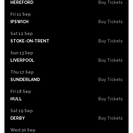
HEREFORD
Buy Tickets
Fri 11 Sep
IPSWICH
Buy Tickets
Sat 12 Sep
STOKE-ON-TRENT
Buy Tickets
Sun 13 Sep
LIVERPOOL
Buy Tickets
Thu 17 Sep
SUNDERLAND
Buy Tickets
Fri 18 Sep
HULL
Buy Tickets
Sat 19 Sep
DERBY
Buy Tickets
Wed 30 Sep