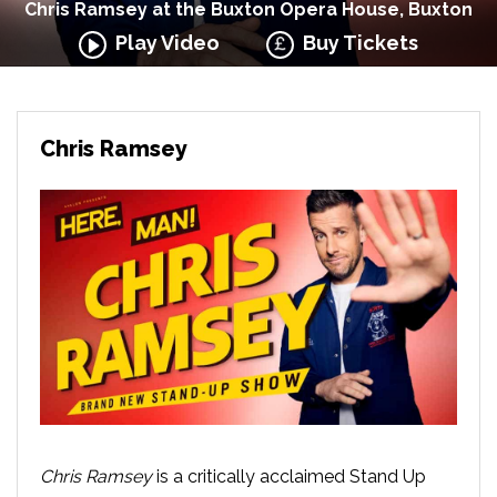
Chris Ramsey at the Buxton Opera House, Buxton
Play Video
Buy Tickets
Chris Ramsey
Chris Ramsey
is a critically acclaimed Stand Up