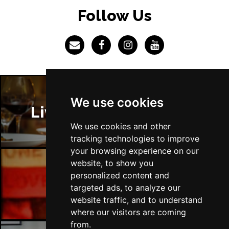
LINCOLN
Buy Tickets
Follow Us
Fri 4 Dec
SHEFFIELD
Buy Tickets
Sat 5 Dec
LEEDS
Buy Tickets
Sun 6 Dec
We use cookies
BUXTON
Buy Tickets
Liverpool Restaurants
We use cookies and other
tracking technologies to improve
your browsing experience on our
website, to show you
personalized content and
Liverpool Bars
targeted ads, to analyze our
website traffic, and to understand
where our visitors are coming
from.