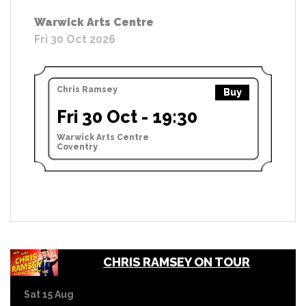
Warwick Arts Centre
Fri 30 Oct 2026
Chris Ramsey
Buy
Fri 30 Oct - 19:30
Warwick Arts Centre
Coventry
CHRIS RAMSEY ON TOUR
Sat 15 Aug