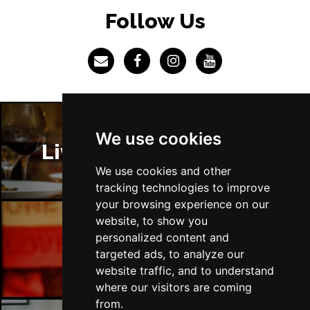
LINCOLN
Buy Tickets
Follow Us
Fri 4 Dec
SHEFFIELD
Buy Tickets
Sat 5 Dec
LEEDS
Buy Tickets
Sun 6 Dec
We use cookies
BUXTON
Buy Tickets
Liverpool Restaurants
We use cookies and other
tracking technologies to improve
your browsing experience on our
website, to show you
personalized content and
Liverpool Bars
targeted ads, to analyze our
website traffic, and to understand
where our visitors are coming
from.