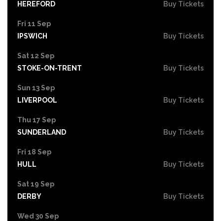
HEREFORD
Buy Tickets
Fri 11 Sep
IPSWICH
Buy Tickets
Sat 12 Sep
STOKE-ON-TRENT
Buy Tickets
Sun 13 Sep
LIVERPOOL
Buy Tickets
Thu 17 Sep
SUNDERLAND
Buy Tickets
Fri 18 Sep
HULL
Buy Tickets
Sat 19 Sep
DERBY
Buy Tickets
Wed 30 Sep