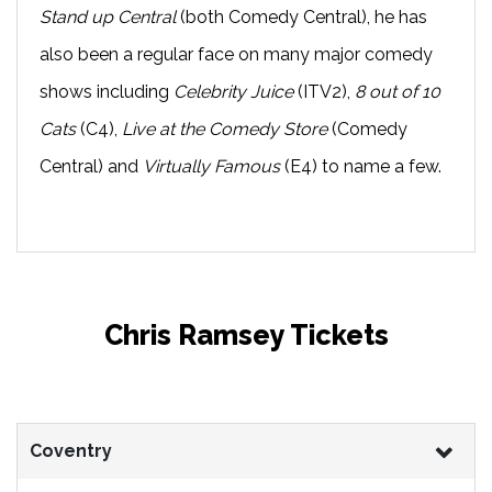
Stand up Central
(both Comedy Central), he has
also been a regular face on many major comedy
shows including
Celebrity Juice
(ITV2),
8 out of 10
Cats
(C4),
Live at the Comedy Store
(Comedy
Central) and
Virtually Famous
(E4) to name a few.
Chris Ramsey Tickets
Coventry