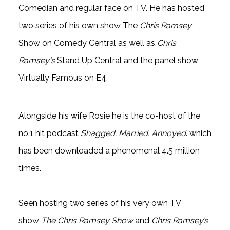
Comedian and regular face on TV. He has hosted
two series of his own show The
Chris Ramsey
Show on Comedy Central as well as
Chris
Ramsey's
Stand Up Central and the panel show
Virtually Famous on E4.
Alongside his wife Rosie he is the co-host of the
no.1 hit podcast
Shagged. Married. Annoyed
. which
has been downloaded a phenomenal 4.5 million
times.
Seen hosting two series of his very own TV
show
The Chris Ramsey Show
and
Chris Ramsey’s