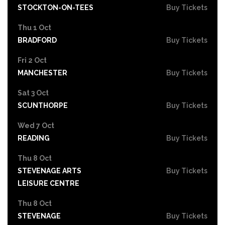
STOCKTON-ON-TEES
Buy Tickets
Thu 1 Oct
BRADFORD
Buy Tickets
Fri 2 Oct
MANCHESTER
Buy Tickets
Sat 3 Oct
SCUNTHORPE
Buy Tickets
Wed 7 Oct
READING
Buy Tickets
Thu 8 Oct
STEVENAGE ARTS
Buy Tickets
LEISURE CENTRE
Thu 8 Oct
STEVENAGE
Buy Tickets