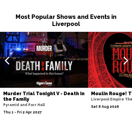
Sat 14 Nov
Most Popular Shows and Events in
NOTTINGHAM
Buy Tickets
Liverpool
Fri 20 Nov
MILTON KEYNES
Buy Tickets
Sat 21 Nov
DARLINGTON
Buy Tickets
Wed 25 Nov
TUNBRIDGE WELLS
Buy Tickets
Thu 26 Nov
Murder Trial Tonight V - Death in
Moulin Rouge! T
AYLESBURY
Buy Tickets
the Family
Liverpool Empire Th
Pyramid and Parr Hall
Fri 27 Nov
Sat 8 Aug 2026
Thu 1 - Fri 2 Apr 2027
BIRMINGHAM
Buy Tickets
Thu 3 Dec