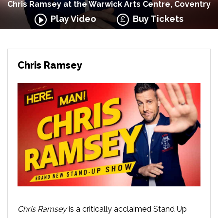
Chris Ramsey at the Warwick Arts Centre, Coventry
Play Video
Buy Tickets
Chris Ramsey
Chris Ramsey
is a critically acclaimed Stand Up