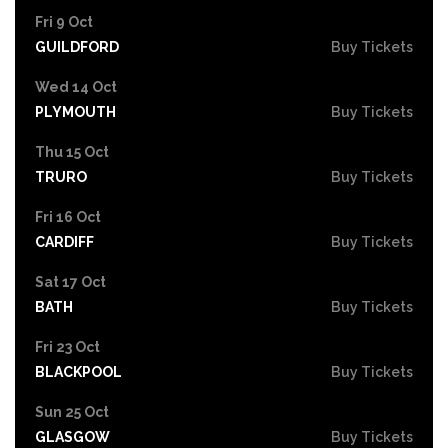
Fri 9 Oct
GUILDFORD
Buy Tickets
Wed 14 Oct
PLYMOUTH
Buy Tickets
Thu 15 Oct
TRURO
Buy Tickets
Fri 16 Oct
CARDIFF
Buy Tickets
Sat 17 Oct
BATH
Buy Tickets
Fri 23 Oct
BLACKPOOL
Buy Tickets
Sun 25 Oct
GLASGOW
Buy Tickets