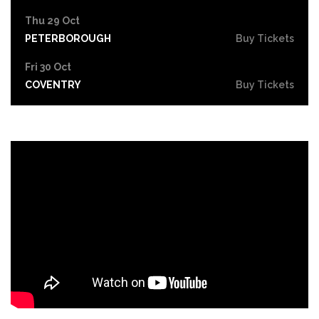
Thu 29 Oct
PETERBOROUGH
Buy Tickets
Fri 30 Oct
COVENTRY
Buy Tickets
Sat 31 Oct
LEICESTER
Buy Tickets
Thu 5 Nov
SOUTHEND-ON-SEA
Buy Tickets
Fri 6 Nov
GRIMSBY
Buy Tickets
Thu 12 Nov
YORK
Buy Tickets
Fri 13 Nov
BRIGHTON
Buy Tickets