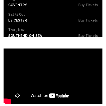
COVENTRY
Buy Tickets
Sat 31 Oct
LEICESTER
Buy Tickets
Thu 5 Nov
SOUTHEND-ON-SEA
Buy Tickets
Fri 6 Nov
GRIMSBY
Buy Tickets
Thu 12 Nov
YORK
Buy Tickets
Fri 13 Nov
BRIGHTON
Buy Tickets
Sat 14 Nov
NOTTINGHAM
Buy Tickets