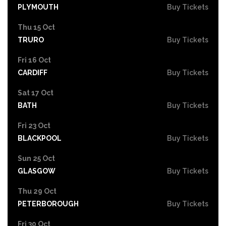
PLYMOUTH
Buy Tickets
Thu 15 Oct
TRURO
Buy Tickets
Fri 16 Oct
CARDIFF
Buy Tickets
Sat 17 Oct
BATH
Buy Tickets
Fri 23 Oct
BLACKPOOL
Buy Tickets
Sun 25 Oct
GLASGOW
Buy Tickets
Thu 29 Oct
PETERBOROUGH
Buy Tickets
Fri 30 Oct