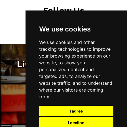
Sat 5 Dec
Follow Us
LEEDS
Buy Tickets
Sun 6 Dec
We use cookies
BUXTON
Buy Tickets
We use cookies and other
tracking technologies to improve
your browsing experience on our
Liverpool Restaurants
website, to show you
personalized content and
targeted ads, to analyze our
website traffic, and to understand
where our visitors are coming
from.
Liverpool Bars
I agree
I decline