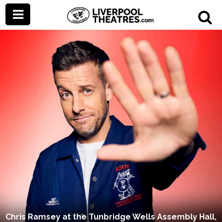
Chris Ramsey at the Tunbridge Wells Assembly Hall,