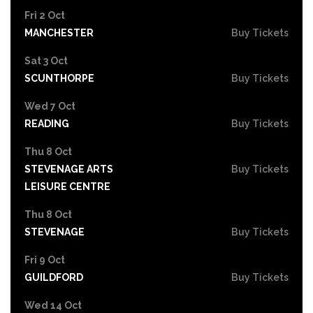
Fri 2 Oct
MANCHESTER
Buy Tickets
Sat 3 Oct
SCUNTHORPE
Buy Tickets
Wed 7 Oct
READING
Buy Tickets
Thu 8 Oct
STEVENAGE ARTS
Buy Tickets
LEISURE CENTRE
Thu 8 Oct
STEVENAGE
Buy Tickets
Fri 9 Oct
GUILDFORD
Buy Tickets
Wed 14 Oct