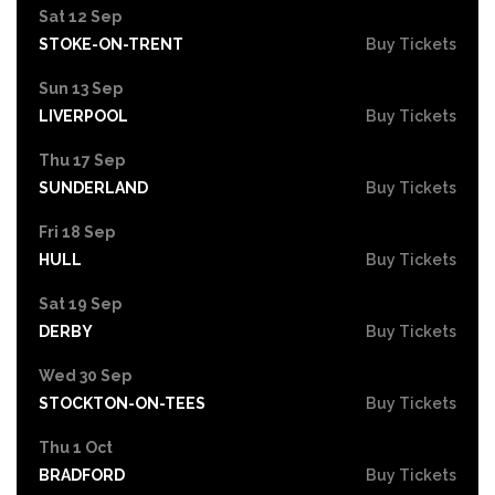
Sat 12 Sep
STOKE-ON-TRENT
Buy Tickets
Sun 13 Sep
LIVERPOOL
Buy Tickets
Thu 17 Sep
SUNDERLAND
Buy Tickets
Fri 18 Sep
HULL
Buy Tickets
Sat 19 Sep
DERBY
Buy Tickets
Wed 30 Sep
STOCKTON-ON-TEES
Buy Tickets
Thu 1 Oct
BRADFORD
Buy Tickets