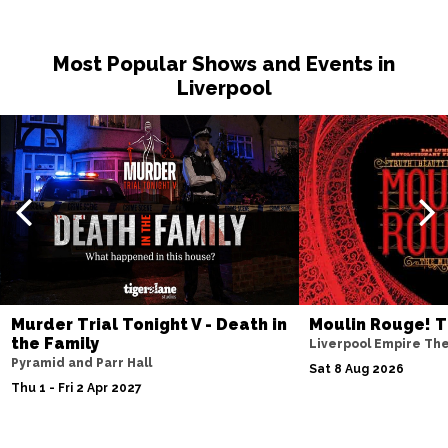
Fri 20 Nov
MILTON KEYNES
Buy Tickets
Most Popular Shows and Events in
Sat 21 Nov
Liverpool
DARLINGTON
Buy Tickets
Wed 25 Nov
TUNBRIDGE WELLS
Buy Tickets
Thu 26 Nov
AYLESBURY
Buy Tickets
Fri 27 Nov
BIRMINGHAM
Buy Tickets
Murder Trial Tonight V - Death in
Moulin Rouge! T
Thu 3 Dec
the Family
Liverpool Empire Th
LINCOLN
Buy Tickets
Pyramid and Parr Hall
Sat 8 Aug 2026
Thu 1 - Fri 2 Apr 2027
Fri 4 Dec
SHEFFIELD
Buy Tickets