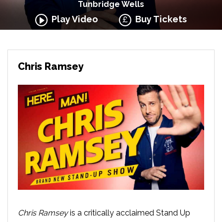
Tunbridge Wells
Play Video
Buy Tickets
Chris Ramsey
Chris Ramsey
is a critically acclaimed Stand Up