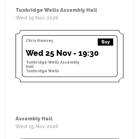
Tunbridge Wells Assembly Hall
Wed 25 Nov 2026
Chris Ramsey
Buy
Wed 25 Nov - 19:30
Tunbridge Wells Assembly
Hall
Tunbridge Wells
Assembly Hall
Wed 25 Nov 2026