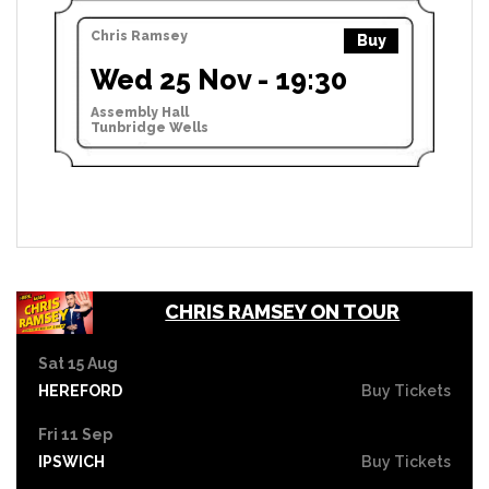
Chris Ramsey
Buy
Wed 25 Nov - 19:30
Assembly Hall
Tunbridge Wells
CHRIS RAMSEY ON TOUR
Sat 15 Aug
HEREFORD
Buy Tickets
Fri 11 Sep
IPSWICH
Buy Tickets