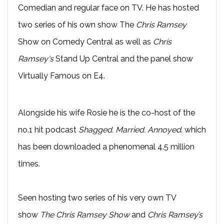
Comedian and regular face on TV. He has hosted
two series of his own show The
Chris Ramsey
Show on Comedy Central as well as
Chris
Ramsey's
Stand Up Central and the panel show
Virtually Famous on E4.
Alongside his wife Rosie he is the co-host of the
no.1 hit podcast
Shagged. Married. Annoyed
. which
has been downloaded a phenomenal 4.5 million
times.
Seen hosting two series of his very own TV
show
The Chris Ramsey Show
and
Chris Ramsey’s