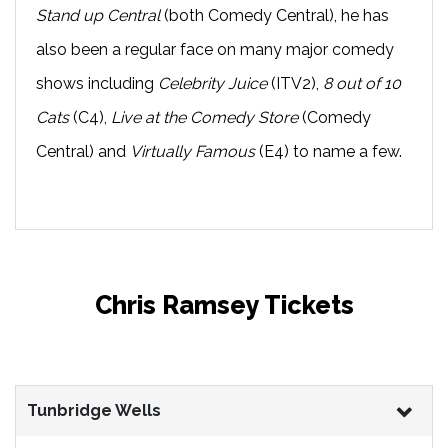
Stand up Central
(both Comedy Central), he has
also been a regular face on many major comedy
shows including
Celebrity Juice
(ITV2),
8 out of 10
Cats
(C4),
Live at the Comedy Store
(Comedy
Central) and
Virtually Famous
(E4) to name a few.
Chris Ramsey Tickets
Tunbridge Wells