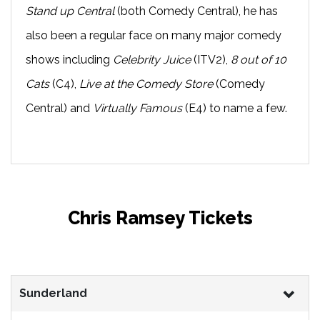
Stand up Central
(both Comedy Central), he has
also been a regular face on many major comedy
shows including
Celebrity Juice
(ITV2),
8 out of 10
Cats
(C4),
Live at the Comedy Store
(Comedy
Central) and
Virtually Famous
(E4) to name a few.
Chris Ramsey Tickets
Sunderland