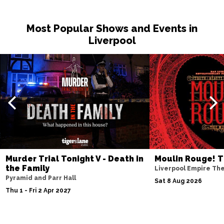
Sat 14 Nov
Most Popular Shows and Events in
NOTTINGHAM
Buy Tickets
Liverpool
Fri 20 Nov
MILTON KEYNES
Buy Tickets
Sat 21 Nov
DARLINGTON
Buy Tickets
Wed 25 Nov
TUNBRIDGE WELLS
Buy Tickets
Thu 26 Nov
Murder Trial Tonight V - Death in
Moulin Rouge! T
AYLESBURY
Buy Tickets
the Family
Liverpool Empire Th
Pyramid and Parr Hall
Fri 27 Nov
Sat 8 Aug 2026
Thu 1 - Fri 2 Apr 2027
BIRMINGHAM
Buy Tickets
Thu 3 Dec