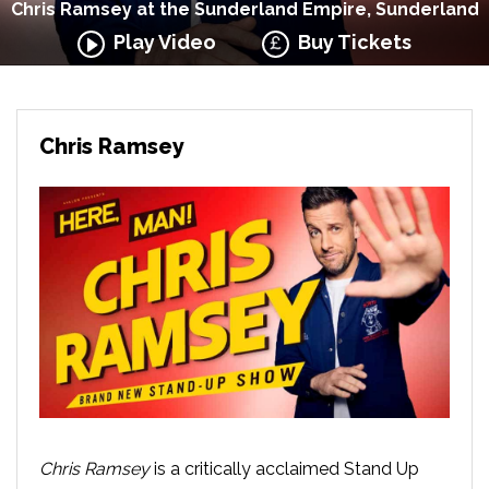
Chris Ramsey at the Sunderland Empire, Sunderland
Play Video
Buy Tickets
Chris Ramsey
Chris Ramsey
is a critically acclaimed Stand Up