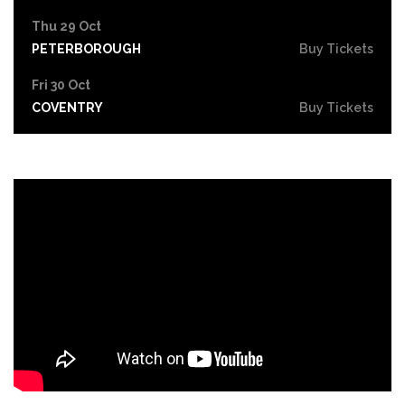
Thu 29 Oct
PETERBOROUGH
Buy Tickets
Fri 30 Oct
COVENTRY
Buy Tickets
Sat 31 Oct
LEICESTER
Buy Tickets
Thu 5 Nov
SOUTHEND-ON-SEA
Buy Tickets
Fri 6 Nov
GRIMSBY
Buy Tickets
Thu 12 Nov
YORK
Buy Tickets
Fri 13 Nov
BRIGHTON
Buy Tickets