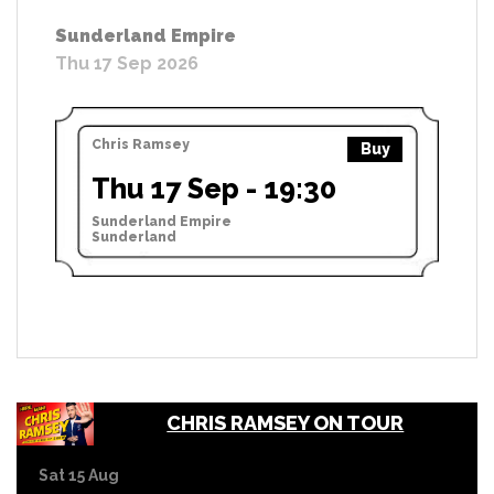
Sunderland Empire
Thu 17 Sep 2026
Chris Ramsey
Buy
Thu 17 Sep - 19:30
Sunderland Empire
Sunderland
CHRIS RAMSEY ON TOUR
Sat 15 Aug