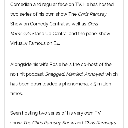
Comedian and regular face on TV. He has hosted
two series of his own show The
Chris Ramsey
Show on Comedy Central as well as
Chris
Ramsey's
Stand Up Central and the panel show
Virtually Famous on E4.
Alongside his wife Rosie he is the co-host of the
no.1 hit podcast
Shagged. Married. Annoyed
. which
has been downloaded a phenomenal 4.5 million
times.
Seen hosting two series of his very own TV
show
The Chris Ramsey Show
and
Chris Ramsey’s