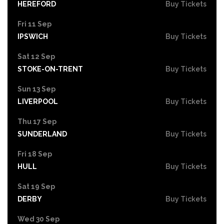
HEREFORD
Buy Tickets
Fri 11 Sep
IPSWICH
Buy Tickets
Sat 12 Sep
STOKE-ON-TRENT
Buy Tickets
Sun 13 Sep
LIVERPOOL
Buy Tickets
Thu 17 Sep
SUNDERLAND
Buy Tickets
Fri 18 Sep
HULL
Buy Tickets
Sat 19 Sep
DERBY
Buy Tickets
Wed 30 Sep