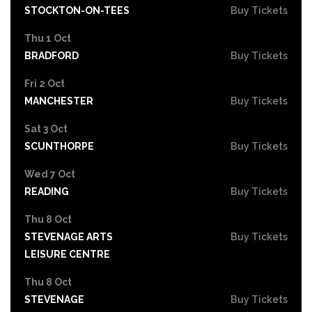
STOCKTON-ON-TEES
Buy Tickets
Thu 1 Oct
BRADFORD
Buy Tickets
Fri 2 Oct
MANCHESTER
Buy Tickets
Sat 3 Oct
SCUNTHORPE
Buy Tickets
Wed 7 Oct
READING
Buy Tickets
Thu 8 Oct
STEVENAGE ARTS
Buy Tickets
LEISURE CENTRE
Thu 8 Oct
STEVENAGE
Buy Tickets