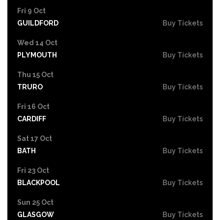
Fri 9 Oct
GUILDFORD
Buy Tickets
Wed 14 Oct
PLYMOUTH
Buy Tickets
Thu 15 Oct
TRURO
Buy Tickets
Fri 16 Oct
CARDIFF
Buy Tickets
Sat 17 Oct
BATH
Buy Tickets
Fri 23 Oct
BLACKPOOL
Buy Tickets
Sun 25 Oct
GLASGOW
Buy Tickets