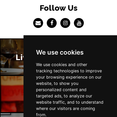
LINCOLN
Buy Tickets
Follow Us
Fri 4 Dec
SHEFFIELD
Buy Tickets
Sat 5 Dec
LEEDS
Buy Tickets
Sun 6 Dec
We use cookies
BUXTON
Buy Tickets
Liverpool Restaurants
We use cookies and other
tracking technologies to improve
your browsing experience on our
website, to show you
personalized content and
Liverpool Bars
targeted ads, to analyze our
website traffic, and to understand
where our visitors are coming
from.