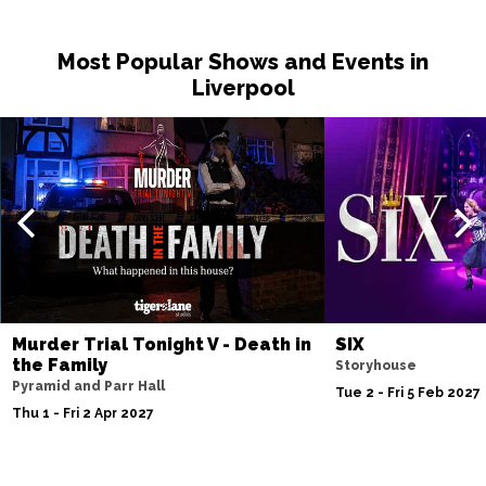
Sat 14 Nov
Most Popular Shows and Events in
NOTTINGHAM
Buy Tickets
Liverpool
Fri 20 Nov
MILTON KEYNES
Buy Tickets
Sat 21 Nov
DARLINGTON
Buy Tickets
Wed 25 Nov
TUNBRIDGE WELLS
Buy Tickets
Thu 26 Nov
Murder Trial Tonight V - Death in
SIX
AYLESBURY
Buy Tickets
the Family
Storyhouse
Pyramid and Parr Hall
Fri 27 Nov
Tue 2 - Fri 5 Feb 2027
Thu 1 - Fri 2 Apr 2027
BIRMINGHAM
Buy Tickets
Thu 3 Dec