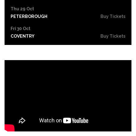
Thu 29 Oct
PETERBOROUGH
Buy Tickets
Fri 30 Oct
COVENTRY
Buy Tickets
Sat 31 Oct
LEICESTER
Buy Tickets
Thu 5 Nov
SOUTHEND-ON-SEA
Buy Tickets
Fri 6 Nov
GRIMSBY
Buy Tickets
Thu 12 Nov
YORK
Buy Tickets
Fri 13 Nov
BRIGHTON
Buy Tickets