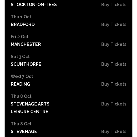
STOCKTON-ON-TEES
Buy Tickets
Thu 1 Oct
BRADFORD
Buy Tickets
Fri 2 Oct
MANCHESTER
Buy Tickets
Sat 3 Oct
SCUNTHORPE
Buy Tickets
Wed 7 Oct
READING
Buy Tickets
Thu 8 Oct
STEVENAGE ARTS
Buy Tickets
LEISURE CENTRE
Thu 8 Oct
STEVENAGE
Buy Tickets