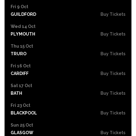
Fri 9 Oct
GUILDFORD
Buy Tickets
Wed 14 Oct
PLYMOUTH
Buy Tickets
Thu 15 Oct
TRURO
Buy Tickets
Fri 16 Oct
CARDIFF
Buy Tickets
Sat 17 Oct
BATH
Buy Tickets
Fri 23 Oct
BLACKPOOL
Buy Tickets
Sun 25 Oct
GLASGOW
Buy Tickets