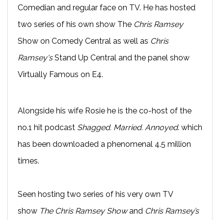
Comedian and regular face on TV. He has hosted
two series of his own show The
Chris Ramsey
Show on Comedy Central as well as
Chris
Ramsey's
Stand Up Central and the panel show
Virtually Famous on E4.
Alongside his wife Rosie he is the co-host of the
no.1 hit podcast
Shagged. Married. Annoyed
. which
has been downloaded a phenomenal 4.5 million
times.
Seen hosting two series of his very own TV
show
The Chris Ramsey Show
and
Chris Ramsey’s