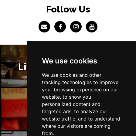
LINCOLN
Buy Tickets
Follow Us
Fri 4 Dec
SHEFFIELD
Buy Tickets
Sat 5 Dec
LEEDS
Buy Tickets
Sun 6 Dec
We use cookies
BUXTON
Buy Tickets
Liverpool Restaurants
We use cookies and other
tracking technologies to improve
your browsing experience on our
website, to show you
personalized content and
Liverpool Bars
targeted ads, to analyze our
website traffic, and to understand
where our visitors are coming
from.