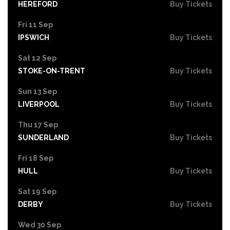
HEREFORD
Buy Tickets
Fri 11 Sep
IPSWICH
Buy Tickets
Sat 12 Sep
STOKE-ON-TRENT
Buy Tickets
Sun 13 Sep
LIVERPOOL
Buy Tickets
Thu 17 Sep
SUNDERLAND
Buy Tickets
Fri 18 Sep
HULL
Buy Tickets
Sat 19 Sep
DERBY
Buy Tickets
Wed 30 Sep