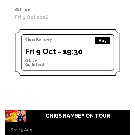
G Live
Fri 9 Oct 2026
Chris Ramsey
Buy
Fri 9 Oct - 19:30
G Live
Guildford
CHRIS RAMSEY ON TOUR
Sat 15 Aug