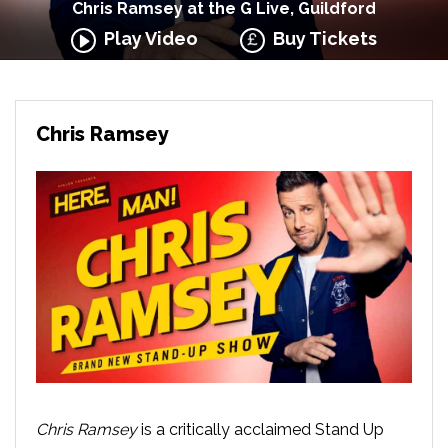
Chris Ramsey at the G Live, Guildford
Play Video
Buy Tickets
Chris Ramsey
Chris Ramsey
is a critically acclaimed Stand Up