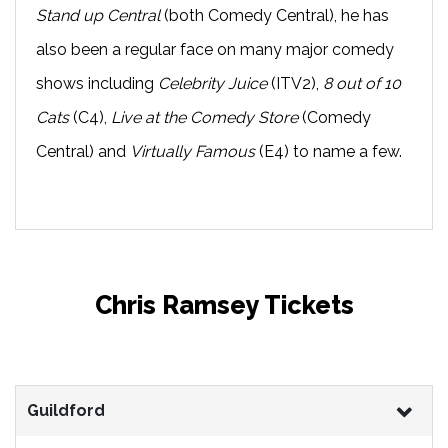
Stand up Central
(both Comedy Central), he has
also been a regular face on many major comedy
shows including
Celebrity Juice
(ITV2),
8 out of 10
Cats
(C4),
Live at the Comedy Store
(Comedy
Central) and
Virtually Famous
(E4) to name a few.
Chris Ramsey Tickets
Guildford