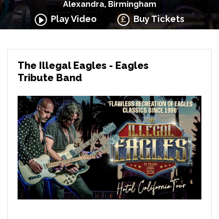
Alexandra, Birmingham
Play Video
Buy Tickets
The Illegal Eagles - Eagles
Tribute Band