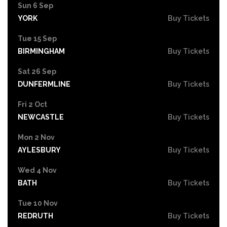
Sun 6 Sep
YORK
Buy Tickets
Tue 15 Sep
BIRMINGHAM
Buy Tickets
Sat 26 Sep
DUNFERMLINE
Buy Tickets
Fri 2 Oct
NEWCASTLE
Buy Tickets
Mon 2 Nov
AYLESBURY
Buy Tickets
Wed 4 Nov
BATH
Buy Tickets
Tue 10 Nov
REDRUTH
Buy Tickets