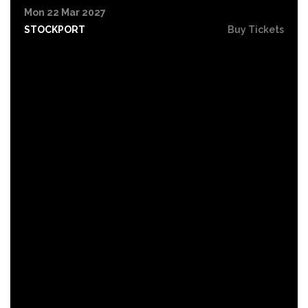
Mon 22 Mar 2027
STOCKPORT
Buy Tickets