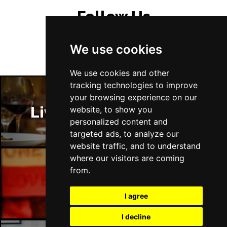
Follow Us
We use cookies
We use cookies and other
tracking technologies to improve
your browsing experience on our
Liverpool Restaurants
website, to show you
personalized content and
targeted ads, to analyze our
website traffic, and to understand
where our visitors are coming
from.
Liverpool Bars
I agree
I decline