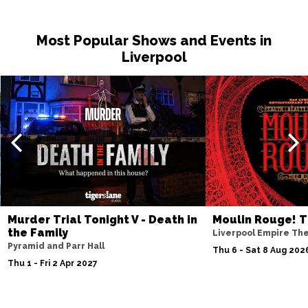
Most Popular Shows and Events in
Liverpool
Murder Trial Tonight V - Death in
Moulin Rouge! T
the Family
Liverpool Empire Th
Pyramid and Parr Hall
Thu 6 - Sat 8 Aug 202
Thu 1 - Fri 2 Apr 2027