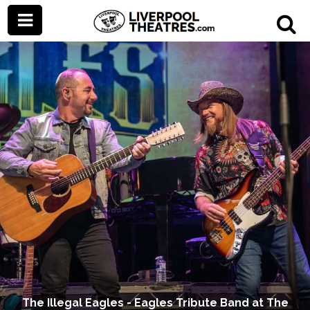
The Illegal Eagles - Eagles Tribute Band at The