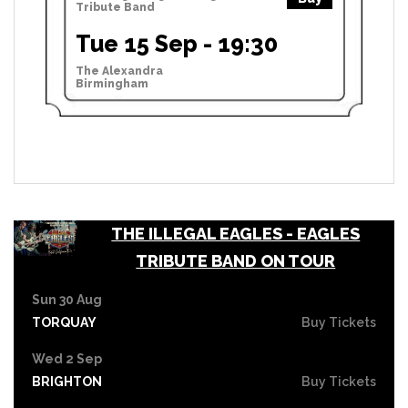
Tribute Band
Tue 15 Sep - 19:30
The Alexandra
Birmingham
THE ILLEGAL EAGLES - EAGLES
TRIBUTE BAND ON TOUR
Sun 30 Aug
TORQUAY
Buy Tickets
Wed 2 Sep
BRIGHTON
Buy Tickets