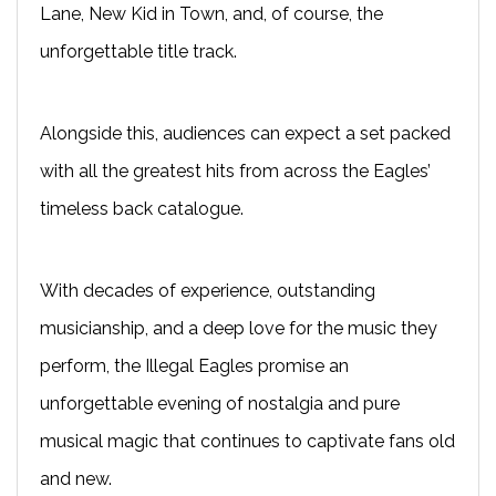
Lane, New Kid in Town, and, of course, the
unforgettable title track.
Alongside this, audiences can expect a set packed
with all the greatest hits from across the Eagles’
timeless back catalogue.
With decades of experience, outstanding
musicianship, and a deep love for the music they
perform, the Illegal Eagles promise an
unforgettable evening of nostalgia and pure
musical magic that continues to captivate fans old
and new.