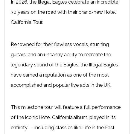
In 2026, the Illegal Eagles celebrate an incredible
30 years on the road with their brand-new Hotel
California Tour.
Renowned for their flawless vocals, stunning
guitars, and an uncanny ability to recreate the
legendary sound of the Eagles, the Illegal Eagles
have earned a reputation as one of the most
accomplished and popular live acts in the UK.
This milestone tour will feature a full performance
of the iconic Hotel California album, played in its
entirety — including classics like Life in the Fast