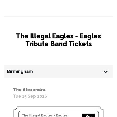
The Illegal Eagles - Eagles
Tribute Band Tickets
Birmingham
The Alexandra
Tue 15 Sep 2026
The Illegal Eagles - Eagles
Buy