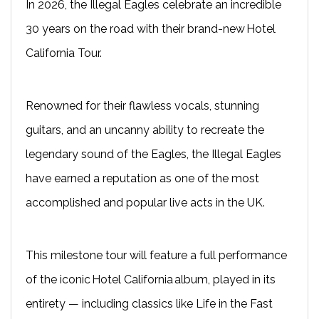
In 2026, the Illegal Eagles celebrate an incredible
30 years on the road with their brand-new Hotel
California Tour.
Renowned for their flawless vocals, stunning
guitars, and an uncanny ability to recreate the
legendary sound of the Eagles, the Illegal Eagles
have earned a reputation as one of the most
accomplished and popular live acts in the UK.
This milestone tour will feature a full performance
of the iconic Hotel California album, played in its
entirety — including classics like Life in the Fast