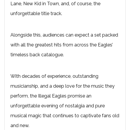
Lane, New Kid in Town, and, of course, the
unforgettable title track.
Alongside this, audiences can expect a set packed
with all the greatest hits from across the Eagles’
timeless back catalogue.
With decades of experience, outstanding
musicianship, and a deep love for the music they
perform, the Illegal Eagles promise an
unforgettable evening of nostalgia and pure
musical magic that continues to captivate fans old
and new.