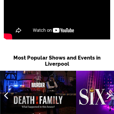
Most Popular Shows and Events in
Liverpool