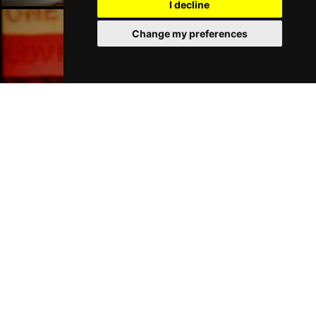
I decline
Change my preferences
Liverpool Bars
Liverpool Hotels
Join Our Free Mailing List