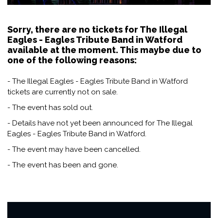
Sorry, there are no tickets for The Illegal
Eagles - Eagles Tribute Band in Watford
available at the moment. This maybe due to
one of the following reasons:
- The Illegal Eagles - Eagles Tribute Band in Watford
tickets are currently not on sale.
- The event has sold out.
- Details have not yet been announced for The Illegal
Eagles - Eagles Tribute Band in Watford.
- The event may have been cancelled.
- The event has been and gone.