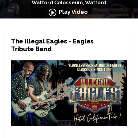
Watford Colosseum, Watford
Play Video
The Illegal Eagles - Eagles
Tribute Band