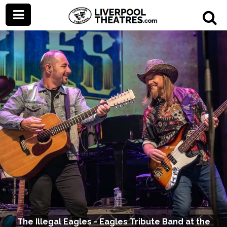
The Illegal Eagles - Eagles Tribute Band at the