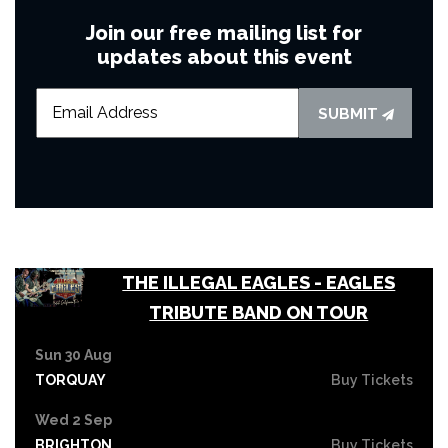
Join our free mailing list for
updates about this event
SUBMIT
THE ILLEGAL EAGLES - EAGLES
TRIBUTE BAND ON TOUR
Sun 30 Aug
TORQUAY
Buy Tickets
Wed 2 Sep
BRIGHTON
Buy Tickets