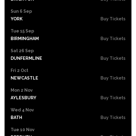
Sun 6 Sep
YORK
Buy Tickets
Tue 15 Sep
BIRMINGHAM
Buy Tickets
Sat 26 Sep
DUNFERMLINE
Buy Tickets
Fri 2 Oct
NEWCASTLE
Buy Tickets
Mon 2 Nov
AYLESBURY
Buy Tickets
Wed 4 Nov
BATH
Buy Tickets
Tue 10 Nov