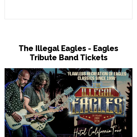
The Illegal Eagles - Eagles
Tribute Band Tickets