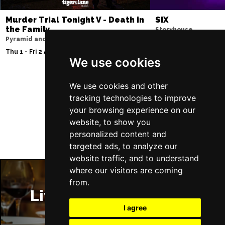
Murder Trial Tonight V - Death in
SIX
the Family
Storyhouse
Pyramid and Parr Hall
Tue 2 - Fri 5 Feb 2027
Thu 1 - Fri 2 Apr 2027
We use cookies
We use cookies and other
Follow Us
tracking technologies to improve
your browsing experience on our
website, to show you
personalized content and
targeted ads, to analyze our
website traffic, and to understand
where our visitors are coming
from.
Liverpool Restaurants
I agree