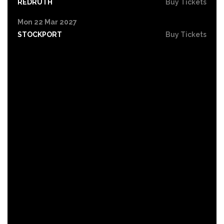
REDRUTH
Buy Tickets
Mon 22 Mar 2027
STOCKPORT
Buy Tickets