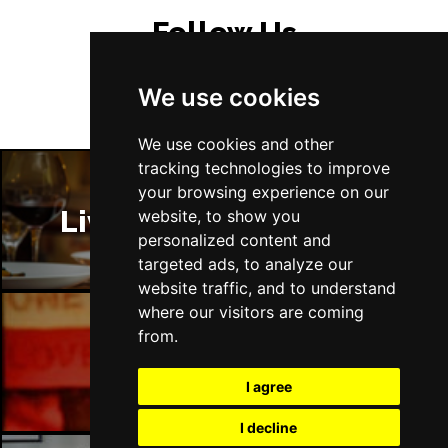
Follow Us
We use cookies
We use cookies and other
tracking technologies to improve
your browsing experience on our
Liverpool Restaurants
website, to show you
personalized content and
targeted ads, to analyze our
website traffic, and to understand
where our visitors are coming
from.
Liverpool Bars
I agree
I decline