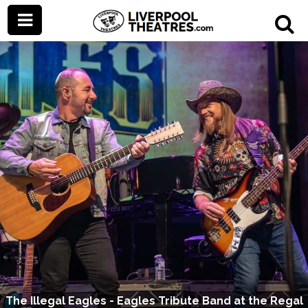
The Illegal Eagles - Eagles Tribute Band at the Regal