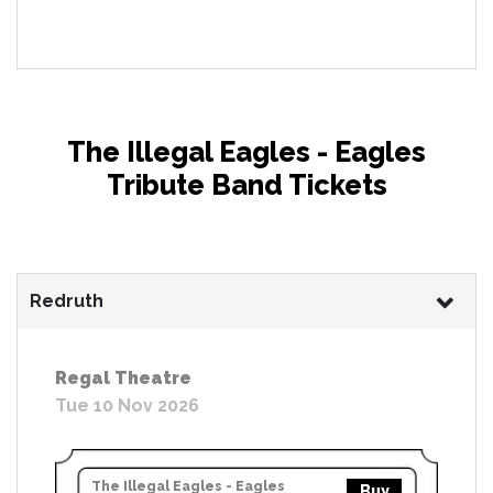
The Illegal Eagles - Eagles
Tribute Band Tickets
Redruth
Regal Theatre
Tue 10 Nov 2026
The Illegal Eagles - Eagles
Buy