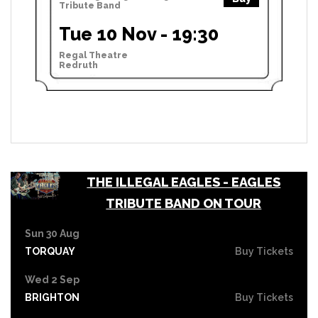
Tribute Band
Tue 10 Nov - 19:30
Regal Theatre
Redruth
THE ILLEGAL EAGLES - EAGLES
TRIBUTE BAND ON TOUR
Sun 30 Aug
TORQUAY
Buy Tickets
Wed 2 Sep
BRIGHTON
Buy Tickets