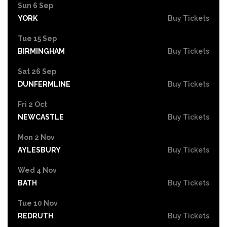
Sun 6 Sep
YORK
Buy Tickets
Tue 15 Sep
BIRMINGHAM
Buy Tickets
Sat 26 Sep
DUNFERMLINE
Buy Tickets
Fri 2 Oct
NEWCASTLE
Buy Tickets
Mon 2 Nov
AYLESBURY
Buy Tickets
Wed 4 Nov
BATH
Buy Tickets
Tue 10 Nov
REDRUTH
Buy Tickets