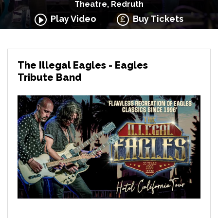
Theatre, Redruth
Play Video
Buy Tickets
The Illegal Eagles - Eagles
Tribute Band