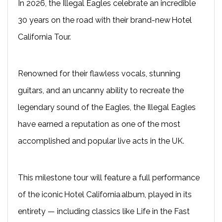
In 2026, the Illegal Eagles celebrate an incredible
30 years on the road with their brand-new Hotel
California Tour.
Renowned for their flawless vocals, stunning
guitars, and an uncanny ability to recreate the
legendary sound of the Eagles, the Illegal Eagles
have earned a reputation as one of the most
accomplished and popular live acts in the UK.
This milestone tour will feature a full performance
of the iconic Hotel California album, played in its
entirety — including classics like Life in the Fast