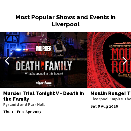
Most Popular Shows and Events in
Liverpool
Murder Trial Tonight V - Death in
Moulin Rouge! T
the Family
Liverpool Empire Th
Pyramid and Parr Hall
Sat 8 Aug 2026
Thu 1 - Fri 2 Apr 2027