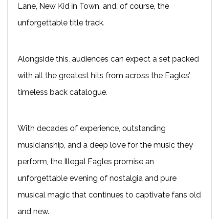
Lane, New Kid in Town, and, of course, the
unforgettable title track.
Alongside this, audiences can expect a set packed
with all the greatest hits from across the Eagles’
timeless back catalogue.
With decades of experience, outstanding
musicianship, and a deep love for the music they
perform, the Illegal Eagles promise an
unforgettable evening of nostalgia and pure
musical magic that continues to captivate fans old
and new.