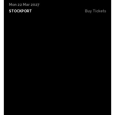
Mon 22 Mar 2027
STOCKPORT
Buy Tickets