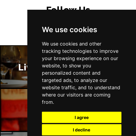
Follow Us
We use cookies
We use cookies and other
tracking technologies to improve
your browsing experience on our
Liverpool Restaurants
website, to show you
personalized content and
targeted ads, to analyze our
website traffic, and to understand
where our visitors are coming
from.
Liverpool Bars
I agree
I decline