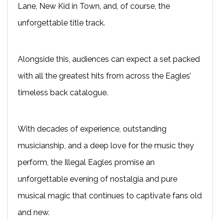
Lane, New Kid in Town, and, of course, the
unforgettable title track.
Alongside this, audiences can expect a set packed
with all the greatest hits from across the Eagles’
timeless back catalogue.
With decades of experience, outstanding
musicianship, and a deep love for the music they
perform, the Illegal Eagles promise an
unforgettable evening of nostalgia and pure
musical magic that continues to captivate fans old
and new.