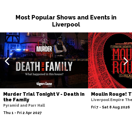
Most Popular Shows and Events in
Liverpool
Murder Trial Tonight V - Death in
Moulin Rouge! T
the Family
Liverpool Empire Th
Pyramid and Parr Hall
Fri 7 - Sat 8 Aug 2026
Thu 1 - Fri 2 Apr 2027