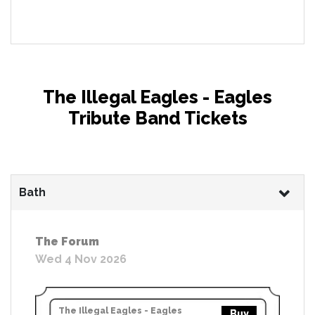
The Illegal Eagles - Eagles
Tribute Band Tickets
Bath
The Forum
Wed 4 Nov 2026
The Illegal Eagles - Eagles
Buy