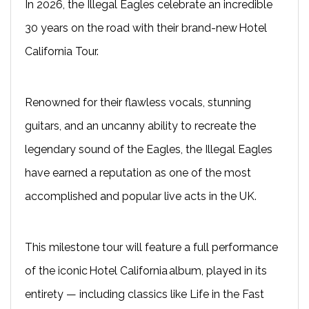
In 2026, the Illegal Eagles celebrate an incredible
30 years on the road with their brand-new Hotel
California Tour.
Renowned for their flawless vocals, stunning
guitars, and an uncanny ability to recreate the
legendary sound of the Eagles, the Illegal Eagles
have earned a reputation as one of the most
accomplished and popular live acts in the UK.
This milestone tour will feature a full performance
of the iconic Hotel California album, played in its
entirety — including classics like Life in the Fast