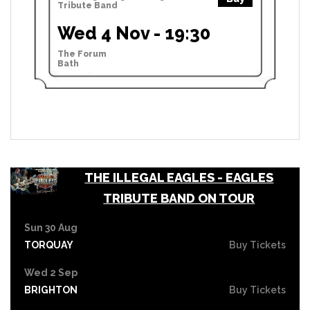
Tribute Band
Wed 4 Nov - 19:30
The Forum
Bath
THE ILLEGAL EAGLES - EAGLES
TRIBUTE BAND ON TOUR
Sun 30 Aug
TORQUAY
Buy Tickets
Wed 2 Sep
BRIGHTON
Buy Tickets