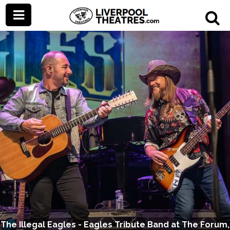
The Illegal Eagles - Eagles Tribute Band at The Forum,