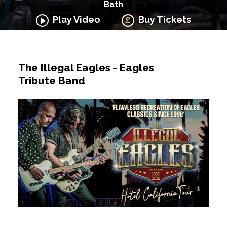
Bath
Play Video
Buy Tickets
The Illegal Eagles - Eagles
Tribute Band