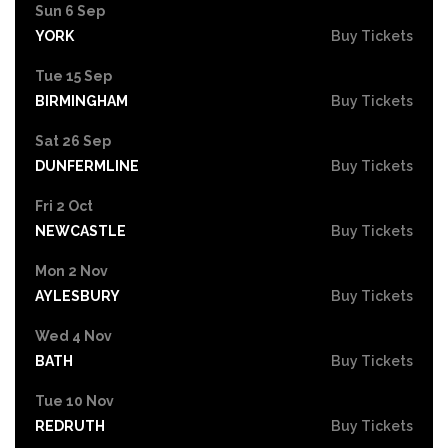
Sun 6 Sep
YORK
Buy Tickets
Tue 15 Sep
BIRMINGHAM
Buy Tickets
Sat 26 Sep
DUNFERMLINE
Buy Tickets
Fri 2 Oct
NEWCASTLE
Buy Tickets
Mon 2 Nov
AYLESBURY
Buy Tickets
Wed 4 Nov
BATH
Buy Tickets
Tue 10 Nov
REDRUTH
Buy Tickets