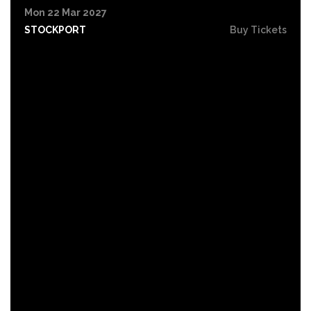
Mon 22 Mar 2027
STOCKPORT
Buy Tickets