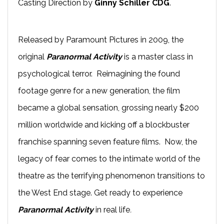
Casting Direction by
Ginny Schiller CDG
.
Released by Paramount Pictures in 2009, the
original
Paranormal Activity
is a master class in
psychological terror. Reimagining the found
footage genre for a new generation, the film
became a global sensation, grossing nearly $200
million worldwide and kicking off a blockbuster
franchise spanning seven feature films. Now, the
legacy of fear comes to the intimate world of the
theatre as the terrifying phenomenon transitions to
the West End stage. Get ready to experience
Paranormal Activity
in real life
.