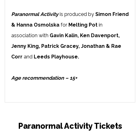
Paranormal Activity
is produced by
Simon Friend
& Hanna Osmolska
for
Melting Pot
in
association with
Gavin Kalin, Ken Davenport,
Jenny King, Patrick Gracey, Jonathan & Rae
Corr
and
Leeds Playhouse.
Age recommendation – 15+
Paranormal Activity Tickets