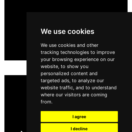
We use cookies
We use cookies and other
tracking technologies to improve
your browsing experience on our
website, to show you
personalized content and
targeted ads, to analyze our
website traffic, and to understand
where our visitors are coming
from.
I agree
I decline