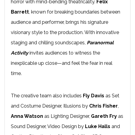
horror with mind-bending theatricality.
Felix
Barrett
, known for breaking boundaries between
audience and performer, brings his signature
visionary style to the production. With innovative
staging and chilling soundscapes,
Paranormal
Activity
invites audiences to witness the
inexplicable up close—and feel the fear in real
time.
The creative team also includes
Fly Davis
as Set
and Costume Designer, Illusions by
Chris Fisher
,
Anna Watson
as Lighting Designer,
Gareth Fry
as
Sound Designer, Video Design by
Luke Halls
and