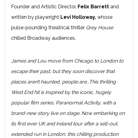
Founder and Artistic Director,
Felix Barrett
and
written by playwright
Levi Holloway,
whose
pulse-pounding theatrical thriller
Grey House
chilled Broadway audiences.
James and Lou move from Chicago to London to
escape their past, but they soon discover that
places aren’t haunted, people are...This thrilling
West End hit is inspired by the iconic, hugely
popular film series, Paranormal Activity, with a
brand-new story live on stage. Now embarking on
its first ever UK and Ireland tour after a sell-out,
extended run in London, this chilling production