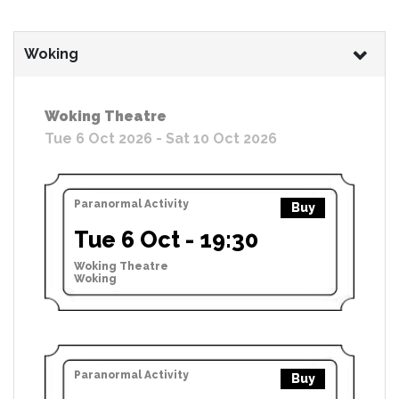
Woking
Woking Theatre
Tue 6 Oct 2026 - Sat 10 Oct 2026
Paranormal Activity
Buy
Tue 6 Oct - 19:30
Woking Theatre
Woking
Paranormal Activity
Buy