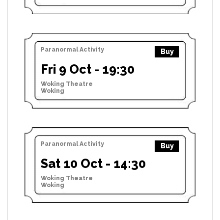
Paranormal Activity
Buy
Fri 9 Oct - 19:30
Woking Theatre
Woking
Paranormal Activity
Buy
Sat 10 Oct - 14:30
Woking Theatre
Woking