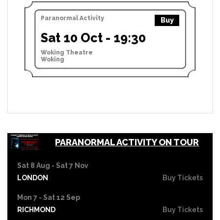
Paranormal Activity
Buy
Sat 10 Oct - 19:30
Woking Theatre
Woking
PARANORMAL ACTIVITY ON TOUR
Sat 8 Aug - Sat 7 Nov
LONDON
Buy Tickets
Mon 7 - Sat 12 Sep
RICHMOND
Buy Tickets