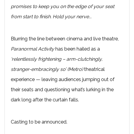
promises to keep you on the edge of your seat
from start to finish. Hold your nerve...
Blurring the line between cinema and live theatre,
Paranormal Activity
has been hailed as a
‘relentlessly frightening – arm-clutchingly,
stranger-embracingly so’ (Metro)
theatrical
experience — leaving audiences jumping out of
their seats and questioning what’s lurking in the
dark long after the curtain falls.
Casting to be announced.