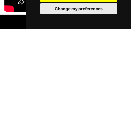
Change my preferences
BOOK TICKETS
Most Popular Shows and Events in
Liverpool
Murder Trial Tonight V - Death in
Moulin Rouge! T
the Family
Liverpool Empire Th
Pyramid and Parr Hall
Thu 6 - Sat 8 Aug 202
Thu 1 - Fri 2 Apr 2027