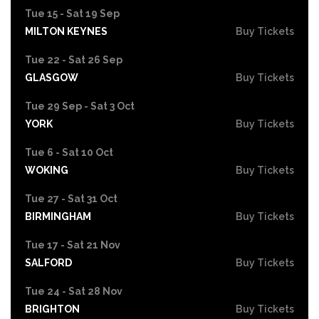
Tue 15 - Sat 19 Sep
MILTON KEYNES
Buy Tickets
Tue 22 - Sat 26 Sep
GLASGOW
Buy Tickets
Tue 29 Sep - Sat 3 Oct
YORK
Buy Tickets
Tue 6 - Sat 10 Oct
WOKING
Buy Tickets
Tue 27 - Sat 31 Oct
BIRMINGHAM
Buy Tickets
Tue 17 - Sat 21 Nov
SALFORD
Buy Tickets
Tue 24 - Sat 28 Nov
BRIGHTON
Buy Tickets