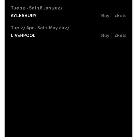
Tue 12 - Sat 16 Jan 2027
AYLESBURY
Buy Tickets
Tue 27 Apr - Sat 1 May 2027
LIVERPOOL
Buy Tickets