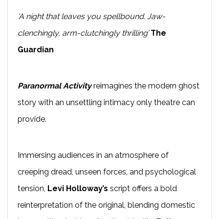
‘A night that leaves you spellbound. Jaw-
clenchingly, arm-clutchingly thrilling’
The
Guardian
Paranormal Activity
reimagines the modern ghost
story with an unsettling intimacy only theatre can
provide.
Immersing audiences in an atmosphere of
creeping dread, unseen forces, and psychological
tension,
Levi Holloway’s
script offers a bold
reinterpretation of the original, blending domestic