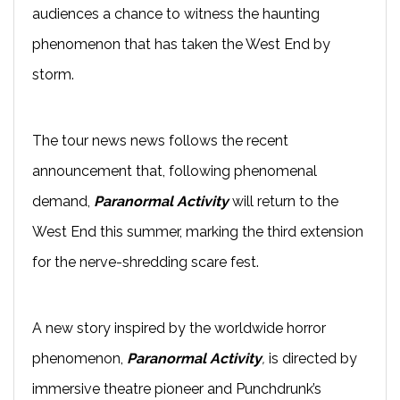
audiences a chance to witness the haunting
phenomenon that has taken the West End by
storm.
The tour news news follows the recent
announcement that, following phenomenal
demand,
Paranormal Activity
will return to the
West End this summer, marking the third extension
for the nerve-shredding scare fest.
A new story inspired by the worldwide horror
phenomenon,
Paranormal Activity
,
is directed by
immersive theatre pioneer and Punchdrunk’s