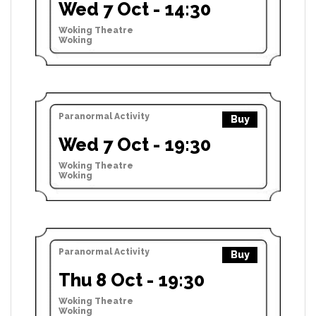
Wed 7 Oct - 14:30
Woking Theatre
Woking
Paranormal Activity
Buy
Wed 7 Oct - 19:30
Woking Theatre
Woking
Paranormal Activity
Buy
Thu 8 Oct - 19:30
Woking Theatre
Woking