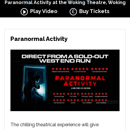
Paranormal Activity at the Woking Theatre, Woking
Play Video
Buy Tickets
Paranormal Activity
The chilling theatrical experience will give