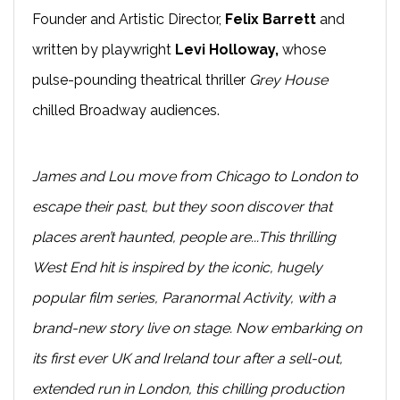
Founder and Artistic Director,
Felix Barrett
and
written by playwright
Levi Holloway,
whose
pulse-pounding theatrical thriller
Grey House
chilled Broadway audiences.
James and Lou move from Chicago to London to
escape their past, but they soon discover that
places aren’t haunted, people are...This thrilling
West End hit is inspired by the iconic, hugely
popular film series, Paranormal Activity, with a
brand-new story live on stage. Now embarking on
its first ever UK and Ireland tour after a sell-out,
extended run in London, this chilling production