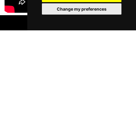
Change my preferences
BOOK TICKETS
Most Popular Shows and Events in
Liverpool
Murder Trial Tonight V - Death in
Moulin Rouge! T
the Family
Liverpool Empire Th
Pyramid and Parr Hall
Fri 7 - Sat 8 Aug 2026
Thu 1 - Fri 2 Apr 2027