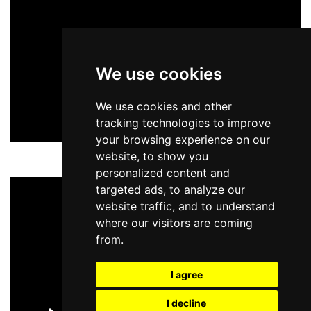
We use cookies
We use cookies and other
tracking technologies to improve
your browsing experience on our
website, to show you
personalized content and
targeted ads, to analyze our
website traffic, and to understand
where our visitors are coming
from.
I agree
I decline