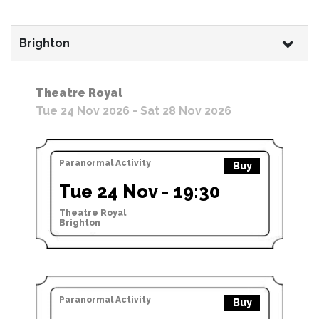
Brighton
Theatre Royal
Tue 24 Nov 2026 - Sat 28 Nov 2026
Paranormal Activity
Buy
Tue 24 Nov - 19:30
Theatre Royal
Brighton
Paranormal Activity
Buy