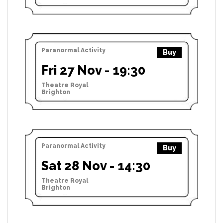
Paranormal Activity
Buy
Fri 27 Nov - 19:30
Theatre Royal
Brighton
Paranormal Activity
Buy
Sat 28 Nov - 14:30
Theatre Royal
Brighton