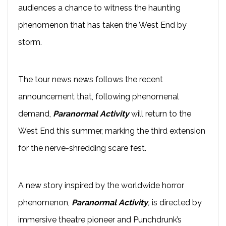
audiences a chance to witness the haunting
phenomenon that has taken the West End by
storm.
The tour news news follows the recent
announcement that, following phenomenal
demand,
Paranormal Activity
will return to the
West End this summer, marking the third extension
for the nerve-shredding scare fest.
A new story inspired by the worldwide horror
phenomenon,
Paranormal Activity
,
is directed by
immersive theatre pioneer and Punchdrunk’s