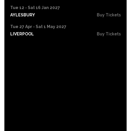
Tue 12 - Sat 16 Jan 2027
AYLESBURY
Buy Tickets
Tue 27 Apr - Sat 1 May 2027
LIVERPOOL
Buy Tickets