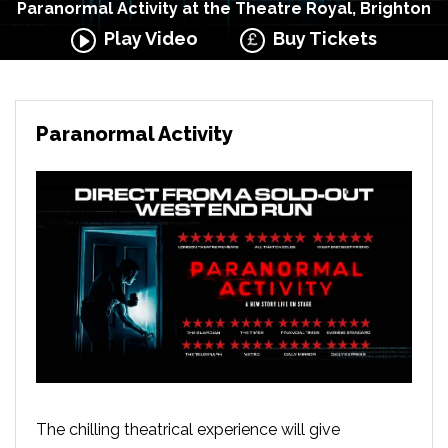
Paranormal Activity at the Theatre Royal, Brighton
Play Video
Buy Tickets
Paranormal Activity
The chilling theatrical experience will give