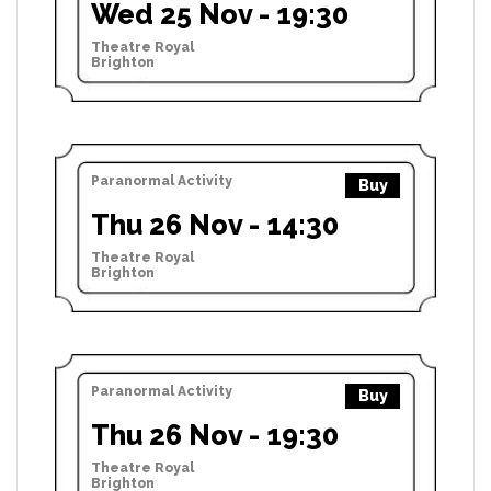
Wed 25 Nov - 19:30
Theatre Royal
Brighton
Paranormal Activity
Buy
Thu 26 Nov - 14:30
Theatre Royal
Brighton
Paranormal Activity
Buy
Thu 26 Nov - 19:30
Theatre Royal
Brighton