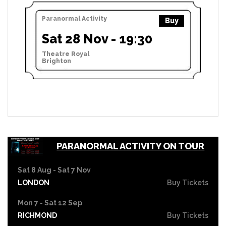
Paranormal Activity
Buy
Sat 28 Nov - 19:30
Theatre Royal
Brighton
PARANORMAL ACTIVITY ON TOUR
Sat 8 Aug - Sat 7 Nov
LONDON
Buy Tickets
Mon 7 - Sat 12 Sep
RICHMOND
Buy Tickets