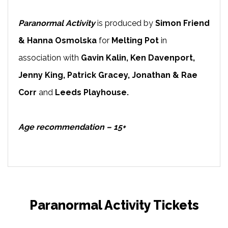
Paranormal Activity
is produced by
Simon Friend
& Hanna Osmolska
for
Melting Pot
in
association with
Gavin Kalin, Ken Davenport,
Jenny King, Patrick Gracey, Jonathan & Rae
Corr
and
Leeds Playhouse.
Age recommendation – 15+
Paranormal Activity Tickets