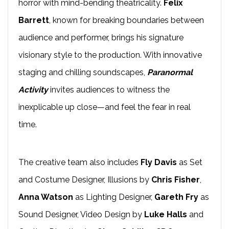
horror with mind-bending theatricality.
Felix
Barrett
, known for breaking boundaries between
audience and performer, brings his signature
visionary style to the production. With innovative
staging and chilling soundscapes,
Paranormal
Activity
invites audiences to witness the
inexplicable up close—and feel the fear in real
time.
The creative team also includes
Fly Davis
as Set
and Costume Designer, Illusions by
Chris Fisher
,
Anna Watson
as Lighting Designer,
Gareth Fry
as
Sound Designer, Video Design by
Luke Halls
and