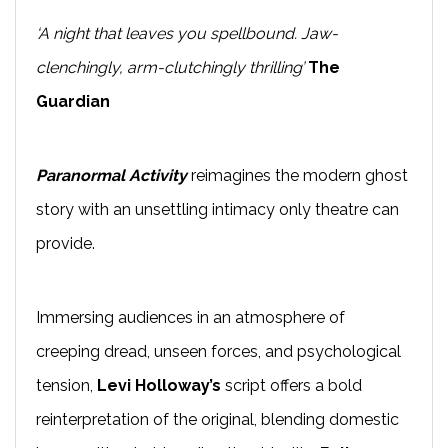
‘A night that leaves you spellbound. Jaw-
clenchingly, arm-clutchingly thrilling’
The
Guardian
Paranormal Activity
reimagines the modern ghost
story with an unsettling intimacy only theatre can
provide.
Immersing audiences in an atmosphere of
creeping dread, unseen forces, and psychological
tension,
Levi Holloway’s
script offers a bold
reinterpretation of the original, blending domestic