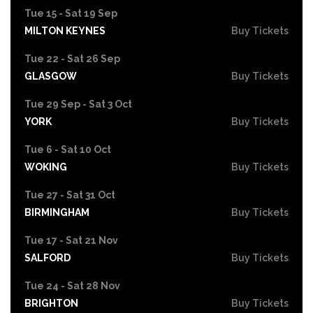
Tue 15 - Sat 19 Sep
MILTON KEYNES
Buy Tickets
Tue 22 - Sat 26 Sep
GLASGOW
Buy Tickets
Tue 29 Sep - Sat 3 Oct
YORK
Buy Tickets
Tue 6 - Sat 10 Oct
WOKING
Buy Tickets
Tue 27 - Sat 31 Oct
BIRMINGHAM
Buy Tickets
Tue 17 - Sat 21 Nov
SALFORD
Buy Tickets
Tue 24 - Sat 28 Nov
BRIGHTON
Buy Tickets