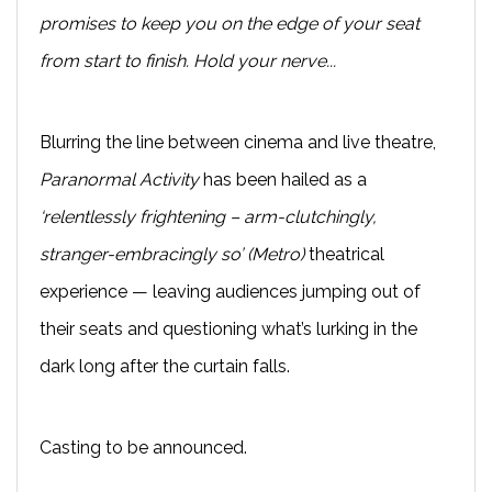
promises to keep you on the edge of your seat
from start to finish. Hold your nerve...
Blurring the line between cinema and live theatre,
Paranormal Activity
has been hailed as a
‘relentlessly frightening – arm-clutchingly,
stranger-embracingly so’ (Metro)
theatrical
experience — leaving audiences jumping out of
their seats and questioning what’s lurking in the
dark long after the curtain falls.
Casting to be announced.