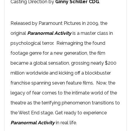
Casting Direction by
Ginny Schiller CDG
.
Released by Paramount Pictures in 2009, the
original
Paranormal Activity
is a master class in
psychological terror. Reimagining the found
footage genre for a new generation, the film
became a global sensation, grossing nearly $200
million worldwide and kicking off a blockbuster
franchise spanning seven feature films. Now, the
legacy of fear comes to the intimate world of the
theatre as the terrifying phenomenon transitions to
the West End stage. Get ready to experience
Paranormal Activity
in real life
.