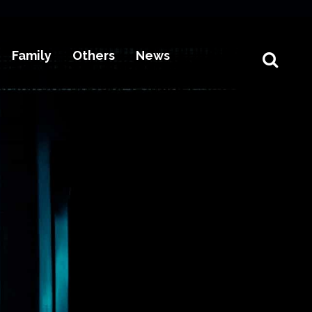
Family
Others
News