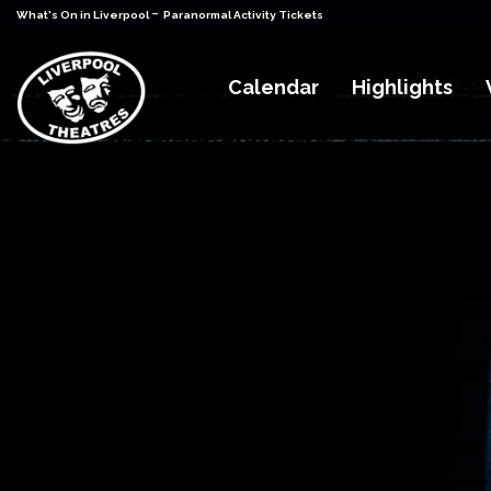
-
What's On in Liverpool
Paranormal Activity Tickets
Calendar
Highlights