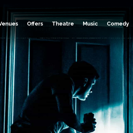
Venues
Offers
Theatre
Music
Comedy