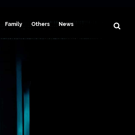
Family
Others
News