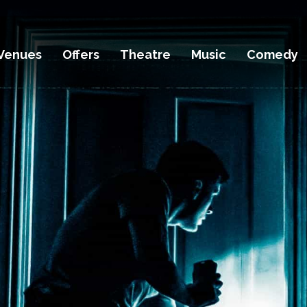
Venues
Offers
Theatre
Music
Comedy