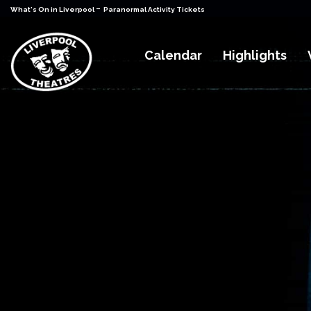
-
What's On in Liverpool
Paranormal Activity Tickets
Calendar
Highlights