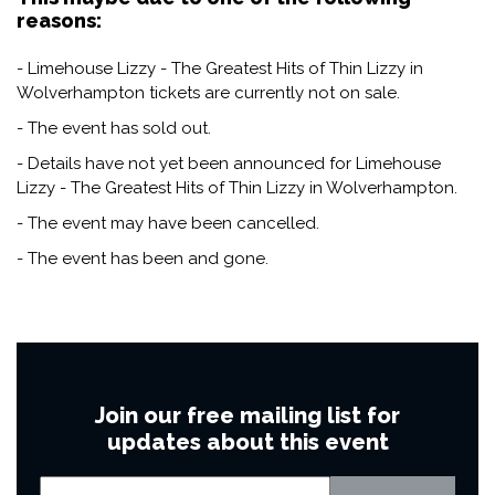
reasons:
- Limehouse Lizzy - The Greatest Hits of Thin Lizzy in
Wolverhampton tickets are currently not on sale.
- The event has sold out.
- Details have not yet been announced for Limehouse
Lizzy - The Greatest Hits of Thin Lizzy in Wolverhampton.
- The event may have been cancelled.
- The event has been and gone.
Join our free mailing list for
updates about this event