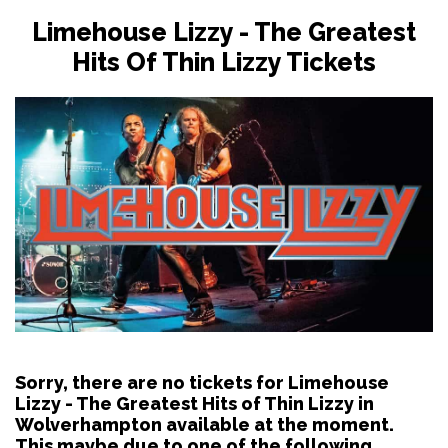
Limehouse Lizzy - The Greatest
Hits Of Thin Lizzy Tickets
Sorry, there are no tickets for Limehouse
Lizzy - The Greatest Hits of Thin Lizzy in
Wolverhampton available at the moment.
This maybe due to one of the following