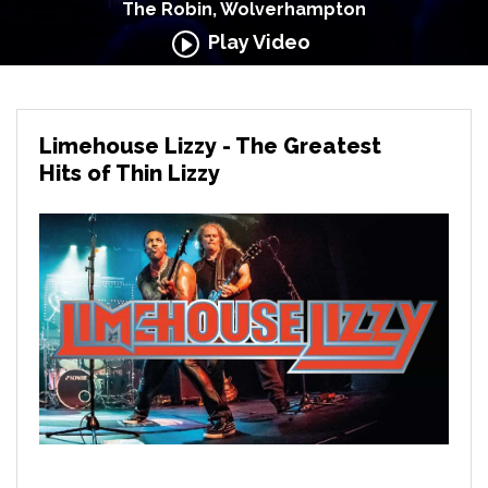
The Robin, Wolverhampton
Play Video
Limehouse Lizzy - The Greatest
Hits of Thin Lizzy