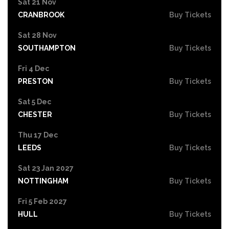
Sat 21 Nov
CRANBROOK
Buy Tickets
Sat 28 Nov
SOUTHAMPTON
Buy Tickets
Fri 4 Dec
PRESTON
Buy Tickets
Sat 5 Dec
CHESTER
Buy Tickets
Thu 17 Dec
LEEDS
Buy Tickets
Sat 23 Jan 2027
NOTTINGHAM
Buy Tickets
Fri 5 Feb 2027
HULL
Buy Tickets