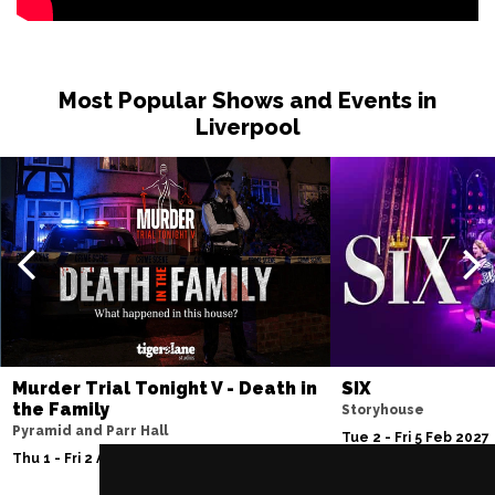
Most Popular Shows and Events in
Liverpool
Murder Trial Tonight V - Death in
SIX
the Family
Storyhouse
Pyramid and Parr Hall
Tue 2 - Fri 5 Feb 2027
Thu 1 - Fri 2 Apr 2027