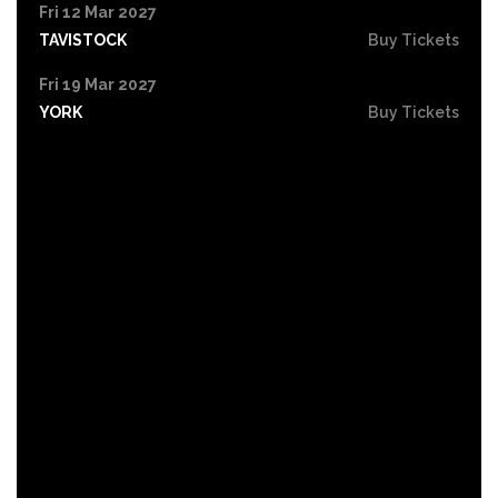
Fri 12 Mar 2027
TAVISTOCK
Buy Tickets
Fri 19 Mar 2027
YORK
Buy Tickets