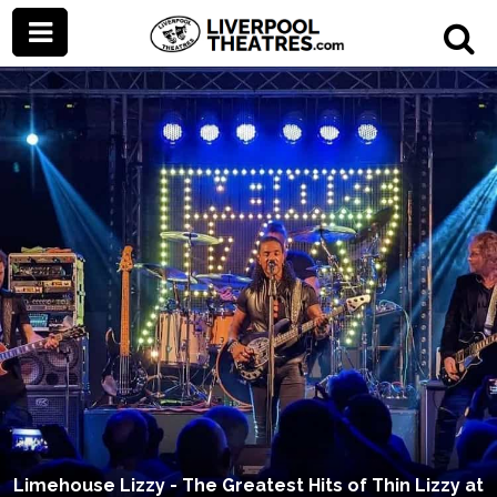
Limehouse Lizzy - The Greatest Hits of Thin Lizzy at