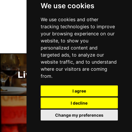
We use cookies
Follow Us
We use cookies and other
tracking technologies to improve
your browsing experience on our
website, to show you
personalized content and
targeted ads, to analyze our
website traffic, and to understand
where our visitors are coming
Liverpool Restaurants
from.
I agree
I decline
Liverpool Bars
Change my preferences