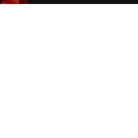
Liverpool Hotels
Join Our Free Mailing List
SUBMIT