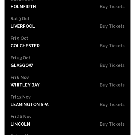
HOLMFIRTH
Buy Tickets
Sat 3 Oct
LIVERPOOL
Buy Tickets
Fri 9 Oct
COLCHESTER
Buy Tickets
Fri 23 Oct
GLASGOW
Buy Tickets
Fri 6 Nov
WHITLEY BAY
Buy Tickets
Fri 13 Nov
LEAMINGTON SPA
Buy Tickets
Fri 20 Nov
LINCOLN
Buy Tickets