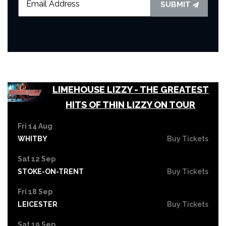
SUBMIT
LIMEHOUSE LIZZY - THE GREATEST
HITS OF THIN LIZZY ON TOUR
Fri 14 Aug
WHITBY
Buy Tickets
Sat 12 Sep
STOKE-ON-TRENT
Buy Tickets
Fri 18 Sep
LEICESTER
Buy Tickets
Sat 19 Sep