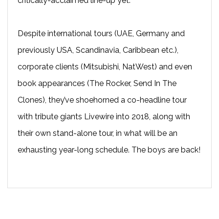
critically-acclaimed line-up yet.
Despite international tours (UAE, Germany and
previously USA, Scandinavia, Caribbean etc.),
corporate clients (Mitsubishi, NatWest) and even
book appearances (The Rocker, Send In The
Clones), they’ve shoehorned a co-headline tour
with tribute giants Livewire into 2018, along with
their own stand-alone tour, in what will be an
exhausting year-long schedule. The boys are back!