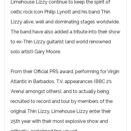
Limehouse Lizzy continue to keep the spirit of
celtic rock icon Philip Lynott and his band Thin
Lizzy alive, well and dominating stages worldwide.
The band have also added a tribute into their show
to ex-Thin Lizzy guitarist (and world renowned
solo artist) Gary Moore.
From their Official PRS award, performing for Virgin
Atlantic in Barbados, T.V. appearances (BBC 2’s
‘Arena’ amongst others), and to actually being
recruited to record and tour by members of the
original Thin Lizzy, Limehouse Lizzy enter their
25th year with their most explosive show and