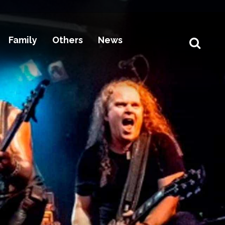
Family
Others
News