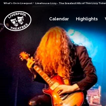
-
What's On in Liverpool
Limehouse Lizzy - The Greatest Hits of Thin Lizzy Ticke
Calendar
Highlights