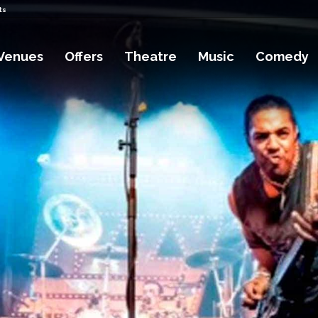
ts
Venues
Offers
Theatre
Music
Comedy