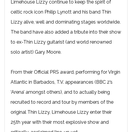
Limehouse Lizzy continue to keep the spirit of
celtic rock icon Philip Lynott and his band Thin
Lizzy alive, well and dominating stages worldwide.
The band have also added a tribute into their show
to ex-Thin Lizzy guitarist (and world renowned
solo artist) Gary Moore.
From their Official PRS award, performing for Virgin
Atlantic in Barbados, T.V. appearances (BBC 2’s
‘Arena’ amongst others), and to actually being
recruited to record and tour by members of the
original Thin Lizzy, Limehouse Lizzy enter their
25th year with their most explosive show and