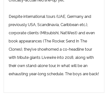
critically-acclaimed line-up yet.
Despite international tours (UAE, Germany and
previously USA, Scandinavia, Caribbean etc.),
corporate clients (Mitsubishi, NatWest) and even
book appearances (The Rocker, Send In The
Clones), they’ve shoehorned a co-headline tour
with tribute giants Livewire into 2018, along with
their own stand-alone tour, in what will be an
exhausting year-long schedule. The boys are back!