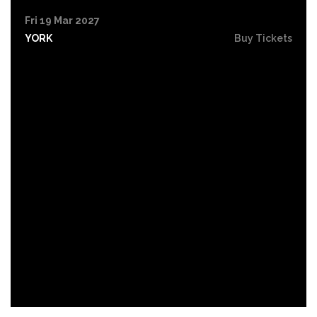
Fri 19 Mar 2027
YORK
Buy Tickets