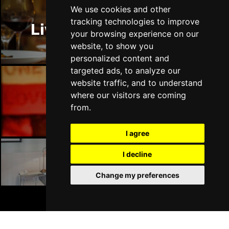
We use cookies and other
tracking technologies to improve
Liverpool Restaurants
your browsing experience on our
website, to show you
personalized content and
targeted ads, to analyze our
website traffic, and to understand
where our visitors are coming
Liverpool Bars
from.
I agree
I decline
Liverpool Hotels
Change my preferences
BOOK TICKETS