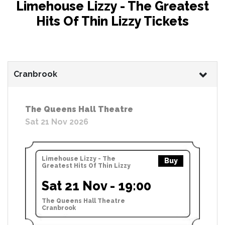
Limehouse Lizzy - The Greatest
Hits Of Thin Lizzy Tickets
Cranbrook
The Queens Hall Theatre
Sat 21 Nov 2026
Limehouse Lizzy - The
Buy
Greatest Hits Of Thin Lizzy
Sat 21 Nov - 19:00
The Queens Hall Theatre
Cranbrook