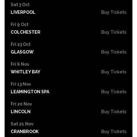
Sat 3 Oct
LIVERPOOL
Buy Tickets
Fri 9 Oct
COLCHESTER
Buy Tickets
Fri 23 Oct
GLASGOW
Buy Tickets
Fri 6 Nov
WHITLEY BAY
Buy Tickets
Fri 13 Nov
LEAMINGTON SPA
Buy Tickets
Fri 20 Nov
LINCOLN
Buy Tickets
Sat 21 Nov
CRANBROOK
Buy Tickets