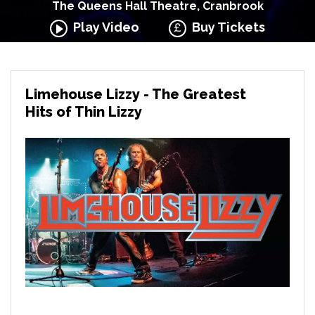
The Queens Hall Theatre, Cranbrook
Play Video
Buy Tickets
Limehouse Lizzy - The Greatest
Hits of Thin Lizzy