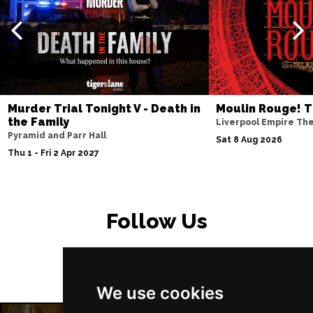
Murder Trial Tonight V - Death in
Moulin Rouge! T
the Family
Liverpool Empire Th
Pyramid and Parr Hall
Sat 8 Aug 2026
Thu 1 - Fri 2 Apr 2027
Follow Us
We use cookies