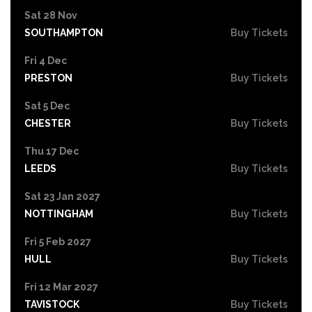
Sat 28 Nov
SOUTHAMPTON
Buy Tickets
Fri 4 Dec
PRESTON
Buy Tickets
Sat 5 Dec
CHESTER
Buy Tickets
Thu 17 Dec
LEEDS
Buy Tickets
Sat 23 Jan 2027
NOTTINGHAM
Buy Tickets
Fri 5 Feb 2027
HULL
Buy Tickets
Fri 12 Mar 2027
TAVISTOCK
Buy Tickets