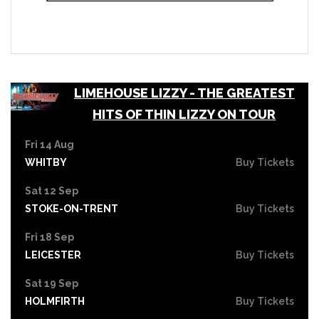
LIMEHOUSE LIZZY - THE GREATEST
HITS OF THIN LIZZY ON TOUR
Fri 14 Aug
WHITBY
Buy Tickets
Sat 12 Sep
STOKE-ON-TRENT
Buy Tickets
Fri 18 Sep
LEICESTER
Buy Tickets
Sat 19 Sep
HOLMFIRTH
Buy Tickets