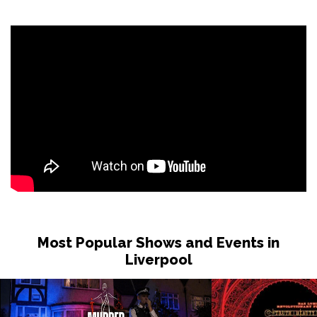
Most Popular Shows and Events in
Liverpool