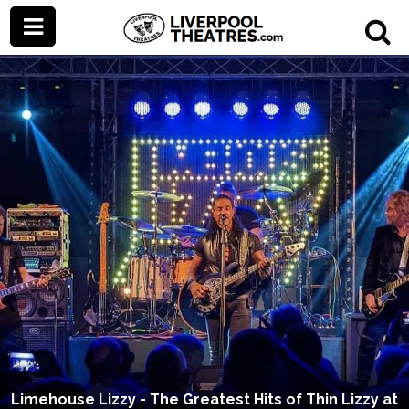
Limehouse Lizzy - The Greatest Hits of Thin Lizzy at