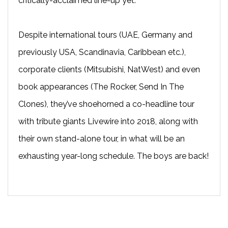
critically-acclaimed line-up yet.
Despite international tours (UAE, Germany and
previously USA, Scandinavia, Caribbean etc.),
corporate clients (Mitsubishi, NatWest) and even
book appearances (The Rocker, Send In The
Clones), they’ve shoehorned a co-headline tour
with tribute giants Livewire into 2018, along with
their own stand-alone tour, in what will be an
exhausting year-long schedule. The boys are back!