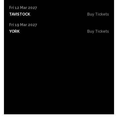
Fri 12 Mar 2027
TAVISTOCK
Buy Tickets
Fri 19 Mar 2027
YORK
Buy Tickets