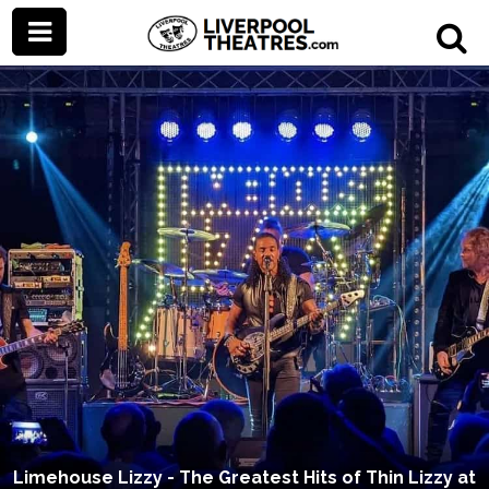
Limehouse Lizzy - The Greatest Hits of Thin Lizzy at