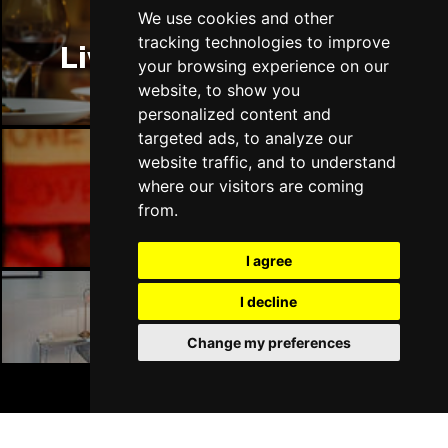
We use cookies and other
tracking technologies to improve
Liverpool Restaurants
your browsing experience on our
website, to show you
personalized content and
targeted ads, to analyze our
website traffic, and to understand
where our visitors are coming
Liverpool Bars
from.
I agree
I decline
Liverpool Hotels
Change my preferences
BOOK TICKETS