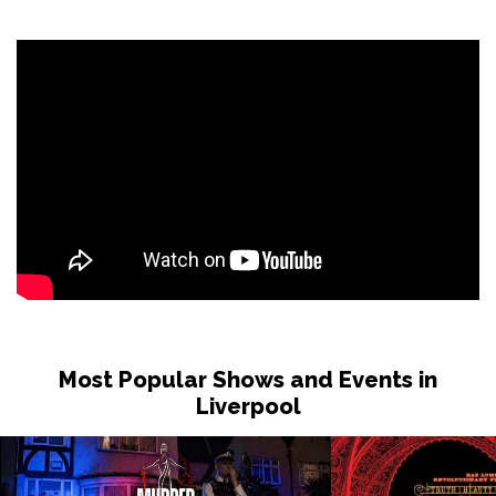
Most Popular Shows and Events in
Liverpool