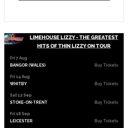
LIMEHOUSE LIZZY - THE GREATEST
HITS OF THIN LIZZY ON TOUR
Fri 7 Aug
BANGOR (WALES)
Buy Tickets
Fri 14 Aug
WHITBY
Buy Tickets
Sat 12 Sep
STOKE-ON-TRENT
Buy Tickets
Fri 18 Sep
LEICESTER
Buy Tickets