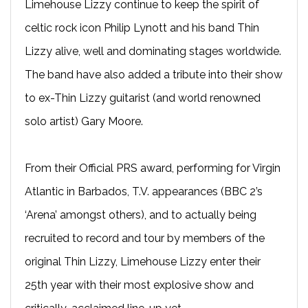
Limehouse Lizzy continue to keep the spirit of
celtic rock icon Philip Lynott and his band Thin
Lizzy alive, well and dominating stages worldwide.
The band have also added a tribute into their show
to ex-Thin Lizzy guitarist (and world renowned
solo artist) Gary Moore.
From their Official PRS award, performing for Virgin
Atlantic in Barbados, T.V. appearances (BBC 2’s
‘Arena’ amongst others), and to actually being
recruited to record and tour by members of the
original Thin Lizzy, Limehouse Lizzy enter their
25th year with their most explosive show and