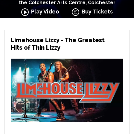
the Colchester Arts Centre, Colchester
Play Video
Buy Tickets
Limehouse Lizzy - The Greatest
Hits of Thin Lizzy