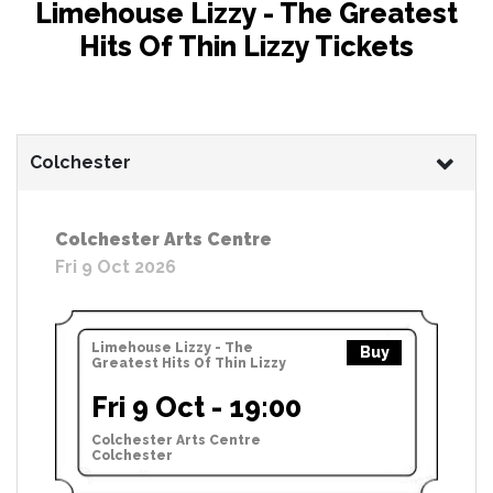
Limehouse Lizzy - The Greatest
Hits Of Thin Lizzy Tickets
Colchester
Colchester Arts Centre
Fri 9 Oct 2026
Limehouse Lizzy - The
Buy
Greatest Hits Of Thin Lizzy
Fri 9 Oct - 19:00
Colchester Arts Centre
Colchester