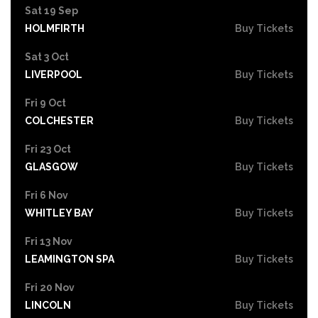
Sat 19 Sep
HOLMFIRTH
Buy Tickets
Sat 3 Oct
LIVERPOOL
Buy Tickets
Fri 9 Oct
COLCHESTER
Buy Tickets
Fri 23 Oct
GLASGOW
Buy Tickets
Fri 6 Nov
WHITLEY BAY
Buy Tickets
Fri 13 Nov
LEAMINGTON SPA
Buy Tickets
Fri 20 Nov
LINCOLN
Buy Tickets