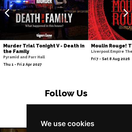
Murder Trial Tonight V - Death in
Moulin Rouge! T
the Family
Liverpool Empire Th
Pyramid and Parr Hall
Fri 7 - Sat 8 Aug 2026
Thu 1 - Fri 2 Apr 2027
Follow Us
We use cookies