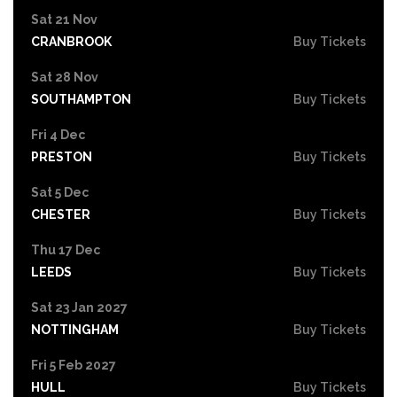
Sat 21 Nov
CRANBROOK
Buy Tickets
Sat 28 Nov
SOUTHAMPTON
Buy Tickets
Fri 4 Dec
PRESTON
Buy Tickets
Sat 5 Dec
CHESTER
Buy Tickets
Thu 17 Dec
LEEDS
Buy Tickets
Sat 23 Jan 2027
NOTTINGHAM
Buy Tickets
Fri 5 Feb 2027
HULL
Buy Tickets