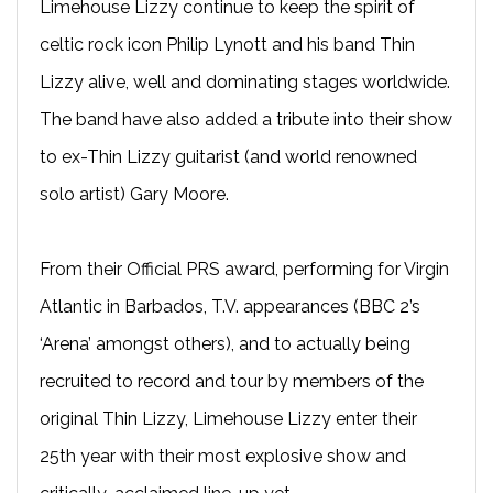
Limehouse Lizzy continue to keep the spirit of
celtic rock icon Philip Lynott and his band Thin
Lizzy alive, well and dominating stages worldwide.
The band have also added a tribute into their show
to ex-Thin Lizzy guitarist (and world renowned
solo artist) Gary Moore.
From their Official PRS award, performing for Virgin
Atlantic in Barbados, T.V. appearances (BBC 2’s
‘Arena’ amongst others), and to actually being
recruited to record and tour by members of the
original Thin Lizzy, Limehouse Lizzy enter their
25th year with their most explosive show and