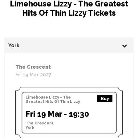
Limehouse Lizzy - The Greatest
Hits Of Thin Lizzy Tickets
York
The Crescent
Fri 19 Mar 2027
Limehouse Lizzy - The
Buy
Greatest Hits Of Thin Lizzy
Fri 19 Mar - 19:30
The Crescent
York