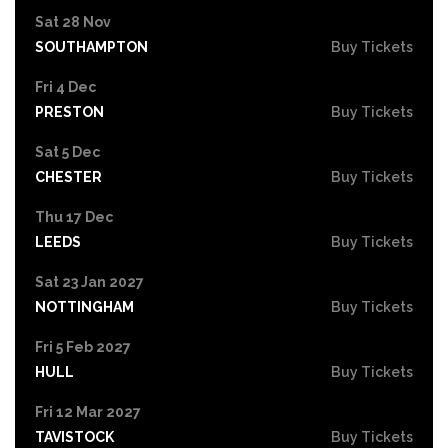
Sat 28 Nov
SOUTHAMPTON
Buy Tickets
Fri 4 Dec
PRESTON
Buy Tickets
Sat 5 Dec
CHESTER
Buy Tickets
Thu 17 Dec
LEEDS
Buy Tickets
Sat 23 Jan 2027
NOTTINGHAM
Buy Tickets
Fri 5 Feb 2027
HULL
Buy Tickets
Fri 12 Mar 2027
TAVISTOCK
Buy Tickets