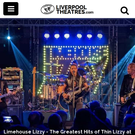
Limehouse Lizzy - The Greatest Hits of Thin Lizzy at