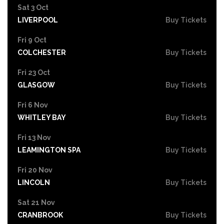
Sat 3 Oct
LIVERPOOL
Buy Tickets
Fri 9 Oct
COLCHESTER
Buy Tickets
Fri 23 Oct
GLASGOW
Buy Tickets
Fri 6 Nov
WHITLEY BAY
Buy Tickets
Fri 13 Nov
LEAMINGTON SPA
Buy Tickets
Fri 20 Nov
LINCOLN
Buy Tickets
Sat 21 Nov
CRANBROOK
Buy Tickets