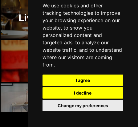
We use cookies and other
tracking technologies to improve
Liverpool Restaurants
your browsing experience on our
website, to show you
personalized content and
targeted ads, to analyze our
website traffic, and to understand
where our visitors are coming
Liverpool Bars
from.
I agree
I decline
Liverpool Hotels
Change my preferences
BOOK TICKETS