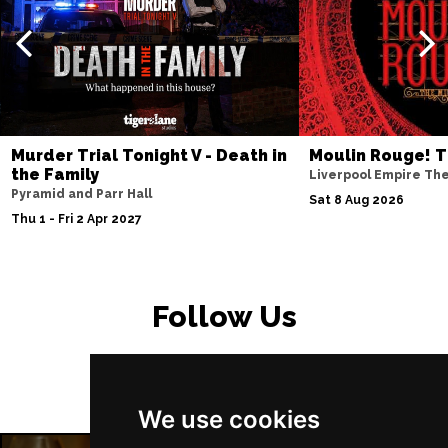
Murder Trial Tonight V - Death in
Moulin Rouge! T
the Family
Liverpool Empire Th
Pyramid and Parr Hall
Sat 8 Aug 2026
Thu 1 - Fri 2 Apr 2027
Follow Us
We use cookies