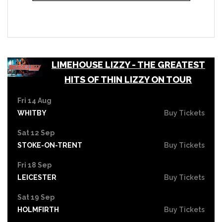
LIMEHOUSE LIZZY - THE GREATEST
HITS OF THIN LIZZY ON TOUR
Fri 14 Aug
WHITBY
Buy Tickets
Sat 12 Sep
STOKE-ON-TRENT
Buy Tickets
Fri 18 Sep
LEICESTER
Buy Tickets
Sat 19 Sep
HOLMFIRTH
Buy Tickets