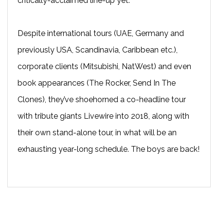
critically-acclaimed line-up yet.
Despite international tours (UAE, Germany and
previously USA, Scandinavia, Caribbean etc.),
corporate clients (Mitsubishi, NatWest) and even
book appearances (The Rocker, Send In The
Clones), they’ve shoehorned a co-headline tour
with tribute giants Livewire into 2018, along with
their own stand-alone tour, in what will be an
exhausting year-long schedule. The boys are back!