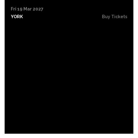
Fri 19 Mar 2027
YORK
Buy Tickets