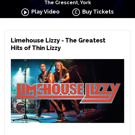
The Crescent, York
Play Video
Buy Tickets
Limehouse Lizzy - The Greatest
Hits of Thin Lizzy