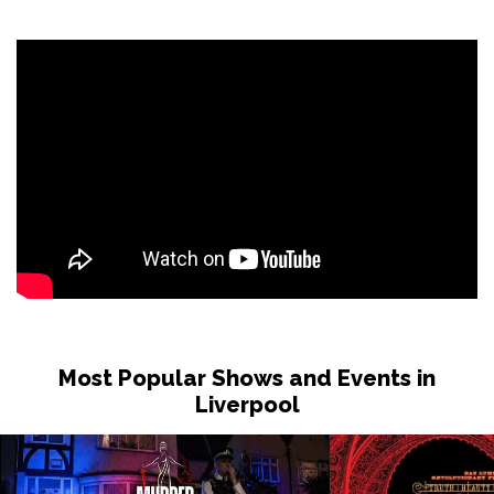
Most Popular Shows and Events in
Liverpool