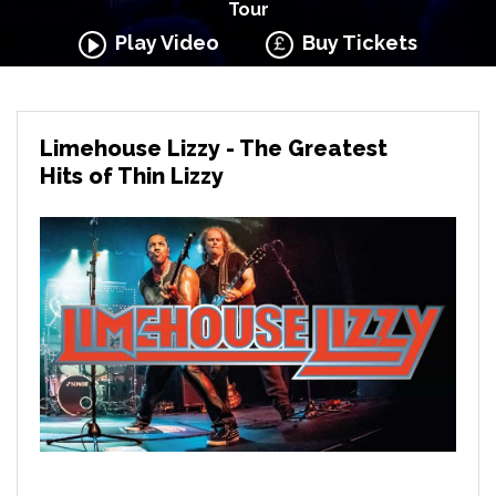
Tour
Play Video
Buy Tickets
Limehouse Lizzy - The Greatest
Hits of Thin Lizzy