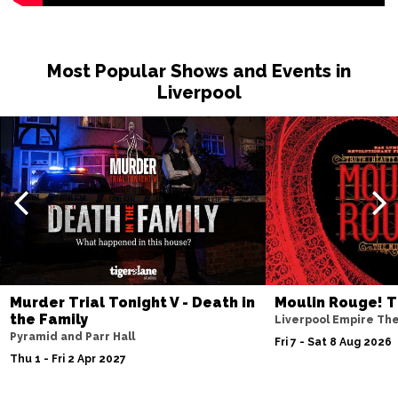
Most Popular Shows and Events in
Liverpool
Murder Trial Tonight V - Death in
Moulin Rouge! T
the Family
Liverpool Empire Th
Pyramid and Parr Hall
Fri 7 - Sat 8 Aug 2026
Thu 1 - Fri 2 Apr 2027