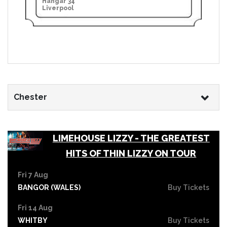
Hangar 34
Liverpool
Chester
LIMEHOUSE LIZZY - THE GREATEST
HITS OF THIN LIZZY ON TOUR
Fri 7 Aug
BANGOR (WALES)
Buy Tickets
Fri 14 Aug
WHITBY
Buy Tickets