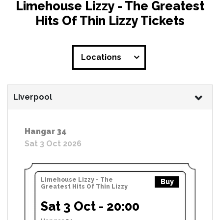
Limehouse Lizzy - The Greatest
Hits Of Thin Lizzy Tickets
Locations
Liverpool
Hangar 34
Sat 3 Oct 2026
Limehouse Lizzy - The
Buy
Greatest Hits Of Thin Lizzy
Sat 3 Oct - 20:00