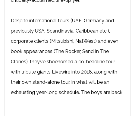
critically-acclaimed line-up yet.
Despite international tours (UAE, Germany and
previously USA, Scandinavia, Caribbean etc.),
corporate clients (Mitsubishi, NatWest) and even
book appearances (The Rocker, Send In The
Clones), they’ve shoehorned a co-headline tour
with tribute giants Livewire into 2018, along with
their own stand-alone tour, in what will be an
exhausting year-long schedule. The boys are back!