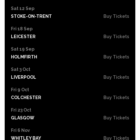
Sat 12 Sep
STOKE-ON-TRENT
Buy Tickets
Fri 18 Sep
LEICESTER
Buy Tickets
Sat 19 Sep
HOLMFIRTH
Buy Tickets
Sat 3 Oct
LIVERPOOL
Buy Tickets
Fri 9 Oct
COLCHESTER
Buy Tickets
Fri 23 Oct
GLASGOW
Buy Tickets
Fri 6 Nov
WHITLEY BAY
Buy Tickets