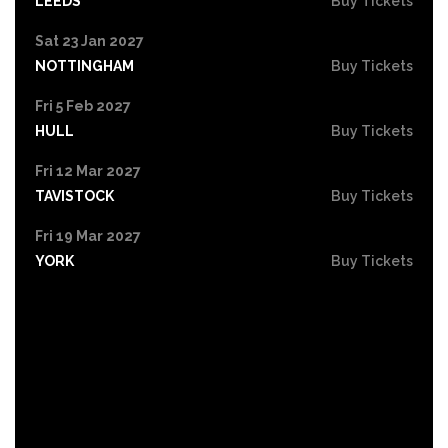
LEEDS
Buy Tickets
Sat 23 Jan 2027
NOTTINGHAM
Buy Tickets
Fri 5 Feb 2027
HULL
Buy Tickets
Fri 12 Mar 2027
TAVISTOCK
Buy Tickets
Fri 19 Mar 2027
YORK
Buy Tickets