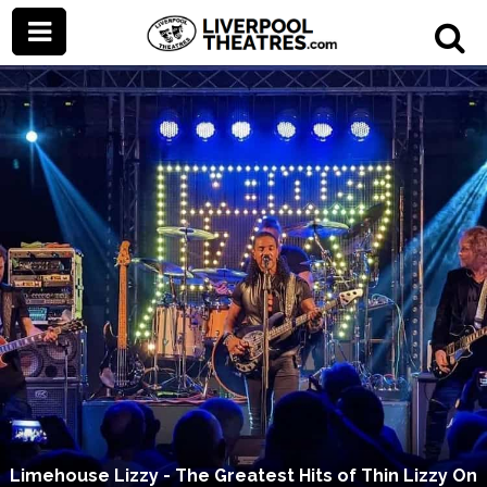
Limehouse Lizzy - The Greatest Hits of Thin Lizzy On