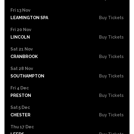
Fri 13 Nov
LEAMINGTON SPA
Buy Tickets
Fri 20 Nov
LINCOLN
Buy Tickets
Sat 21 Nov
CRANBROOK
Buy Tickets
Sat 28 Nov
SOUTHAMPTON
Buy Tickets
Fri 4 Dec
PRESTON
Buy Tickets
Sat 5 Dec
CHESTER
Buy Tickets
Thu 17 Dec