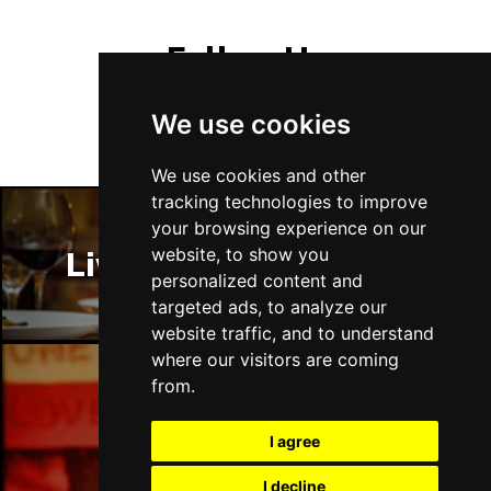
Follow Us
We use cookies
We use cookies and other
tracking technologies to improve
your browsing experience on our
website, to show you
Liverpool Restaurants
personalized content and
targeted ads, to analyze our
website traffic, and to understand
where our visitors are coming
from.
Liverpool Bars
I agree
I decline