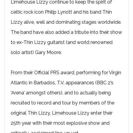
Limehouse Lizzy continue to keep the spirit of
celtic rock icon Philip Lynott and his band Thin
Lizzy alive, well and dominating stages worldwide.
The band have also added a tribute into their show
to ex-Thin Lizzy guitarist (and world renowned
solo artist) Gary Moore.
From their Official PRS award, performing for Virgin
Atlantic in Barbados, T.V. appearances (BBC 2’s
‘Arena’ amongst others), and to actually being
recruited to record and tour by members of the
original Thin Lizzy, Limehouse Lizzy enter their
25th year with their most explosive show and