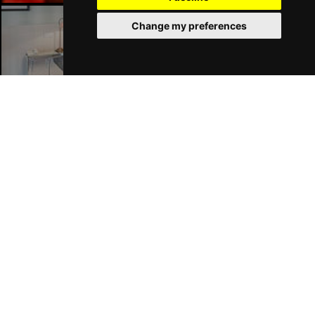
Change my preferences
Liverpool Hotels
Join Our Free Mailing List
SUBMIT