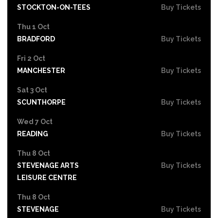
STOCKTON-ON-TEES
Buy Tickets
Thu 1 Oct
BRADFORD
Buy Tickets
Fri 2 Oct
MANCHESTER
Buy Tickets
Sat 3 Oct
SCUNTHORPE
Buy Tickets
Wed 7 Oct
READING
Buy Tickets
Thu 8 Oct
STEVENAGE ARTS
Buy Tickets
LEISURE CENTRE
Thu 8 Oct
STEVENAGE
Buy Tickets