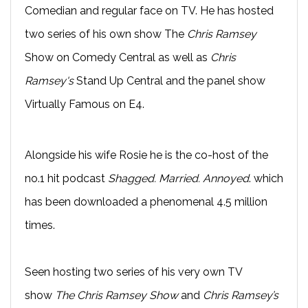
Comedian and regular face on TV. He has hosted
two series of his own show The
Chris Ramsey
Show on Comedy Central as well as
Chris
Ramsey's
Stand Up Central and the panel show
Virtually Famous on E4.
Alongside his wife Rosie he is the co-host of the
no.1 hit podcast
Shagged. Married. Annoyed
. which
has been downloaded a phenomenal 4.5 million
times.
Seen hosting two series of his very own TV
show
The Chris Ramsey Show
and
Chris Ramsey’s