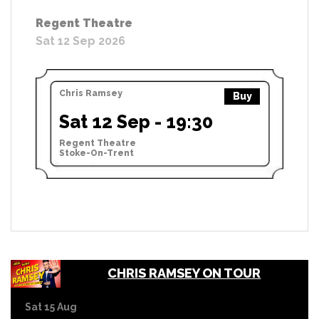
Regent Theatre
Sat 12 Sep 2026
Chris Ramsey
Buy
Sat 12 Sep - 19:30
Regent Theatre
Stoke-On-Trent
CHRIS RAMSEY ON TOUR
Sat 15 Aug