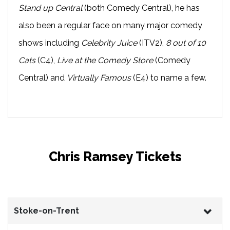
Stand up Central
(both Comedy Central), he has
also been a regular face on many major comedy
shows including
Celebrity Juice
(ITV2),
8 out of 10
Cats
(C4),
Live at the Comedy Store
(Comedy
Central) and
Virtually Famous
(E4) to name a few.
Chris Ramsey Tickets
Stoke-on-Trent