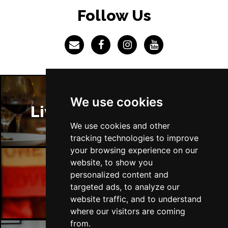
LINCOLN
Buy Tickets
Follow Us
Fri 4 Dec
SHEFFIELD
Buy Tickets
Sat 5 Dec
LEEDS
Buy Tickets
Sun 6 Dec
We use cookies
BUXTON
Buy Tickets
Liverpool Restaurants
We use cookies and other
tracking technologies to improve
your browsing experience on our
website, to show you
personalized content and
Liverpool Bars
targeted ads, to analyze our
website traffic, and to understand
where our visitors are coming
from.