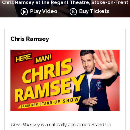
Chris Ramsey at the Regent Theatre, Stoke-on-Trent
Play Video
Buy Tickets
Chris Ramsey
Chris Ramsey
is a critically acclaimed Stand Up