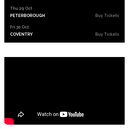
Thu 29 Oct
PETERBOROUGH
Buy Tickets
Fri 30 Oct
COVENTRY
Buy Tickets
Sat 31 Oct
LEICESTER
Buy Tickets
Thu 5 Nov
SOUTHEND-ON-SEA
Buy Tickets
Fri 6 Nov
GRIMSBY
Buy Tickets
Thu 12 Nov
YORK
Buy Tickets
Fri 13 Nov
BRIGHTON
Buy Tickets