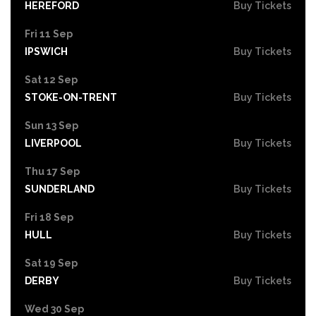
HEREFORD
Buy Tickets
Fri 11 Sep
IPSWICH
Buy Tickets
Sat 12 Sep
STOKE-ON-TRENT
Buy Tickets
Sun 13 Sep
LIVERPOOL
Buy Tickets
Thu 17 Sep
SUNDERLAND
Buy Tickets
Fri 18 Sep
HULL
Buy Tickets
Sat 19 Sep
DERBY
Buy Tickets
Wed 30 Sep