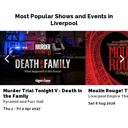
Sat 14 Nov
Most Popular Shows and Events in
NOTTINGHAM
Buy Tickets
Liverpool
Fri 20 Nov
MILTON KEYNES
Buy Tickets
Sat 21 Nov
DARLINGTON
Buy Tickets
Wed 25 Nov
TUNBRIDGE WELLS
Buy Tickets
Thu 26 Nov
Murder Trial Tonight V - Death in
Moulin Rouge! T
AYLESBURY
Buy Tickets
the Family
Liverpool Empire Th
Pyramid and Parr Hall
Fri 27 Nov
Sat 8 Aug 2026
Thu 1 - Fri 2 Apr 2027
BIRMINGHAM
Buy Tickets
Thu 3 Dec