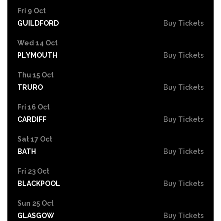
Fri 9 Oct
GUILDFORD
Buy Tickets
Wed 14 Oct
PLYMOUTH
Buy Tickets
Thu 15 Oct
TRURO
Buy Tickets
Fri 16 Oct
CARDIFF
Buy Tickets
Sat 17 Oct
BATH
Buy Tickets
Fri 23 Oct
BLACKPOOL
Buy Tickets
Sun 25 Oct
GLASGOW
Buy Tickets