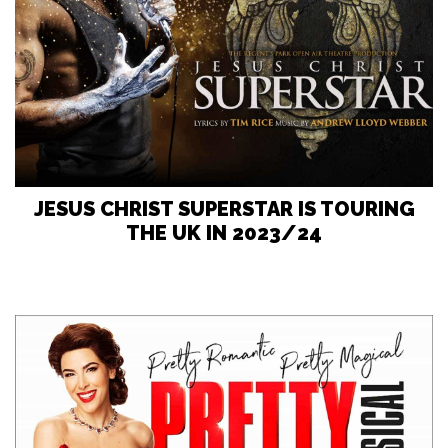
JESUS CHRIST SUPERSTAR IS TOURING
THE UK IN 2023/24