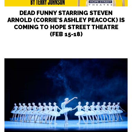
DEAD FUNNY STARRING STEVEN
ARNOLD (CORRIE'S ASHLEY PEACOCK) IS
COMING TO HOPE STREET THEATRE
(FEB 15-18)