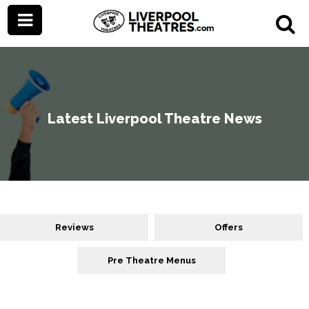
Latest Liverpool Theatre News
Reviews
Offers
Pre Theatre Menus