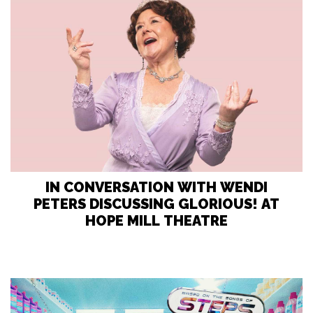
IN CONVERSATION WITH WENDI
PETERS DISCUSSING GLORIOUS! AT
HOPE MILL THEATRE