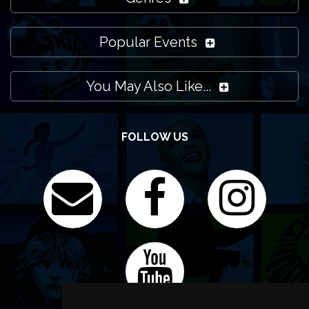
Popular Events
You May Also Like...
FOLLOW US