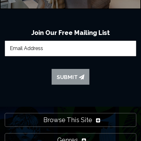
Join Our Free Mailing List
SUBMIT
Browse This Site
Genres