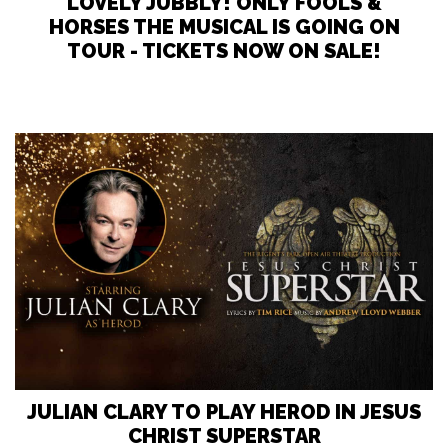
LOVELY JUBBLY! ONLY FOOLS &
HORSES THE MUSICAL IS GOING ON
TOUR - TICKETS NOW ON SALE!
JULIAN CLARY TO PLAY HEROD IN JESUS
CHRIST SUPERSTAR