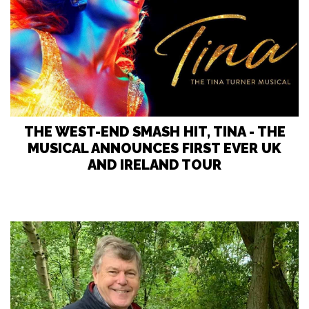
THE WEST-END SMASH HIT, TINA - THE
MUSICAL ANNOUNCES FIRST EVER UK
AND IRELAND TOUR