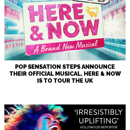
POP SENSATION STEPS ANNOUNCE
THEIR OFFICIAL MUSICAL, HERE & NOW
IS TO TOUR THE UK