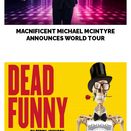
MACNIFICENT MICHAEL MCINTYRE
ANNOUNCES WORLD TOUR