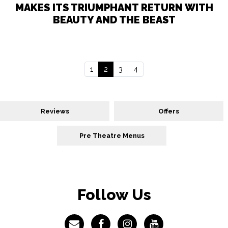
MAKES ITS TRIUMPHANT RETURN WITH
BEAUTY AND THE BEAST
1
2
3
4
Reviews
Offers
Pre Theatre Menus
Follow Us