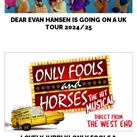
DEAR EVAN HANSEN IS GOING ON A UK
TOUR 2024/25