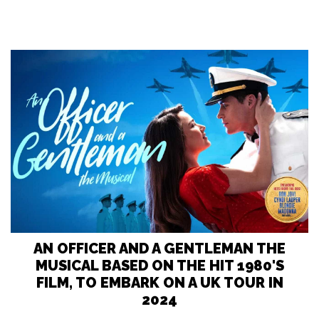
AN OFFICER AND A GENTLEMAN THE
MUSICAL BASED ON THE HIT 1980'S
FILM, TO EMBARK ON A UK TOUR IN
2024