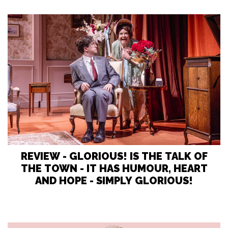
REVIEW - GLORIOUS! IS THE TALK OF
THE TOWN - IT HAS HUMOUR, HEART
AND HOPE - SIMPLY GLORIOUS!