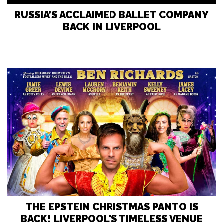
RUSSIA’S ACCLAIMED BALLET COMPANY
BACK IN LIVERPOOL
THE EPSTEIN CHRISTMAS PANTO IS
BACK! LIVERPOOL'S TIMELESS VENUE