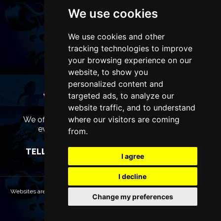
We use cookies
We use cookies and other
tracking technologies to improve
your browsing experience on our
website, to show you
personalized content and
targeted ads, to analyze our
WANT TO LIST YOUR EVENT OR
ADVERTISE WITH US?
website traffic, and to understand
where our visitors are coming
We offer many different ways of promoting your
event, venue or business, catering for all
from.
marketing budgets.
TELL US MORE AND WE WILL BE IN TOUCH
I agree
I decline
Websites are Copyright © 2026 LiverpoolTheatres.com. All rights reserved.
Change my preferences
Terms & Conditions
Privacy policy