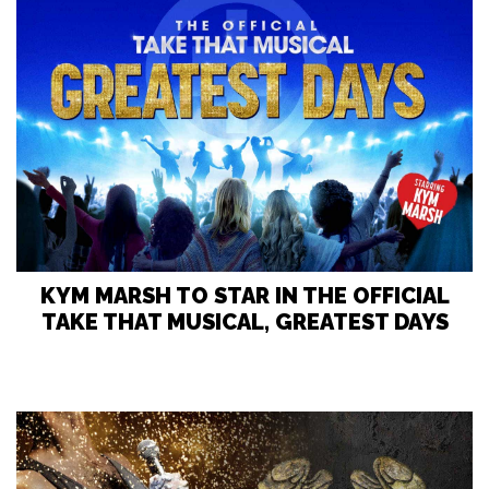
KYM MARSH TO STAR IN THE OFFICIAL
TAKE THAT MUSICAL, GREATEST DAYS