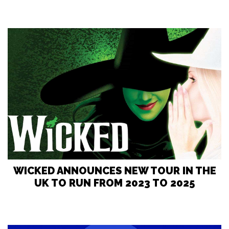
WICKED ANNOUNCES NEW TOUR IN THE
UK TO RUN FROM 2023 TO 2025