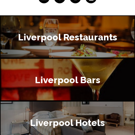
Liverpool Restaurants
Liverpool Bars
Liverpool Hotels