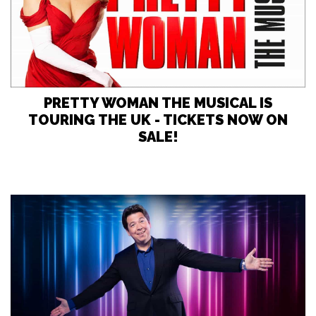
PRETTY WOMAN THE MUSICAL IS
TOURING THE UK - TICKETS NOW ON
SALE!