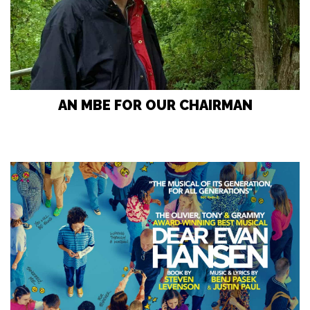
AN MBE FOR OUR CHAIRMAN