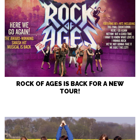
ROCK OF AGES IS BACK FOR A NEW
TOUR!