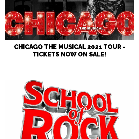
CHICAGO THE MUSICAL 2021 TOUR -
TICKETS NOW ON SALE!