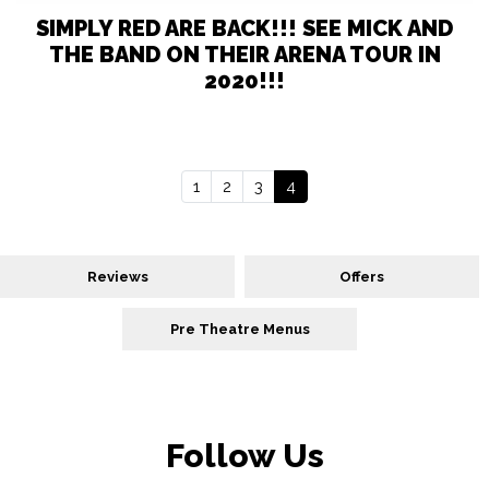
SIMPLY RED ARE BACK!!! SEE MICK AND
THE BAND ON THEIR ARENA TOUR IN
2020!!!
1
2
3
4
Reviews
Offers
Pre Theatre Menus
Follow Us