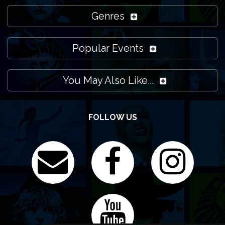
Genres
Popular Events
You May Also Like...
FOLLOW US