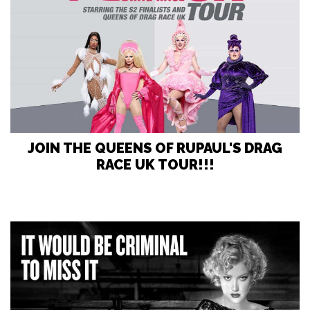
JOIN THE QUEENS OF RUPAUL'S DRAG
RACE UK TOUR!!!