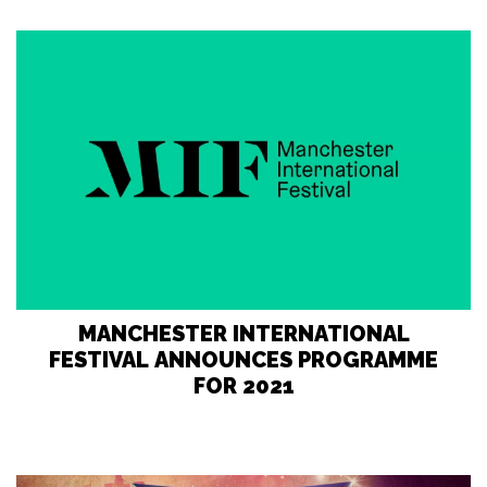
MANCHESTER INTERNATIONAL
FESTIVAL ANNOUNCES PROGRAMME
FOR 2021