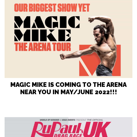
MAGIC MIKE IS COMING TO THE ARENA
NEAR YOU IN MAY/JUNE 2022!!!