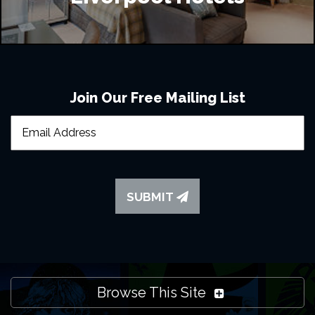
Join Our Free Mailing List
SUBMIT
Browse This Site