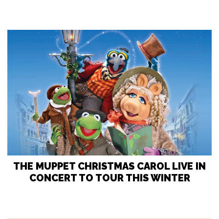
THE MUPPET CHRISTMAS CAROL LIVE IN
CONCERT TO TOUR THIS WINTER