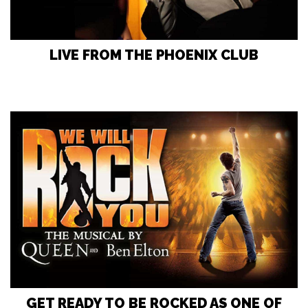
LIVE FROM THE PHOENIX CLUB
GET READY TO BE ROCKED AS ONE OF