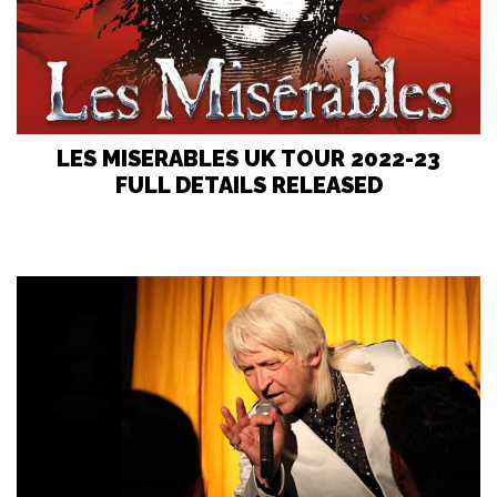
LES MISERABLES UK TOUR 2022-23
FULL DETAILS RELEASED