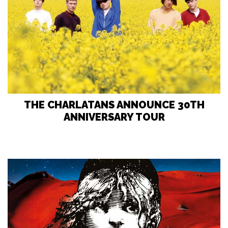
THE CHARLATANS ANNOUNCE 30TH
ANNIVERSARY TOUR