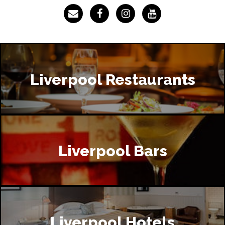
Liverpool Restaurants
Liverpool Bars
Liverpool Hotels