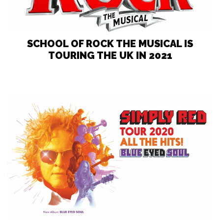
SCHOOL OF ROCK THE MUSICAL IS
TOURING THE UK IN 2021