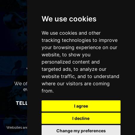
We use cookies
We use cookies and other
tracking technologies to improve
your browsing experience on our
website, to show you
personalized content and
targeted ads, to analyze our
WANT TO LIST YOUR EVENT OR
ADVERTISE WITH US?
website traffic, and to understand
where our visitors are coming
We offer many different ways of promoting your
event, venue or business, catering for all
from.
marketing budgets.
TELL US MORE AND WE WILL BE IN TOUCH
I agree
I decline
Websites are Copyright © 2026 LiverpoolTheatres.com. All rights reserved.
Change my preferences