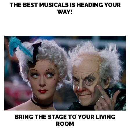
THE BEST MUSICALS IS HEADING YOUR
WAY!
BRING THE STAGE TO YOUR LIVING
ROOM