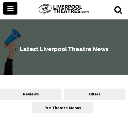
Latest Liverpool Theatre News
Reviews
Offers
Pre Theatre Menus