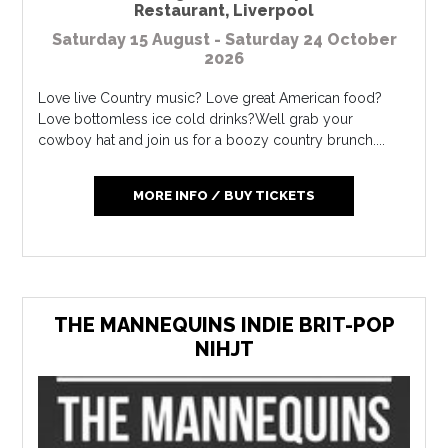
Restaurant
,
Liverpool
Saturday 15 August - Saturday 24 October
2026
Love live Country music? Love great American food?
Love bottomless ice cold drinks?Well grab your
cowboy hat and join us for a boozy country brunch....
MORE INFO / BUY TICKETS
THE MANNEQUINS INDIE BRIT-POP
NIHJT