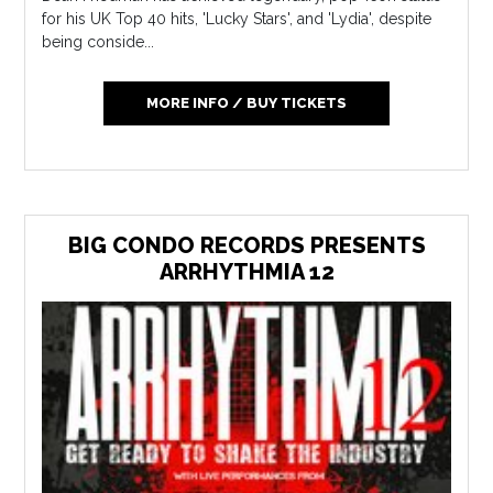
for his UK Top 40 hits, 'Lucky Stars', and 'Lydia', despite
being conside...
MORE INFO / BUY TICKETS
BIG CONDO RECORDS PRESENTS
ARRHYTHMIA 12