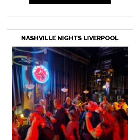
NASHVILLE NIGHTS LIVERPOOL