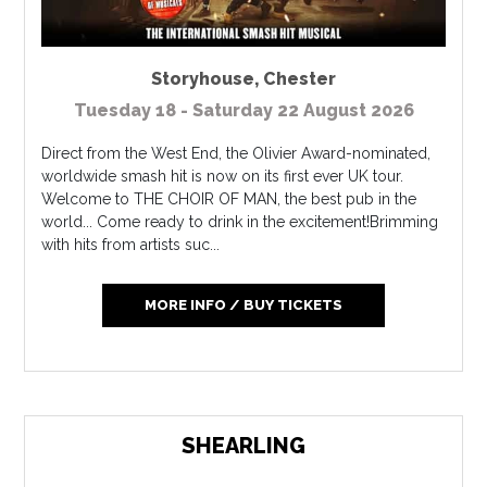
Storyhouse
,
Chester
Tuesday 18 - Saturday 22 August 2026
Direct from the West End, the Olivier Award-nominated,
worldwide smash hit is now on its first ever UK tour.
Welcome to THE CHOIR OF MAN, the best pub in the
world... Come ready to drink in the excitement!Brimming
with hits from artists suc...
MORE INFO / BUY TICKETS
SHEARLING