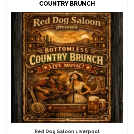
COUNTRY BRUNCH
Red Dog Saloon Liverpool