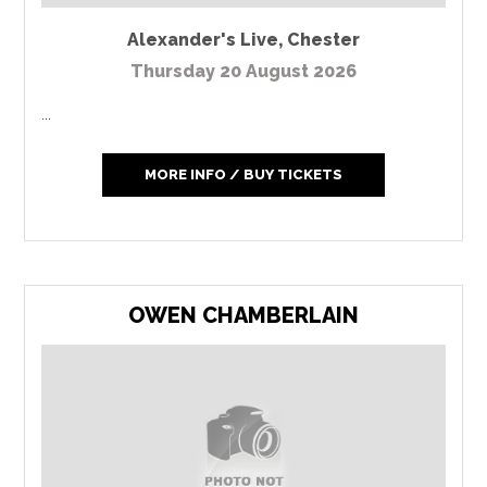
Alexander's Live
,
Chester
Thursday 20 August 2026
...
MORE INFO / BUY TICKETS
OWEN CHAMBERLAIN