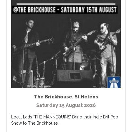
The Brickhouse
,
St Helens
Saturday 15 August 2026
Local Lads 'THE MANNEQUINS' Bring their Indie Brit Pop
Show to The Brickhouse...