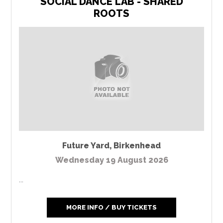
SOCIAL DANCE LAB - SHARED
ROOTS
Future Yard
,
Birkenhead
Wednesday 19 August 2026
...
MORE INFO / BUY TICKETS