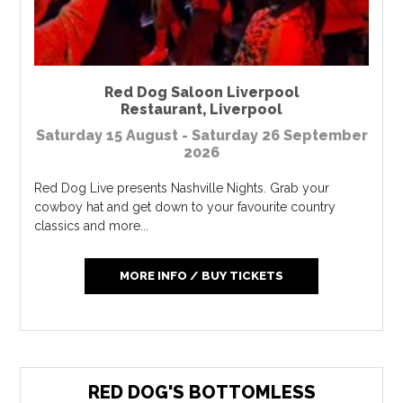
Red Dog Saloon Liverpool
Restaurant
,
Liverpool
Saturday 15 August - Saturday 26 September
2026
Red Dog Live presents Nashville Nights. Grab your
cowboy hat and get down to your favourite country
classics and more...
MORE INFO / BUY TICKETS
RED DOG'S BOTTOMLESS