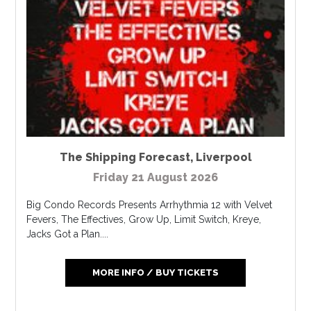
The Shipping Forecast
,
Liverpool
Friday 21 August 2026
Big Condo Records Presents Arrhythmia 12 with Velvet
Fevers, The Effectives, Grow Up, Limit Switch, Kreye,
Jacks Got a Plan....
MORE INFO / BUY TICKETS