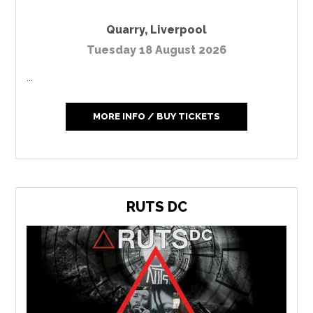
Quarry
,
Liverpool
Tuesday 18 August 2026
...
MORE INFO / BUY TICKETS
RUTS DC