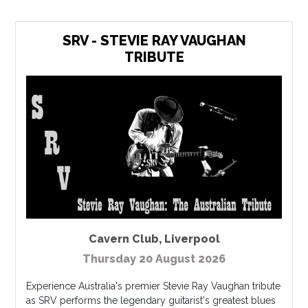
SRV - STEVIE RAY VAUGHAN
TRIBUTE
Cavern Club
,
Liverpool
Thursday 20 August 2026
Experience Australia's premier Stevie Ray Vaughan tribute
as SRV performs the legendary guitarist's greatest blues