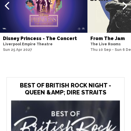
Disney Princess - The Concert
From The Jam
Liverpool Empire Theatre
The Live Rooms
Sun 25 Apr 2027
Thu 10 Sep - Sun 6 D
BEST OF BRITISH ROCK NIGHT -
QUEEN &AMP; DIRE STRAITS