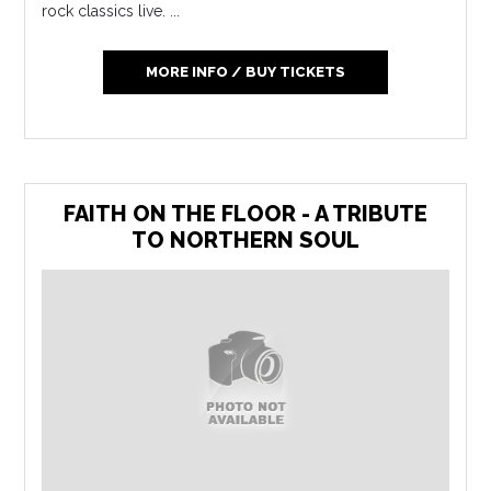
rock classics live. ...
MORE INFO / BUY TICKETS
FAITH ON THE FLOOR - A TRIBUTE
TO NORTHERN SOUL