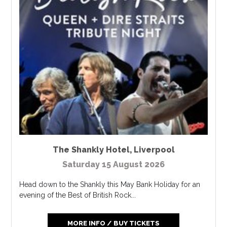
The Shankly Hotel
,
Liverpool
Saturday 15 August 2026
Head down to the Shankly this May Bank Holiday for an
evening of the Best of British Rock...
MORE INFO / BUY TICKETS