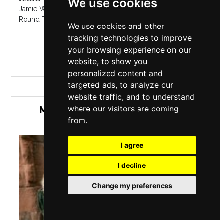
We use cookies
Jamie Webster in support of his new album 'Running
Round The Sun'....
We use cookies and other
tracking technologies to improve
MORE INFO / BUY TICKETS
your browsing experience on our
website, to show you
personalized content and
targeted ads, to analyze our
website traffic, and to understand
where our visitors are coming
MEDUSA LUNA WITH SPECIAL
from.
GUESTS
I agree
I decline
Change my preferences