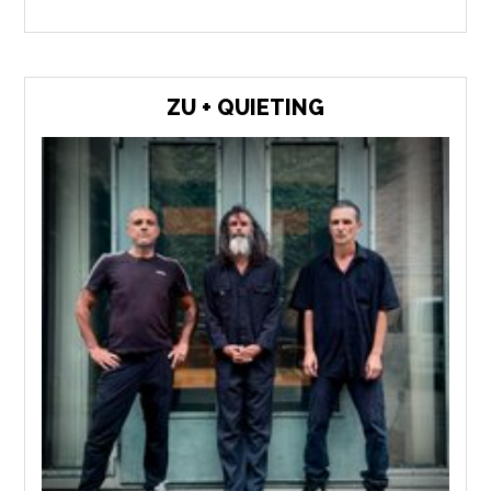
ZU + QUIETING