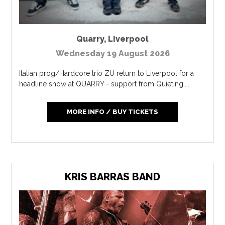
Quarry
,
Liverpool
Wednesday 19 August 2026
Italian prog/Hardcore trio ZU return to Liverpool for a
headline show at QUARRY - support from Quieting....
MORE INFO / BUY TICKETS
KRIS BARRAS BAND