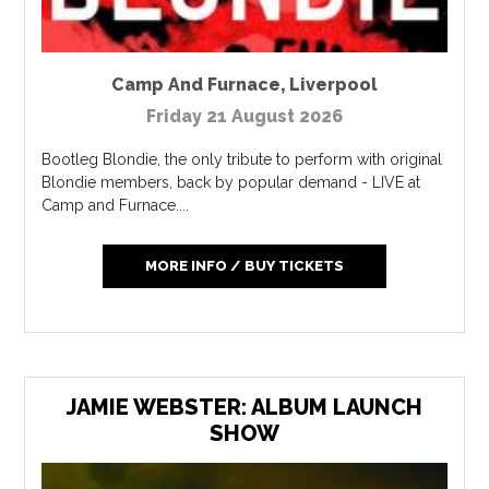
Camp And Furnace
,
Liverpool
Friday 21 August 2026
Bootleg Blondie, the only tribute to perform with original
Blondie members, back by popular demand - LIVE at
Camp and Furnace....
MORE INFO / BUY TICKETS
JAMIE WEBSTER: ALBUM LAUNCH
SHOW