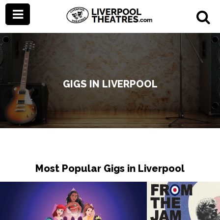
GIGS IN LIVERPOOL
Most Popular Gigs in Liverpool