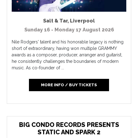
Salt & Tar
,
Liverpool
Sunday 16 - Monday 17 August 2026
Nile Rodgers' talent and his honorable legacy is nothing
short of extraordinary, having won multiple GRAMMY
awards as a composer, producer, arranger and guitarist,
he consistently challenges the boundaries of modern
music. As co-founder of ...
MORE INFO / BUY TICKETS
BIG CONDO RECORDS PRESENTS
STATIC AND SPARK 2