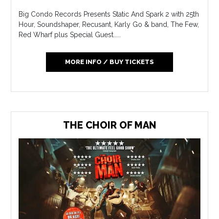
Big Condo Records Presents Static And Spark 2 with 25th
Hour, Soundshaper, Recusant, Karly Go & band, The Few,
Red Wharf plus Special Guest.....
MORE INFO / BUY TICKETS
THE CHOIR OF MAN