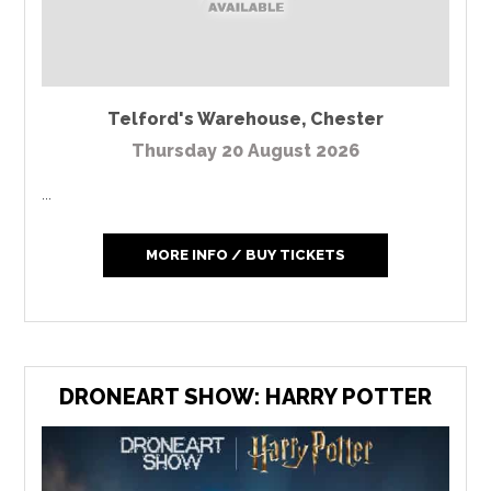
Telford's Warehouse
,
Chester
Thursday 20 August 2026
...
MORE INFO / BUY TICKETS
DRONEART SHOW: HARRY POTTER