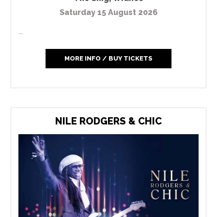
Saturday 15 August 2026
...
MORE INFO / BUY TICKETS
NILE RODGERS & CHIC