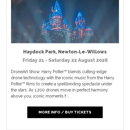
Haydock Park
,
Newton-Le-Willows
Friday 21 - Saturday 22 August 2026
DroneArt Show: Harry Potter™ blends cutting-edge
drone technology with the iconic music from the Harry
Potter™ films to create a spellbinding spectacle under
the stars. As 1,200 drones move in perfect harmony
above you, iconic moments f...
MORE INFO / BUY TICKETS