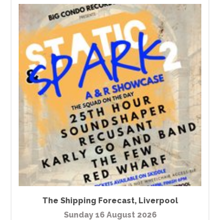
The Shipping Forecast
,
Liverpool
Sunday 16 August 2026