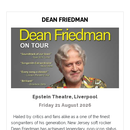
DEAN FRIEDMAN
Epstein Theatre
,
Liverpool
Friday 21 August 2026
Hailed by critics and fans alike as a one of the finest
songwriters of his generation, New Jersey soft rocker
Dean Friedman has achieved legendary, pop-icon status