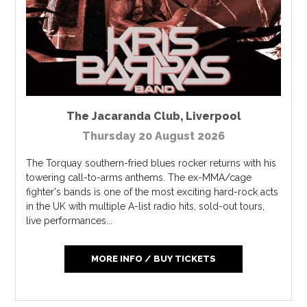
The Jacaranda Club
,
Liverpool
Thursday 20 August 2026
The Torquay southern-fried blues rocker returns with his
towering call-to-arms anthems. The ex-MMA/cage
fighter's bands is one of the most exciting hard-rock acts
in the UK with multiple A-list radio hits, sold-out tours,
live performances...
MORE INFO / BUY TICKETS