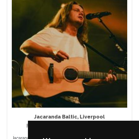
Jacaranda Baltic
,
Liverpool
Friday 21 - Sunday 23 August 2026
Jacaranda Records presents a live performance from