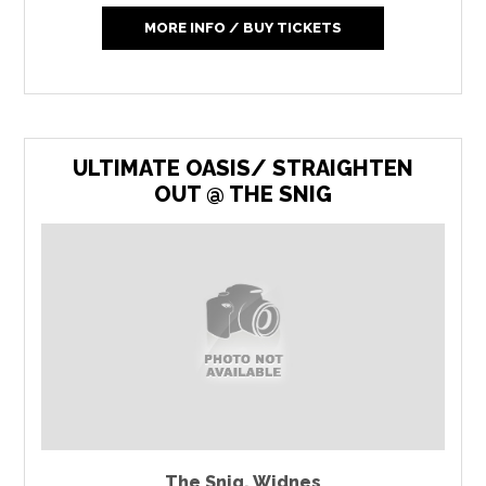
MORE INFO / BUY TICKETS
ULTIMATE OASIS/ STRAIGHTEN
OUT @ THE SNIG
The Snig
,
Widnes