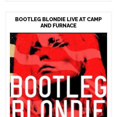
BOOTLEG BLONDIE LIVE AT CAMP
AND FURNACE