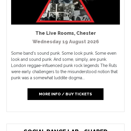
The Live Rooms
,
Chester
Wednesday 19 August 2026
Some band's sound punk. Some look punk. Some even
look and sound punk. And some, simply, are punk.
London reggae-influenced punk rock legends The Ruts
were early challengers to the misunderstood notion that
punk was a somewhat luddite dogma...
MORE INFO / BUY TICKETS