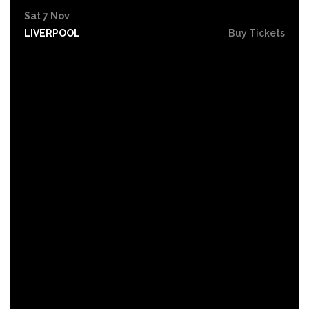
Sat 7 Nov
LIVERPOOL
Buy Tickets