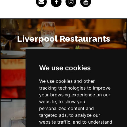
Liverpool Restaurants
We use cookies
Liverpool Bars
We use cookies and other
tracking technologies to improve
your browsing experience on our
website, to show you
personalized content and
targeted ads, to analyze our
Liverpool Hotels
website traffic, and to understand