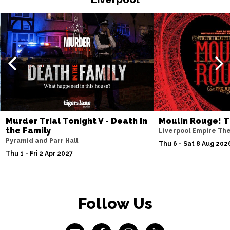
Murder Trial Tonight V - Death in
Moulin Rouge! T
the Family
Liverpool Empire Th
Pyramid and Parr Hall
Thu 6 - Sat 8 Aug 202
Thu 1 - Fri 2 Apr 2027
Follow Us