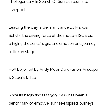
The legendary In Search Of Sunrise returns to
Liverpool.
Leading the way is German trance DJ Markus
Schulz, the driving force of the modern ISOS era,
bringing the series' signature emotion and journey
to life on stage.
He'll be joined by Andy Moor, Dark Fusion, Airscape
& Super8 & Tab
Since its beginnings in 1999, ISOS has been a
benchmark of emotive, sunrise-inspired journeys