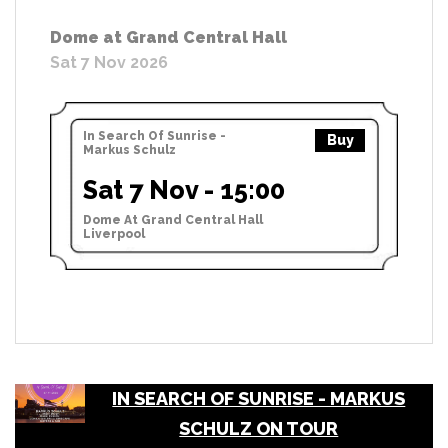
Dome at Grand Central Hall
Sat 7 Nov 2026
In Search Of Sunrise -
Buy
Markus Schulz
Sat 7 Nov - 15:00
Dome At Grand Central Hall
Liverpool
IN SEARCH OF SUNRISE - MARKUS
SCHULZ ON TOUR