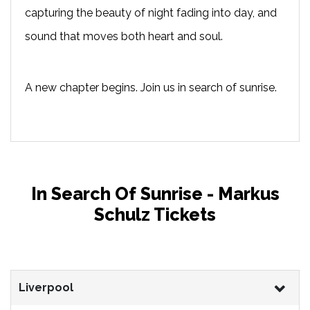
capturing the beauty of night fading into day, and
sound that moves both heart and soul.
A new chapter begins. Join us in search of sunrise.
In Search Of Sunrise - Markus
Schulz Tickets
Liverpool