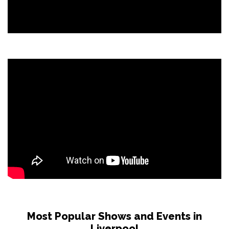
Most Popular Shows and Events in
Liverpool