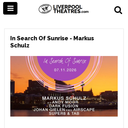
In Search Of Sunrise - Markus
Schulz