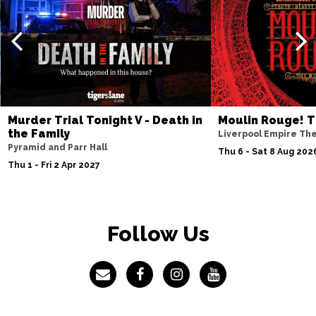
Murder Trial Tonight V - Death in
Moulin Rouge! T
the Family
Liverpool Empire Th
Pyramid and Parr Hall
Thu 6 - Sat 8 Aug 202
Thu 1 - Fri 2 Apr 2027
Follow Us