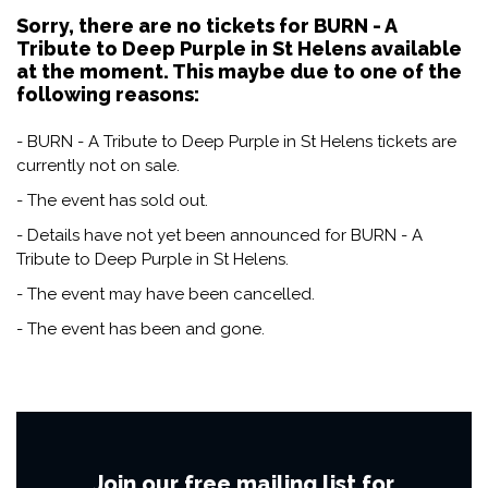
Sorry, there are no tickets for BURN - A
Tribute to Deep Purple in St Helens available
at the moment. This maybe due to one of the
following reasons:
- BURN - A Tribute to Deep Purple in St Helens tickets are
currently not on sale.
- The event has sold out.
- Details have not yet been announced for BURN - A
Tribute to Deep Purple in St Helens.
- The event may have been cancelled.
- The event has been and gone.
Join our free mailing list for