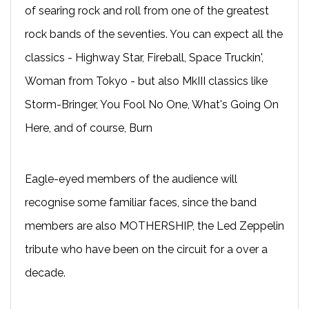
of searing rock and roll from one of the greatest
rock bands of the seventies. You can expect all the
classics - Highway Star, Fireball, Space Truckin',
Woman from Tokyo - but also MkIII classics like
Storm-Bringer, You Fool No One, What's Going On
Here, and of course, Burn
Eagle-eyed members of the audience will
recognise some familiar faces, since the band
members are also MOTHERSHIP, the Led Zeppelin
tribute who have been on the circuit for a over a
decade.