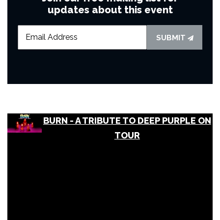
updates about this event
SUBMIT
BURN - A TRIBUTE TO DEEP PURPLE ON
TOUR