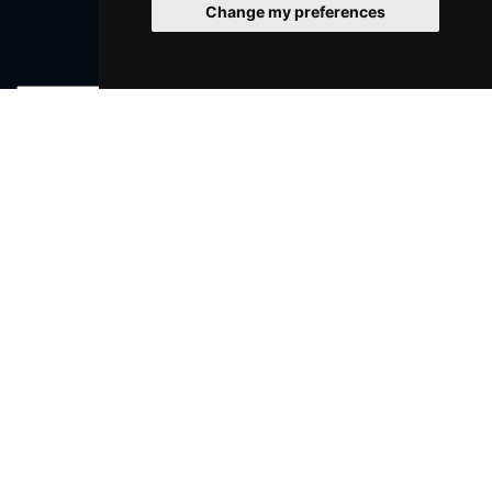
Change my preferences
Join Our Free Mailing List
SUBMIT
Browse This Site
Genres