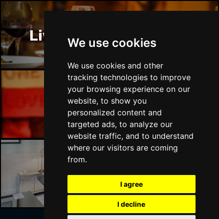
Liverpool Restaurants
We use cookies
We use cookies and other
tracking technologies to improve
your browsing experience on our
website, to show you
Liverpool Bars
personalized content and
targeted ads, to analyze our
website traffic, and to understand
where our visitors are coming
from.
Liverpool Hotels
I agree
I decline