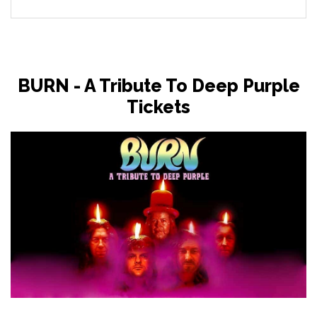
BURN - A Tribute To Deep Purple
Tickets