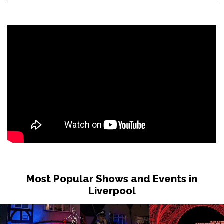
Most Popular Shows and Events in
Liverpool