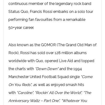
continuous member of the legendary rock band
Status Quo, Francis Rossi embarks on a solo tour
performing fan favourites from a remarkable
50+year career.
Also known as the GOMOR (The Grand Old Man of
Rock), Rossi has sold over 128 million albums
worldwide with Quo, opened Live Aid and topped
the charts with
"Down Down"
and the 1994
Manchester United Football Squad single
"Come
On You Reds", a
s well as enjoyed smash hits
with
"Caroline", "Rockin' All Over the World", "The
Anniversary Waltz – Part One", "Whatever You