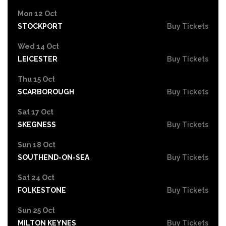
Mon 12 Oct
STOCKPORT
Buy Tickets
Wed 14 Oct
LEICESTER
Buy Tickets
Thu 15 Oct
SCARBOROUGH
Buy Tickets
Sat 17 Oct
SKEGNESS
Buy Tickets
Sun 18 Oct
SOUTHEND-ON-SEA
Buy Tickets
Sat 24 Oct
FOLKESTONE
Buy Tickets
Sun 25 Oct
MILTON KEYNES
Buy Tickets