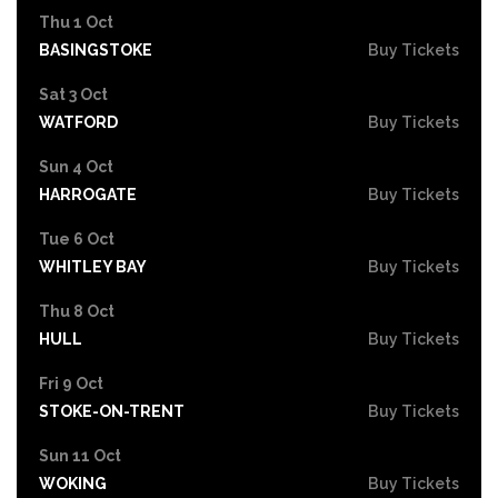
Thu 1 Oct
BASINGSTOKE
Buy Tickets
Sat 3 Oct
WATFORD
Buy Tickets
Sun 4 Oct
HARROGATE
Buy Tickets
Tue 6 Oct
WHITLEY BAY
Buy Tickets
Thu 8 Oct
HULL
Buy Tickets
Fri 9 Oct
STOKE-ON-TRENT
Buy Tickets
Sun 11 Oct
WOKING
Buy Tickets