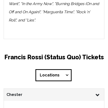
Want", "In the Army Now", "Burning Bridges (On and
Off and On Again)", "Marguerita Time", "Rock 'n'
Roll", and "Lies".
Francis Rossi (Status Quo) Tickets
Locations
Chester