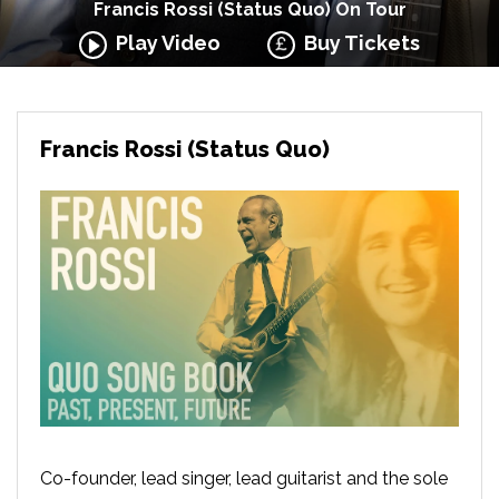
Francis Rossi (Status Quo) On Tour
Play Video
Buy Tickets
Francis Rossi (Status Quo)
Co-founder, lead singer, lead guitarist and the sole