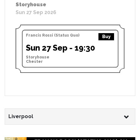
Storyhouse
Sun 27 Sep 2026
Francis Rossi (Status Quo)
Buy
Sun 27 Sep - 19:30
Storyhouse
Chester
Liverpool