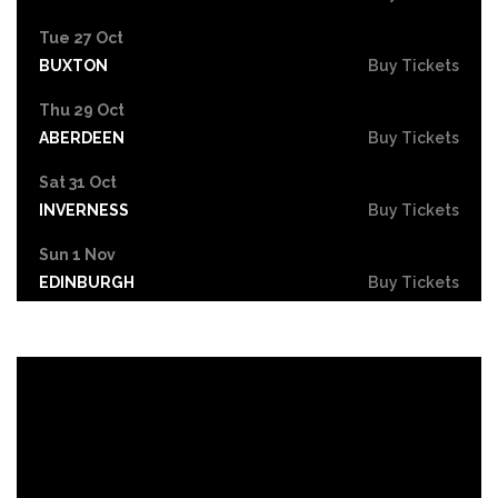
Tue 27 Oct
BUXTON
Buy Tickets
Thu 29 Oct
ABERDEEN
Buy Tickets
Sat 31 Oct
INVERNESS
Buy Tickets
Sun 1 Nov
EDINBURGH
Buy Tickets
Tue 3 Nov
PERTH
Buy Tickets
Wed 4 Nov
GLASGOW
Buy Tickets
Wed 4 Nov