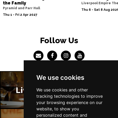
TRURO
Buy Tickets
the Family
Liverpool Empire Th
Pyramid and Parr Hall
Thu 6 - Sat 8 Aug 202
Tue 23 Mar 2027
Thu 1 - Fri 2 Apr 2027
NEWBURY
Buy Tickets
Wed 24 Mar 2027
CHELMSFORD
Buy Tickets
Follow Us
Fri 26 Mar 2027
YORK
Buy Tickets
Sat 27 Mar 2027
BLACKBURN
Buy Tickets
We use cookies
Mon 29 Mar 2027
AYLESBURY
Buy Tickets
Liverpool Restaurants
We use cookies and other
tracking technologies to improve
Tue 30 Mar 2027
your browsing experience on our
GUILDFORD
Buy Tickets
website, to show you
personalized content and
Thu 1 Apr 2027