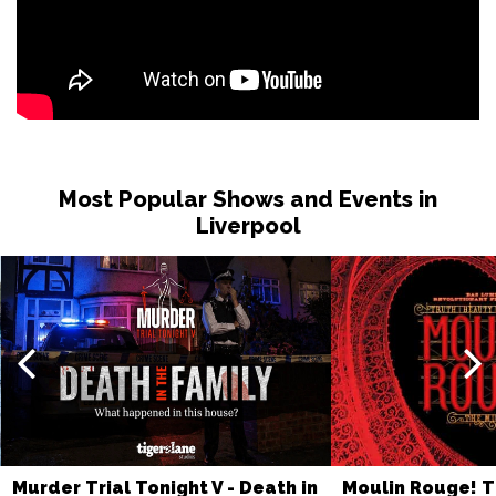
BOURNEMOUTH
Buy Tickets
Fri 6 Nov
LLANDUDNO
Buy Tickets
Sat 7 Nov
COVENTRY
Buy Tickets
Mon 9 Nov
Most Popular Shows and Events in
TORQUAY
Buy Tickets
Liverpool
Tue 10 Nov
BEXHILL-ON-SEA
Buy Tickets
Thu 18 Mar 2027
BRIDPORT
Buy Tickets
Sat 20 Mar 2027
BATH
Buy Tickets
Sun 21 Mar 2027
Murder Trial Tonight V - Death in
Moulin Rouge! T