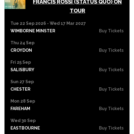
FRANCIS ROSSI (STATUS QUO) ON
TOUR
Tue 22 Sep 2026 - Wed 17 Mar 2027
WIMBORNE MINSTER
Buy Tickets
Thu 24 Sep
CROYDON
Buy Tickets
Fri 25 Sep
SALISBURY
Buy Tickets
Sun 27 Sep
CHESTER
Buy Tickets
Mon 28 Sep
FAREHAM
Buy Tickets
Wed 30 Sep
EASTBOURNE
Buy Tickets