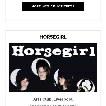
MORE INFO / BUY TICKETS
HORSEGIRL
Arts Club
,
Liverpool