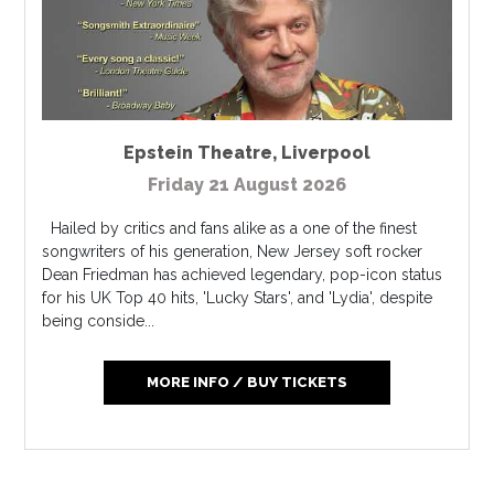
Epstein Theatre
,
Liverpool
Friday 21 August 2026
Hailed by critics and fans alike as a one of the finest
songwriters of his generation, New Jersey soft rocker
Dean Friedman has achieved legendary, pop-icon status
for his UK Top 40 hits, 'Lucky Stars', and 'Lydia', despite
being conside...
MORE INFO / BUY TICKETS