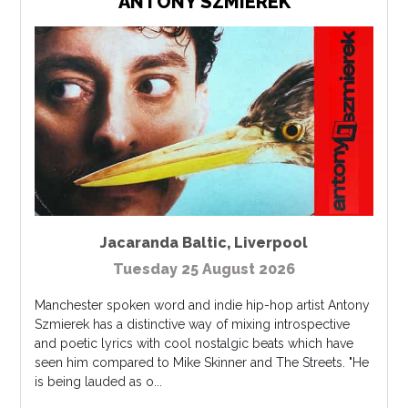
ANTONY SZMIEREK
Jacaranda Baltic
,
Liverpool
Tuesday 25 August 2026
Manchester spoken word and indie hip-hop artist Antony
Szmierek has a distinctive way of mixing introspective
and poetic lyrics with cool nostalgic beats which have
seen him compared to Mike Skinner and The Streets. "He
is being lauded as o...