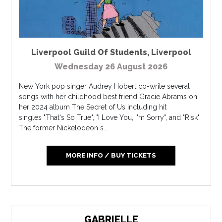
Liverpool Guild Of Students
,
Liverpool
Wednesday 26 August 2026
New York pop singer Audrey Hobert co-write several
songs with her childhood best friend Gracie Abrams on
her 2024 album The Secret of Us including hit
singles "That's So True", "I Love You, I'm Sorry", and "Risk".
The former Nickelodeon s...
MORE INFO / BUY TICKETS
GABRIELLE