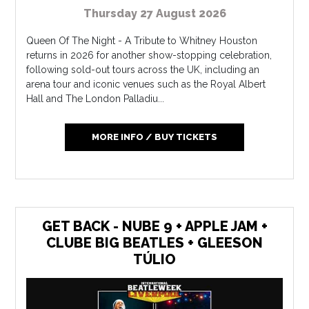
Thursday 27 August 2026
Queen Of The Night - A Tribute to Whitney Houston
returns in 2026 for another show-stopping celebration,
following sold-out tours across the UK, including an
arena tour and iconic venues such as the Royal Albert
Hall and The London Palladiu...
MORE INFO / BUY TICKETS
GET BACK - NUBE 9 + APPLE JAM +
CLUBE BIG BEATLES + GLEESON
TÚLIO