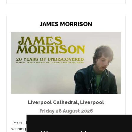
JAMES MORRISON
Liverpool Cathedral
,
Liverpool
Friday 28 August 2026
From the West Midlands town of Rugby, the Brit Award
winning Best British Male Solo Artist singer James