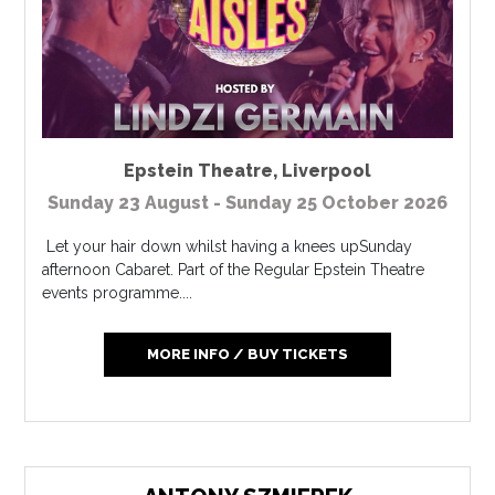
Epstein Theatre
,
Liverpool
Sunday 23 August - Sunday 25 October 2026
Let your hair down whilst having a knees upSunday
afternoon Cabaret. Part of the Regular Epstein Theatre
events programme....
MORE INFO / BUY TICKETS