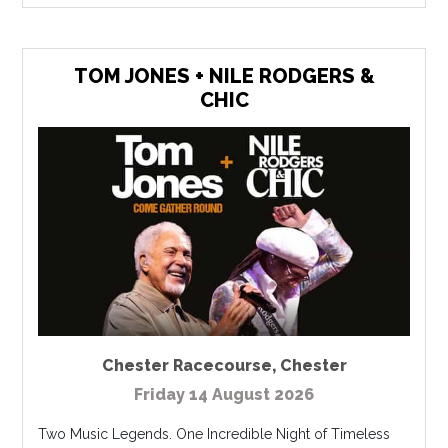
TOM JONES + NILE RODGERS &
CHIC
Chester Racecourse
,
Chester
Friday 14 August 2026
Two Music Legends. One Incredible Night of Timeless