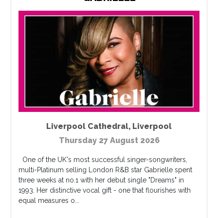
Liverpool Cathedral
,
Liverpool
Thursday 27 August 2026
One of the UK's most successful singer-songwriters,
multi-Platinum selling London R&B star Gabrielle spent
three weeks at no.1 with her debut single "Dreams" in
1993. Her distinctive vocal gift - one that flourishes with
equal measures o...