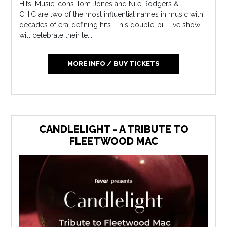
Hits. Music icons Tom Jones and Nile Rodgers &
CHIC are two of the most influential names in music with
decades of era-defining hits. This double-bill live show
will celebrate their le...
MORE INFO / BUY TICKETS
CANDLELIGHT - A TRIBUTE TO
FLEETWOOD MAC