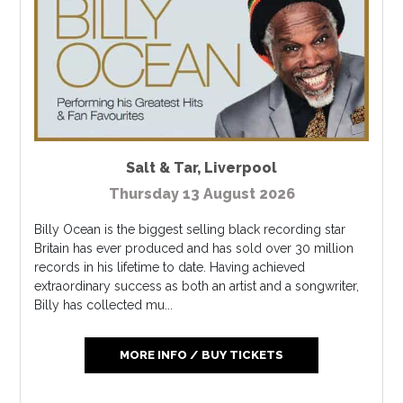
Salt & Tar
,
Liverpool
Thursday 13 August 2026
Billy Ocean is the biggest selling black recording star
Britain has ever produced and has sold over 30 million
records in his lifetime to date. Having achieved
extraordinary success as both an artist and a songwriter,
Billy has collected mu...
MORE INFO / BUY TICKETS