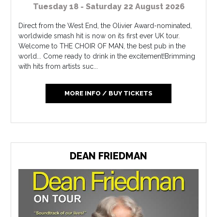
Tuesday 18 - Saturday 22 August 2026
Direct from the West End, the Olivier Award-nominated,
worldwide smash hit is now on its first ever UK tour.
Welcome to THE CHOIR OF MAN, the best pub in the
world... Come ready to drink in the excitement!Brimming
with hits from artists suc...
MORE INFO / BUY TICKETS
DEAN FRIEDMAN