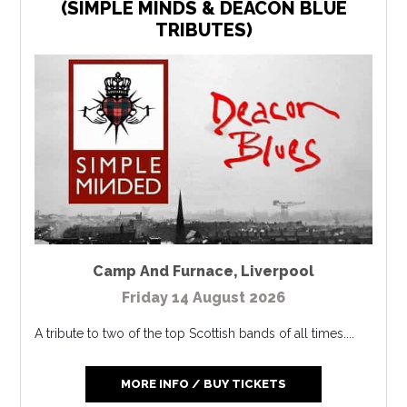
(SIMPLE MINDS & DEACON BLUE
TRIBUTES)
Camp And Furnace
,
Liverpool
Friday 14 August 2026
A tribute to two of the top Scottish bands of all times....
MORE INFO / BUY TICKETS