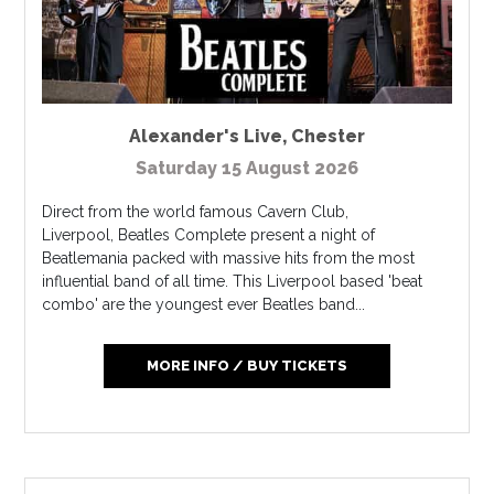
Alexander's Live
,
Chester
Saturday 15 August 2026
Direct from the world famous Cavern Club,
Liverpool, Beatles Complete present a night of
Beatlemania packed with massive hits from the most
influential band of all time. This Liverpool based 'beat
combo' are the youngest ever Beatles band...
MORE INFO / BUY TICKETS