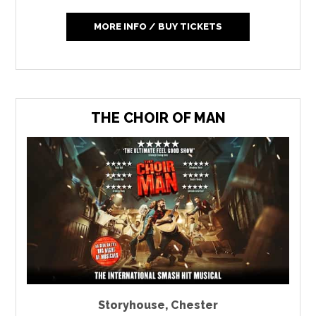
MORE INFO / BUY TICKETS
THE CHOIR OF MAN
Storyhouse
,
Chester