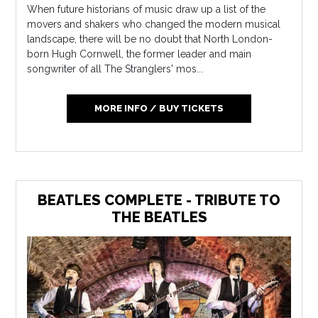
When future historians of music draw up a list of the
movers and shakers who changed the modern musical
landscape, there will be no doubt that North London-
born Hugh Cornwell, the former leader and main
songwriter of all The Stranglers' mos...
MORE INFO / BUY TICKETS
BEATLES COMPLETE - TRIBUTE TO
THE BEATLES