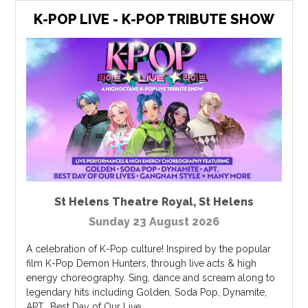
K-POP LIVE - K-POP TRIBUTE SHOW
St Helens Theatre Royal
,
St Helens
Sunday 23 August 2026
A celebration of K-Pop culture! Inspired by the popular
film K-Pop Demon Hunters, through live acts & high
energy choreography. Sing, dance and scream along to
legendary hits including Golden, Soda Pop, Dynamite,
APT., Best Day of Our Live...