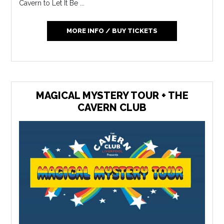
Cavern to Let It Be ...
MORE INFO / BUY TICKETS
MAGICAL MYSTERY TOUR + THE
CAVERN CLUB