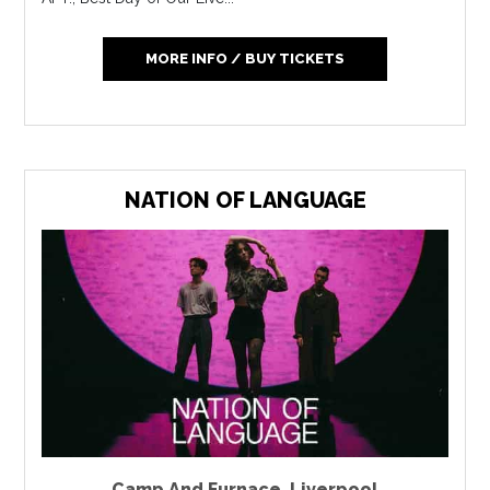
MORE INFO / BUY TICKETS
NATION OF LANGUAGE
Camp And Furnace
,
Liverpool