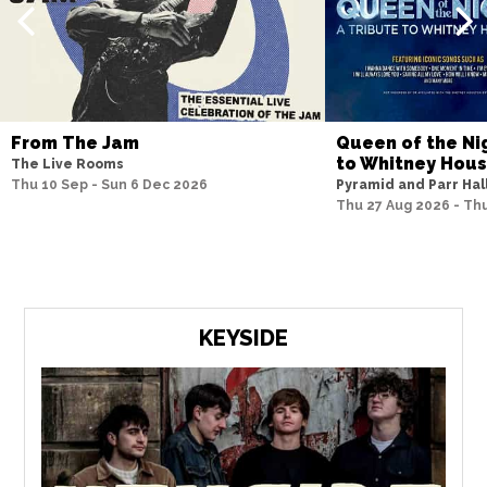
From The Jam
Queen of the Nig
to Whitney Hou
The Live Rooms
Thu 10 Sep - Sun 6 Dec 2026
Pyramid and Parr Hal
Thu 27 Aug 2026 - Th
KEYSIDE