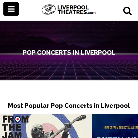
POP CONCERTS IN LIVERPOOL
Most Popular Pop Concerts in Liverpool