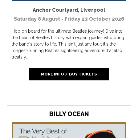
Anchor Courtyard
,
Liverpool
Saturday 8 August - Friday 23 October 2026
Hop on board for the ultimate Beatles journey! Dive into
the heart of Beatles history with expert guides who bring
the band's story to life. This isn't just any tour; it's the
longest-running Beatles sightseeing adventure that also
treats y...
MORE INFO / BUY TICKETS
BILLY OCEAN