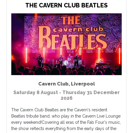
THE CAVERN CLUB BEATLES
Cavern Club
,
Liverpool
Saturday 8 August - Thursday 31 December
2026
The Cavern Club Beatles are the Cavern's resident
Beatles tribute band, who play in the Cavern Live Lounge
every weekend!Covering all eras of the Fab Four's music,
the show reflects everything from the early days of the