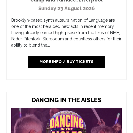
Sunday 23 August 2026
Brooklyn-based synth auteurs Nation of Language are
one of the most heralded new acts in recent memory,
having already earned high-praise from the likes of NME,
Fader, Pitchfork, Stereogum and countless others for their
ability to blend the...
MORE INFO / BUY TICKETS
DANCING IN THE AISLES