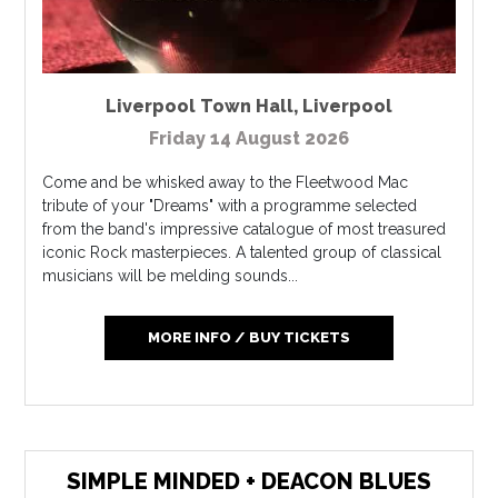
Liverpool Town Hall
,
Liverpool
Friday 14 August 2026
Come and be whisked away to the Fleetwood Mac
tribute of your "Dreams" with a programme selected
from the band's impressive catalogue of most treasured
iconic Rock masterpieces. A talented group of classical
musicians will be melding sounds...
MORE INFO / BUY TICKETS
SIMPLE MINDED + DEACON BLUES