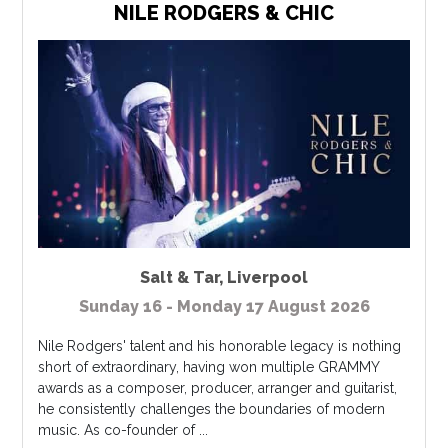
NILE RODGERS & CHIC
Salt & Tar
,
Liverpool
Sunday 16 - Monday 17 August 2026
Nile Rodgers' talent and his honorable legacy is nothing
short of extraordinary, having won multiple GRAMMY
awards as a composer, producer, arranger and guitarist,
he consistently challenges the boundaries of modern
music. As co-founder of ...