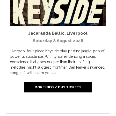
Jacaranda Baltic
,
Liverpool
Saturday 8 August 2026
Liverpool four-piece Keyside play pristine jangle-pop of
powerful substance. With lyrics evidencing a social
conscience that goes deeper than their uplifting
melodies might suggest, frontman Dan Parker's nuanced
songcraft will charm you as ...
MORE INFO / BUY TICKETS