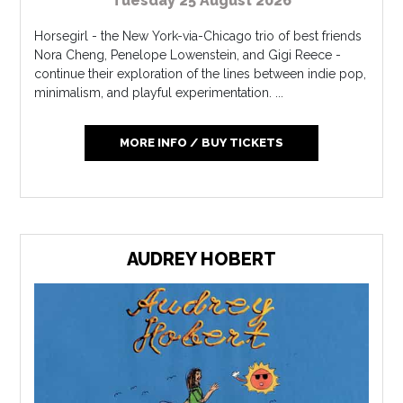
Tuesday 25 August 2026
Horsegirl - the New York-via-Chicago trio of best friends
Nora Cheng, Penelope Lowenstein, and Gigi Reece -
continue their exploration of the lines between indie pop,
minimalism, and playful experimentation. ...
MORE INFO / BUY TICKETS
AUDREY HOBERT