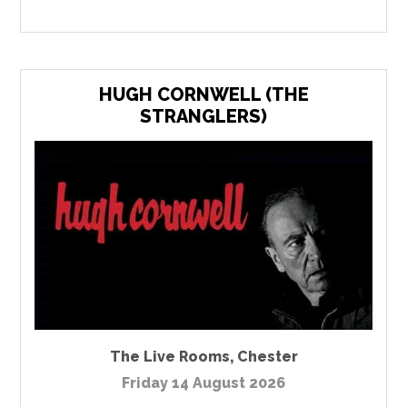
HUGH CORNWELL (THE
STRANGLERS)
The Live Rooms
,
Chester
Friday 14 August 2026