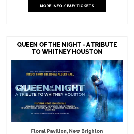
MORE INFO / BUY TICKETS
QUEEN OF THE NIGHT - A TRIBUTE
TO WHITNEY HOUSTON
Floral Pavilion
,
New Brighton