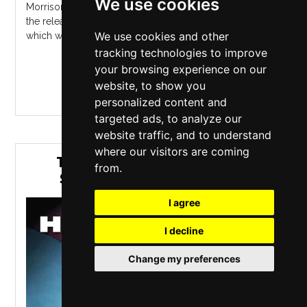
We use cookies
Morrison became an overnight sensation in the U.K. with
the release of his debut album, 2006's "Undiscovered",
We use cookies and other
which wasted little ti...
tracking technologies to improve
your browsing experience on our
MORE INFO / BUY TICKETS
website, to show you
personalized content and
targeted ads, to analyze our
website traffic, and to understand
where our visitors are coming
THE HARRY STYLES TRIBUTE
from.
SHOW STARRING SEAN MAC
I agree
I decline
Change my preferences