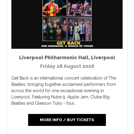
Liverpool Philharmonic Hall
,
Liverpool
Friday 28 August 2026
Get Back is an international concert celebration of The
Beatles, bringing together acclaimed performers from
across the world for one exceptional evening in
Liverpool. Featuring Nube 9, Apple Jam, Clube Big
Beatles and Gleeson Tulio - four...
MORE INFO / BUY TICKETS