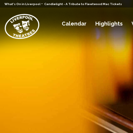
-
What's On in Liverpool
Candlelight - A Tribute to Fleetwood Mac Tickets
Calendar
Highlights