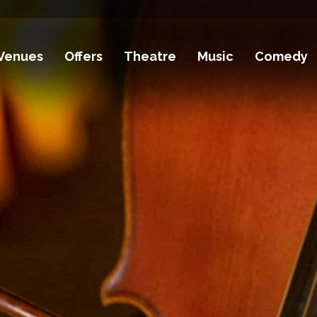
Venues
Offers
Theatre
Music
Comedy