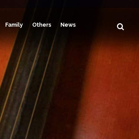
Family
Others
News