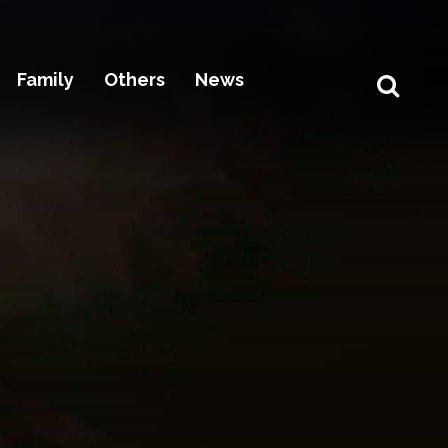
Family
Others
News