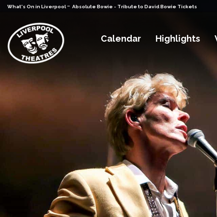
-
What's On in Liverpool
Absolute Bowie - Tribute to David Bowie Tickets
Calendar
Highlights