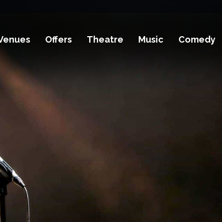
Venues
Offers
Theatre
Music
Comedy