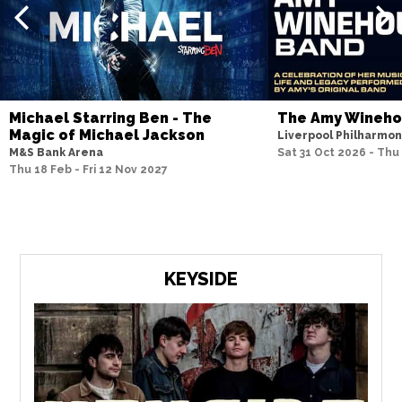
Michael Starring Ben - The
The Amy Wineh
Magic of Michael Jackson
Liverpool Philharmon
M&S Bank Arena
Sat 31 Oct 2026 - Thu
Thu 18 Feb - Fri 12 Nov 2027
KEYSIDE