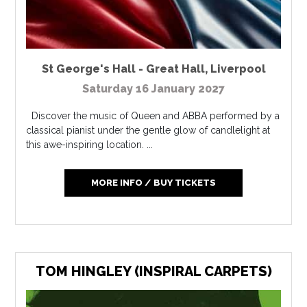
St George's Hall - Great Hall
,
Liverpool
Saturday 16 January 2027
Discover the music of Queen and ABBA performed by a
classical pianist under the gentle glow of candlelight at
this awe-inspiring location. ...
MORE INFO / BUY TICKETS
TOM HINGLEY (INSPIRAL CARPETS)