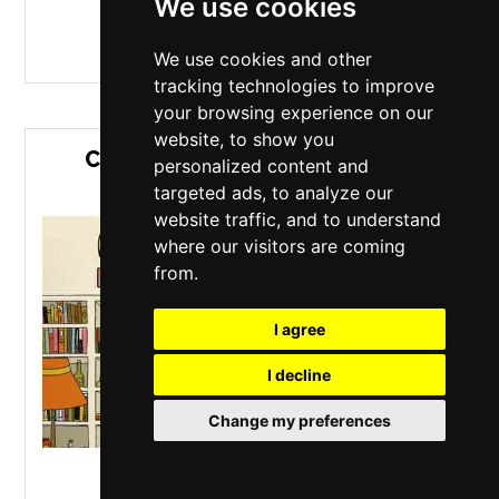
We use cookies
MORE INFO / BUY TICKETS
We use cookies and other
tracking technologies to improve
your browsing experience on our
website, to show you
CRAIG CHARLES FUNK & SOUL
personalized content and
HOUSE PARTY
targeted ads, to analyze our
website traffic, and to understand
where our visitors are coming
from.
I agree
I decline
Change my preferences
O2 Academy
,
Liverpool