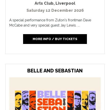
Arts Club
,
Liverpool
Saturday 12 December 2026
A special performance from Zuton's frontman Dave
McCabe and very special guest Jay Lewis. ...
MORE INFO / BUY TICKETS
BELLE AND SEBASTIAN