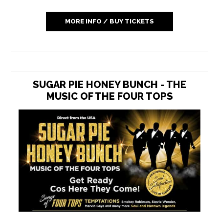
MORE INFO / BUY TICKETS
SUGAR PIE HONEY BUNCH - THE
MUSIC OF THE FOUR TOPS