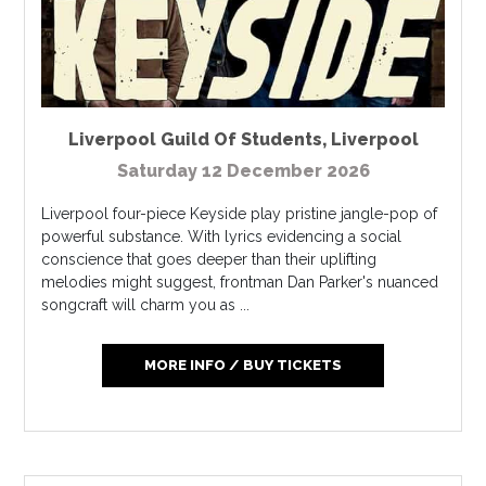
Liverpool Guild Of Students
,
Liverpool
Saturday 12 December 2026
Liverpool four-piece Keyside play pristine jangle-pop of
powerful substance. With lyrics evidencing a social
conscience that goes deeper than their uplifting
melodies might suggest, frontman Dan Parker's nuanced
songcraft will charm you as ...
MORE INFO / BUY TICKETS