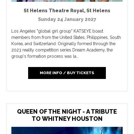
St Helens Theatre Royal
,
St Helens
Sunday 24 January 2027
Los Angeles "global girl group" KATSEYE boast
members from from the United States, Philippines, South
Korea, and Switzerland. Originally formed through the
2023 reality competition series Dream Academy, the
group's formation process was la...
MORE INFO / BUY TICKETS
QUEEN OF THE NIGHT - A TRIBUTE
TO WHITNEY HOUSTON