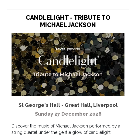
CANDLELIGHT - TRIBUTE TO
MICHAEL JACKSON
St George's Hall - Great Hall
,
Liverpool
Sunday 27 December 2026
Discover the music of Michael Jackson performed by a
string quartet under the gentle glow of candlelight. ...