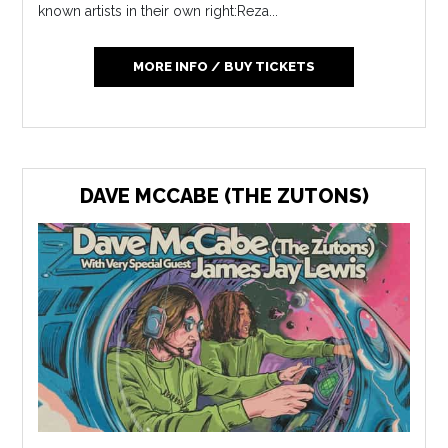
known artists in their own right:Reza...
MORE INFO / BUY TICKETS
DAVE MCCABE (THE ZUTONS)