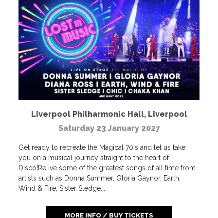
Liverpool Philharmonic Hall
,
Liverpool
Saturday 23 January 2027
Get ready to recreate the Magical 70's and let us take
you on a musical journey straight to the heart of
Disco!Relive some of the greatest songs of all time from
artists such as Donna Summer, Gloria Gaynor, Earth,
Wind & Fire, Sister Sledge...
MORE INFO / BUY TICKETS