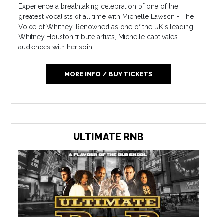
Experience a breathtaking celebration of one of the
greatest vocalists of all time with Michelle Lawson - The
Voice of Whitney. Renowned as one of the UK's leading
Whitney Houston tribute artists, Michelle captivates
audiences with her spin...
MORE INFO / BUY TICKETS
ULTIMATE RNB