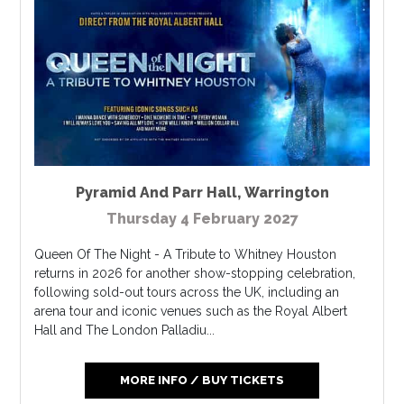
Pyramid And Parr Hall
,
Warrington
Thursday 4 February 2027
Queen Of The Night - A Tribute to Whitney Houston
returns in 2026 for another show-stopping celebration,
following sold-out tours across the UK, including an
arena tour and iconic venues such as the Royal Albert
Hall and The London Palladiu...
MORE INFO / BUY TICKETS