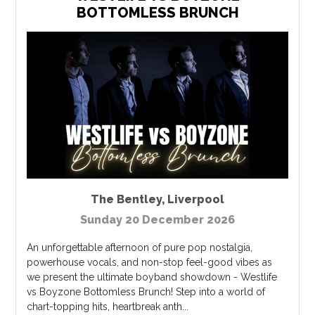
BOTTOMLESS BRUNCH
The Bentley
,
Liverpool
Sunday 20 December 2026
An unforgettable afternoon of pure pop nostalgia,
powerhouse vocals, and non-stop feel-good vibes as
we present the ultimate boyband showdown - Westlife
vs Boyzone Bottomless Brunch! Step into a world of
chart-topping hits, heartbreak anth...