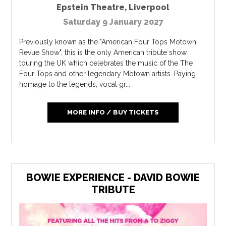
Epstein Theatre
,
Liverpool
Saturday 9 January 2027
Previously known as the "American Four Tops Motown
Revue Show", this is the only American tribute show
touring the UK which celebrates the music of the The
Four Tops and other legendary Motown artists. Paying
homage to the legends, vocal gr...
MORE INFO / BUY TICKETS
BOWIE EXPERIENCE - DAVID BOWIE
TRIBUTE