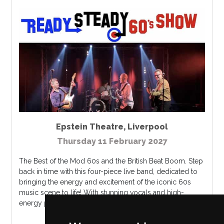
Epstein Theatre
,
Liverpool
Thursday 11 February 2027
The Best of the Mod 60s and the British Beat Boom. Step
back in time with this four-piece live band, dedicated to
bringing the energy and excitement of the iconic 60s
music scene to life! With stunning vocals and high-
energy performances, t...