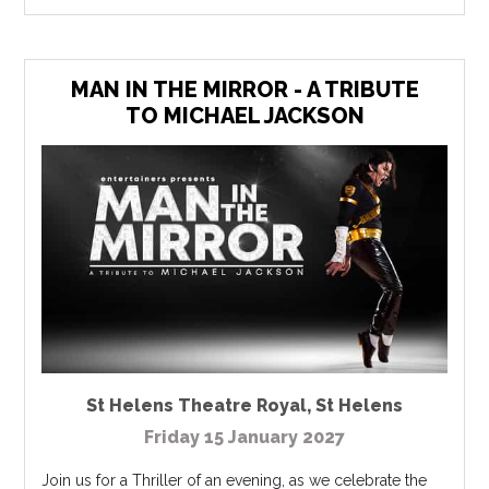
MAN IN THE MIRROR - A TRIBUTE
TO MICHAEL JACKSON
St Helens Theatre Royal
,
St Helens
Friday 15 January 2027
Join us for a Thriller of an evening, as we celebrate the