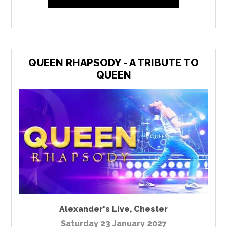
QUEEN RHAPSODY - A TRIBUTE TO
QUEEN
Alexander's Live
,
Chester
Saturday 23 January 2027