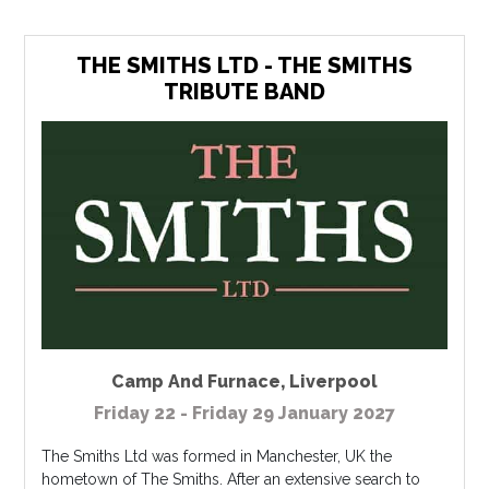
THE SMITHS LTD - THE SMITHS
TRIBUTE BAND
Camp And Furnace
,
Liverpool
Friday 22 - Friday 29 January 2027
The Smiths Ltd was formed in Manchester, UK the
hometown of The Smiths. After an extensive search to