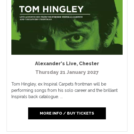
Alexander's Live
,
Chester
Thursday 21 January 2027
Tom Hingley, ex Inspiral Carpets frontman will be
performing songs from his solo career and the brilliant
Inspirals back catalogue. ...
MORE INFO / BUY TICKETS