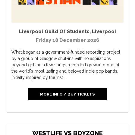
Liverpool Guild Of Students
,
Liverpool
Friday 18 December 2026
What began as a government-funded recording project
by a group of Glasgow shut-ins with no aspirations
beyond getting a few songs recorded grew into one of
the world's most lasting and beloved indie pop bands.
Initially inspired by the inst...
MORE INFO / BUY TICKETS
WESTLIFE VS BOYZONE