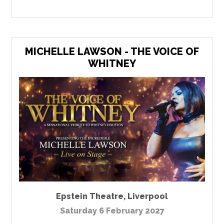
MICHELLE LAWSON - THE VOICE OF
WHITNEY
Epstein Theatre
,
Liverpool
Saturday 6 February 2027