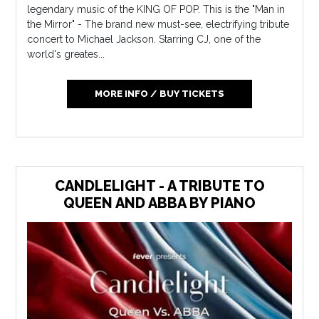
legendary music of the KING OF POP. This is the "Man in
the Mirror" - The brand new must-see, electrifying tribute
concert to Michael Jackson. Starring CJ, one of the
world's greates...
MORE INFO / BUY TICKETS
CANDLELIGHT - A TRIBUTE TO
QUEEN AND ABBA BY PIANO