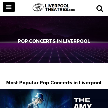
POP CONCERTS IN LIVERPOOL
Most Popular Pop Concerts in Liverpool