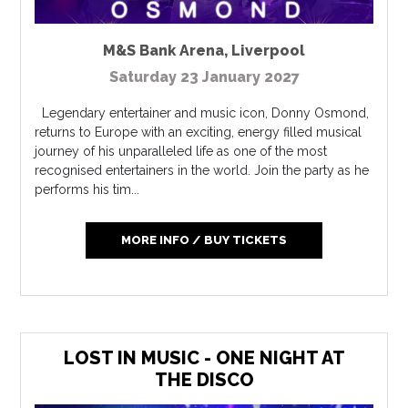
M&S Bank Arena
,
Liverpool
Saturday 23 January 2027
Legendary entertainer and music icon, Donny Osmond,
returns to Europe with an exciting, energy filled musical
journey of his unparalleled life as one of the most
recognised entertainers in the world. Join the party as he
performs his tim...
MORE INFO / BUY TICKETS
LOST IN MUSIC - ONE NIGHT AT
THE DISCO