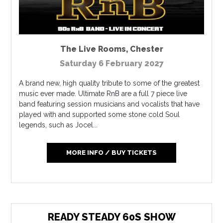
The Live Rooms
,
Chester
Saturday 6 February 2027
A brand new, high quality tribute to some of the greatest
music ever made. Ultimate RnB are a full 7 piece live
band featuring session musicians and vocalists that have
played with and supported some stone cold Soul
legends, such as Jocel...
MORE INFO / BUY TICKETS
READY STEADY 60S SHOW