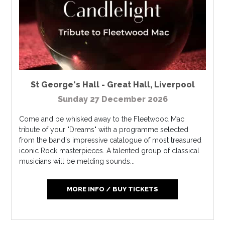
St George's Hall - Great Hall
,
Liverpool
Sunday 27 December 2026
Come and be whisked away to the Fleetwood Mac
tribute of your "Dreams" with a programme selected
from the band's impressive catalogue of most treasured
iconic Rock masterpieces. A talented group of classical
musicians will be melding sounds...
MORE INFO / BUY TICKETS