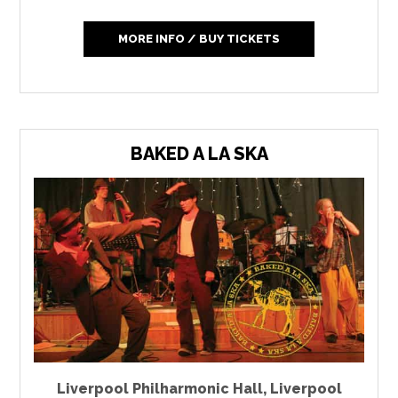
MORE INFO / BUY TICKETS
BAKED A LA SKA
Liverpool Philharmonic Hall
,
Liverpool