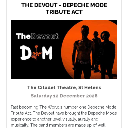
THE DEVOUT - DEPECHE MODE
TRIBUTE ACT
The Citadel Theatre
,
St Helens
Saturday 12 December 2026
Fast becoming The World's number one Depeche Mode
Tribute Act, The Devout have brought the Depeche Mode
experience to another level visually, aurally and
musically. The band members are made up of well