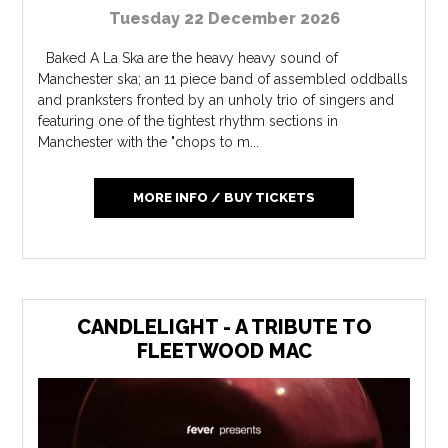
Tuesday 22 December 2026
Baked A La Ska are the heavy heavy sound of
Manchester ska; an 11 piece band of assembled oddballs
and pranksters fronted by an unholy trio of singers and
featuring one of the tightest rhythm sections in
Manchester with the "chops to m...
MORE INFO / BUY TICKETS
CANDLELIGHT - A TRIBUTE TO
FLEETWOOD MAC