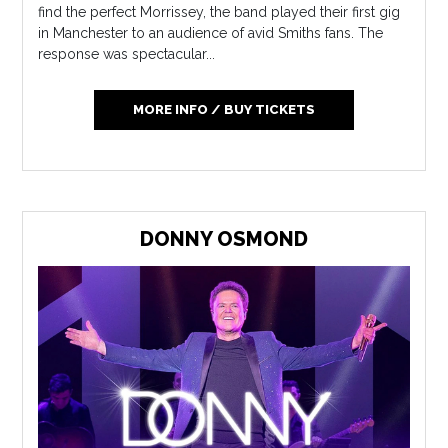
find the perfect Morrissey, the band played their first gig
in Manchester to an audience of avid Smiths fans. The
response was spectacular...
MORE INFO / BUY TICKETS
DONNY OSMOND