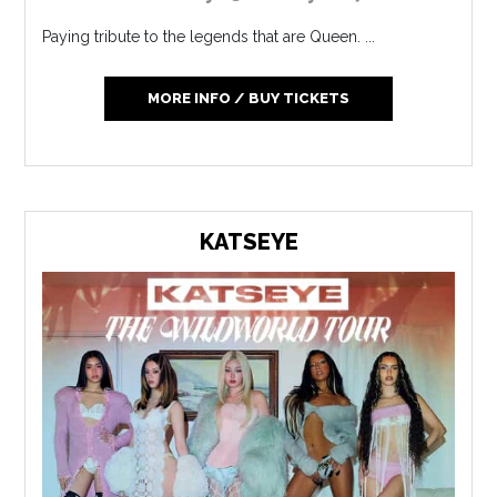
Paying tribute to the legends that are Queen. ...
MORE INFO / BUY TICKETS
KATSEYE