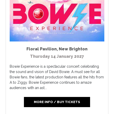
Floral Pavilion
,
New Brighton
Thursday 14 January 2027
Bowie Experience is a spectacular concert celebrating
the sound and vision of David Bowie. A must see for all
Bowie fans, the latest production features all the hits from
A to Ziggy. Bowie Experience continues to amaze
audiences with an ast...
MORE INFO / BUY TICKETS