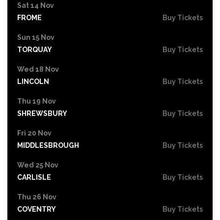
Sat 14 Nov
FROME
Buy Tickets
Sun 15 Nov
TORQUAY
Buy Tickets
Wed 18 Nov
LINCOLN
Buy Tickets
Thu 19 Nov
SHREWSBURY
Buy Tickets
Fri 20 Nov
MIDDLESBROUGH
Buy Tickets
Wed 25 Nov
CARLISLE
Buy Tickets
Thu 26 Nov
COVENTRY
Buy Tickets