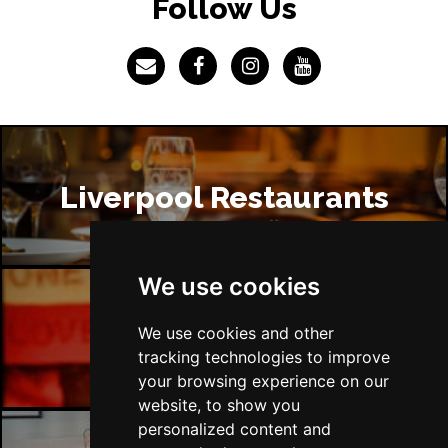
Follow Us
Liverpool Restaurants
We use cookies
Liverpool Bars
We use cookies and other
tracking technologies to improve
your browsing experience on our
website, to show you
personalized content and