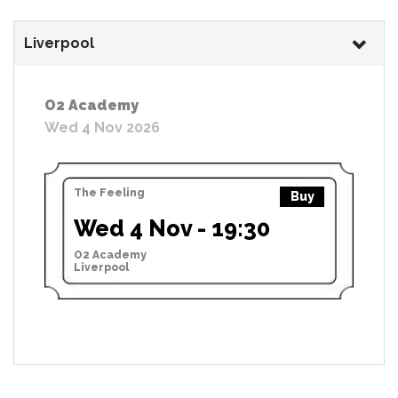
Liverpool
O2 Academy
Wed 4 Nov 2026
The Feeling
Buy
Wed 4 Nov - 19:30
O2 Academy
Liverpool