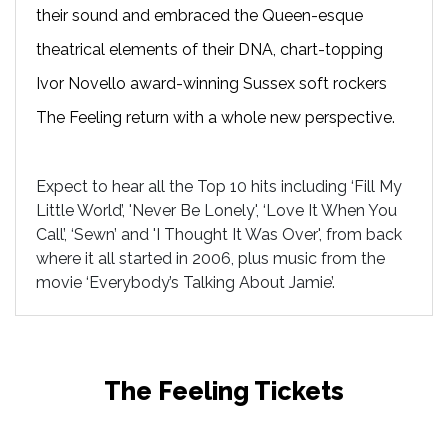
their sound and embraced the Queen-esque
theatrical elements of their DNA, chart-topping
Ivor Novello award-winning Sussex soft rockers
The Feeling return with a whole new perspective.
Expect to hear all the Top 10 hits including ‘Fill My
Little World’, 'Never Be Lonely', ‘Love It When You
Call’, ‘Sewn’ and 'I Thought It Was Over', from back
where it all started in 2006, plus music from the
movie ‘Everybody’s Talking About Jamie’.
The Feeling Tickets