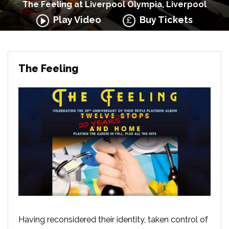
The Feeling at Liverpool Olympia, Liverpool
Play Video
Buy Tickets
The Feeling
Having reconsidered their identity, taken control of