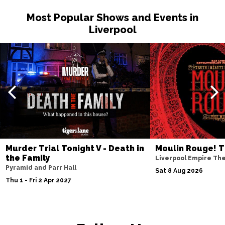
Most Popular Shows and Events in
Liverpool
Murder Trial Tonight V - Death in
Moulin Rouge! T
the Family
Liverpool Empire Th
Pyramid and Parr Hall
Sat 8 Aug 2026
Thu 1 - Fri 2 Apr 2027