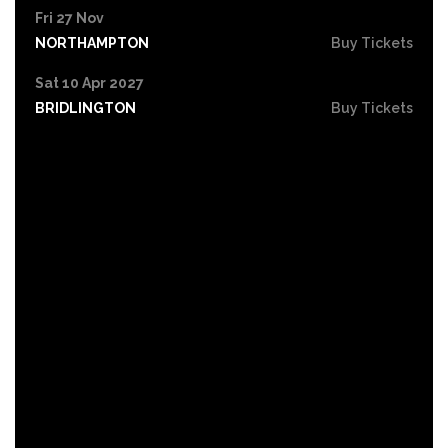
Fri 27 Nov
NORTHAMPTON
Buy Tickets
Sat 10 Apr 2027
BRIDLINGTON
Buy Tickets