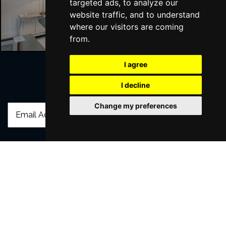
targeted ads, to analyze our
Liverpool Hotels
website traffic, and to understand
where our visitors are coming
from.
I agree
I decline
Join Our Free Mailing List
Change my preferences
SUBMIT