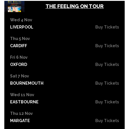
THE FEELING ON TOUR
Wed 4 Nov
LIVERPOOL
Buy Tickets
Thu 5 Nov
CARDIFF
Buy Tickets
Fri 6 Nov
OXFORD
Buy Tickets
Sat 7 Nov
BOURNEMOUTH
Buy Tickets
Wed 11 Nov
EASTBOURNE
Buy Tickets
Thu 12 Nov
MARGATE
Buy Tickets