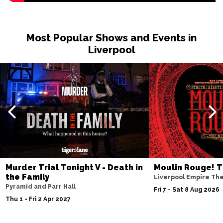
Most Popular Shows and Events in
Liverpool
Murder Trial Tonight V - Death in
Moulin Rouge! T
the Family
Liverpool Empire Th
Pyramid and Parr Hall
Fri 7 - Sat 8 Aug 2026
Thu 1 - Fri 2 Apr 2027