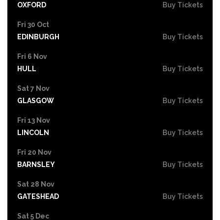
OXFORD
Buy Tickets
Fri 30 Oct
EDINBURGH
Buy Tickets
Fri 6 Nov
HULL
Buy Tickets
Sat 7 Nov
GLASGOW
Buy Tickets
Fri 13 Nov
LINCOLN
Buy Tickets
Fri 20 Nov
BARNSLEY
Buy Tickets
Sat 28 Nov
GATESHEAD
Buy Tickets
Sat 5 Dec