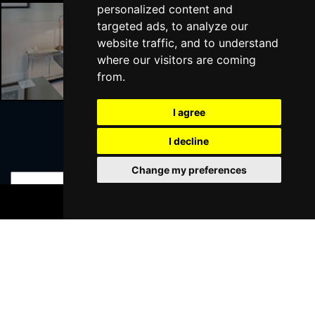
personalized content and
targeted ads, to analyze our
website traffic, and to understand
Liverpool Hotels
where our visitors are coming
from.
I agree
I decline
Join Our Free Mailing List
Change my preferences
BOOK TICKETS
SUBMIT