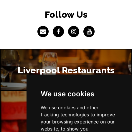
Follow Us
Liverpool Restaurants
We use cookies
We use cookies and other
Liverpool Bars
tracking technologies to improve
your browsing experience on our
website, to show you