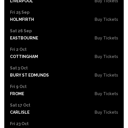
LIVERPOOL
Buy Tickets
Fri 25 Sep
HOLMFIRTH
Buy Tickets
Sat 26 Sep
EASTBOURNE
Buy Tickets
Fri 2 Oct
COTTINGHAM
Buy Tickets
Sat 3 Oct
BURY ST EDMUNDS
Buy Tickets
Fri 9 Oct
FROME
Buy Tickets
Sat 17 Oct
CARLISLE
Buy Tickets
Fri 23 Oct