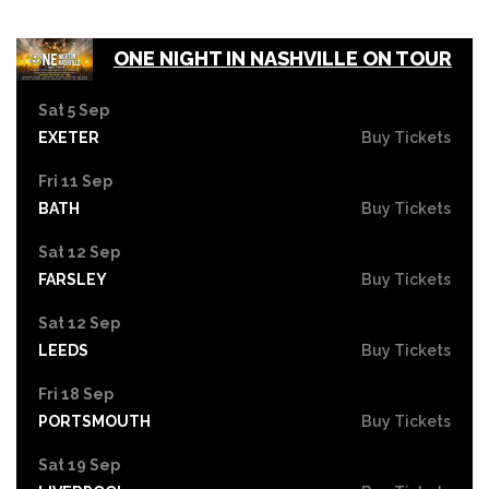
ONE NIGHT IN NASHVILLE ON TOUR
Sat 5 Sep
EXETER
Buy Tickets
Fri 11 Sep
BATH
Buy Tickets
Sat 12 Sep
FARSLEY
Buy Tickets
Sat 12 Sep
LEEDS
Buy Tickets
Fri 18 Sep
PORTSMOUTH
Buy Tickets
Sat 19 Sep