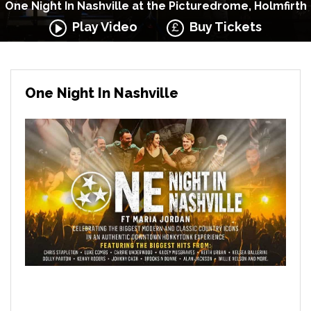
One Night In Nashville at the Picturedrome, Holmfirth
Play Video
Buy Tickets
One Night In Nashville