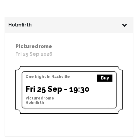
Holmfirth
Picturedrome
Fri 25 Sep 2026
One Night In Nashville
Buy
Fri 25 Sep - 19:30
Picturedrome
Holmfirth