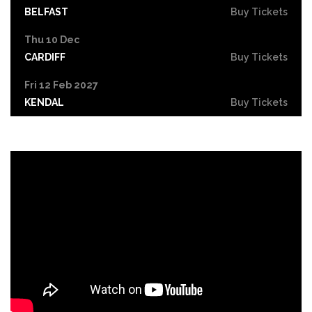
BELFAST
Buy Tickets
Thu 10 Dec
CARDIFF
Buy Tickets
Fri 12 Feb 2027
KENDAL
Buy Tickets