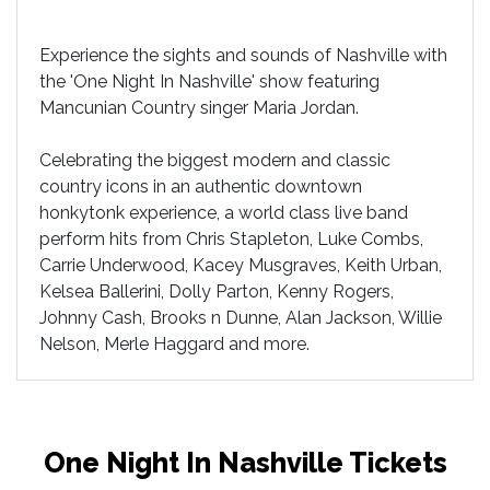
Experience the sights and sounds of Nashville with
the 'One Night In Nashville' show featuring
Mancunian Country singer Maria Jordan.
Celebrating the biggest modern and classic
country icons in an authentic downtown
honkytonk experience, a world class live band
perform hits from Chris Stapleton, Luke Combs,
Carrie Underwood, Kacey Musgraves, Keith Urban,
Kelsea Ballerini, Dolly Parton, Kenny Rogers,
Johnny Cash, Brooks n Dunne, Alan Jackson, Willie
Nelson, Merle Haggard and more.
One Night In Nashville Tickets