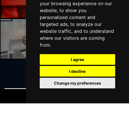
your browsing experience on our
website, to show you
personalized content and
targeted ads, to analyze our
website traffic, and to understand
Liverpool Hotels
where our visitors are coming
from.
I agree
I decline
Join Our Free Mailing List
Change my preferences
BOOK TICKETS
SUBMIT