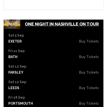
ONE NIGHT IN NASHVILLE ON TOUR
Sat 5 Sep
EXETER
Buy Tickets
Fri 11 Sep
BATH
Buy Tickets
Sat 12 Sep
FARSLEY
Buy Tickets
Sat 12 Sep
LEEDS
Buy Tickets
Fri 18 Sep
PORTSMOUTH
Buy Tickets