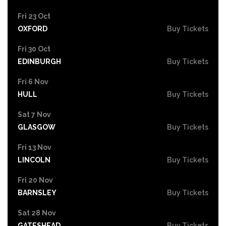
Fri 23 Oct
OXFORD
Buy Tickets
Fri 30 Oct
EDINBURGH
Buy Tickets
Fri 6 Nov
HULL
Buy Tickets
Sat 7 Nov
GLASGOW
Buy Tickets
Fri 13 Nov
LINCOLN
Buy Tickets
Fri 20 Nov
BARNSLEY
Buy Tickets
Sat 28 Nov
GATESHEAD
Buy Tickets