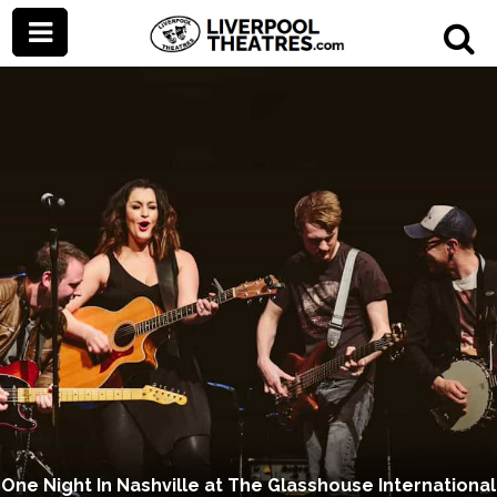
One Night In Nashville at The Glasshouse International