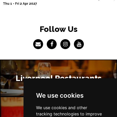
Thu 1 - Fri 2 Apr 2027
Follow Us
Liverpool Restaurants
We use cookies
We use cookies and other
Liverpool Bars
tracking technologies to improve