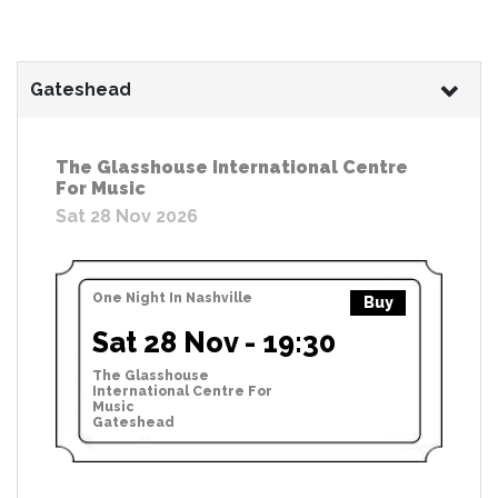
Gateshead
The Glasshouse International Centre
For Music
Sat 28 Nov 2026
One Night In Nashville
Buy
Sat 28 Nov - 19:30
The Glasshouse
International Centre For
Music
Gateshead