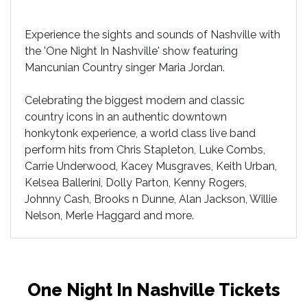
Experience the sights and sounds of Nashville with
the 'One Night In Nashville' show featuring
Mancunian Country singer Maria Jordan.
Celebrating the biggest modern and classic
country icons in an authentic downtown
honkytonk experience, a world class live band
perform hits from Chris Stapleton, Luke Combs,
Carrie Underwood, Kacey Musgraves, Keith Urban,
Kelsea Ballerini, Dolly Parton, Kenny Rogers,
Johnny Cash, Brooks n Dunne, Alan Jackson, Willie
Nelson, Merle Haggard and more.
One Night In Nashville Tickets