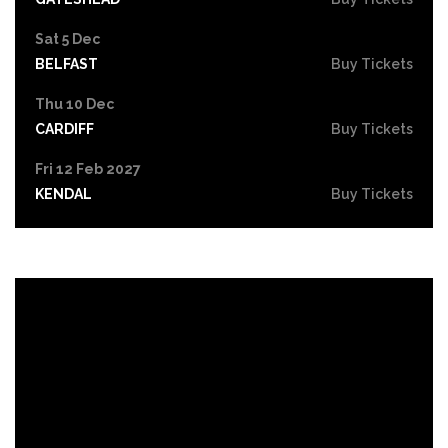
Sat 5 Dec
BELFAST
Buy Tickets
Thu 10 Dec
CARDIFF
Buy Tickets
Fri 12 Feb 2027
KENDAL
Buy Tickets