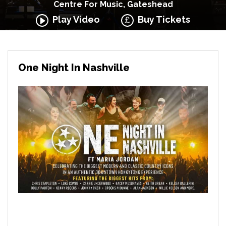
Centre For Music, Gateshead
Play Video
Buy Tickets
One Night In Nashville