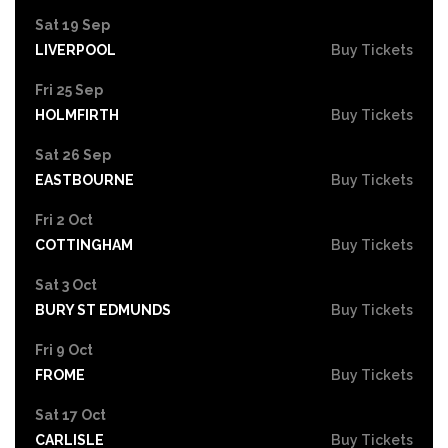
Sat 19 Sep
LIVERPOOL
Buy Tickets
Fri 25 Sep
HOLMFIRTH
Buy Tickets
Sat 26 Sep
EASTBOURNE
Buy Tickets
Fri 2 Oct
COTTINGHAM
Buy Tickets
Sat 3 Oct
BURY ST EDMUNDS
Buy Tickets
Fri 9 Oct
FROME
Buy Tickets
Sat 17 Oct
CARLISLE
Buy Tickets