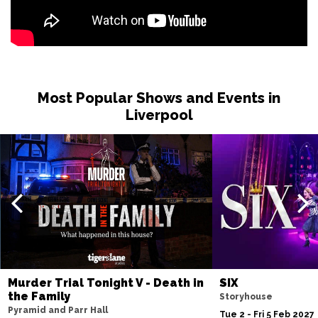
Most Popular Shows and Events in
Liverpool
Murder Trial Tonight V - Death in
SIX
the Family
Storyhouse
Pyramid and Parr Hall
Tue 2 - Fri 5 Feb 2027